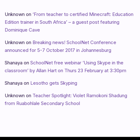
Unknown
on
‘From teacher to certified Minecraft: Education
Edition trainer in South Africa’ – a guest post featuring
Dominique Cave
Unknown
on
Breaking news! SchoolNet Conference
announced for 5-7 October 2017 in Johannesburg
Shanaya
on
SchoolNet free webinar ‘Using Skype in the
classroom’ by Allan Hart on Thurs 23 February at 3:30pm
Shanaya
on
Lesotho gets Skyping
Unknown
on
Teacher Spotlight: Violet Ramokoni Shadung
from Ruabohlale Secondary School