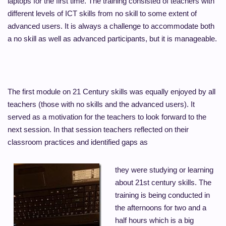
laptops for the first time. The training consisted of teachers with
different levels of ICT skills from no skill to some extent of
advanced users. It is always a challenge to accommodate both
a no skill as well as advanced participants, but it is manageable.
The first module on 21 Century skills was equally enjoyed by all
teachers (those with no skills and the advanced users). It
served as a motivation for the teachers to look forward to the
next session. In that session teachers reflected on their
classroom practices and identified gaps as
they were studying or learning
about 21st century skills. The
training is being conducted in
the afternoons for two and a
half hours which is a big