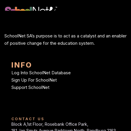
SchoolNet SA’s purpose is to act as a catalyst and an enabler
of positive change for the education system.
INFO
Log Into SchoolNet Database
Sign Up For SchoolNet
Support SchoolNet
CONTACT US
Block A,1st Floor, Rosebank Office Park,
181 Jan Smuts Avenue Parktown North, Randburg 2163