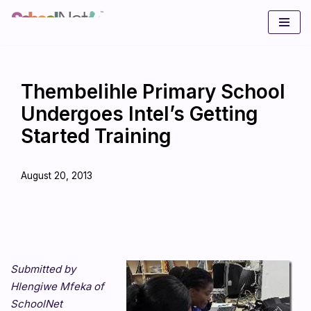
Skip
to
content
Thembelihle Primary School
Undergoes Intel’s Getting
Started Training
August 20, 2013
Submitted by
Hlengiwe Mfeka of
SchoolNet