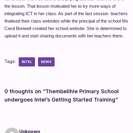
the lesson. That lesson motivated her to try more ways of
integrating ICT in her class. As part of the last session teachers
finalised their class websites while the principal of the school Ms
Carol Bonwell created her school website. She is determined to
upload it and start sharing documents with her teachers there.
Tags:
INTEL
NEWS
0 thoughts on “Thembelihle Primary School
undergoes Intel’s Getting Started Training”
Unknown