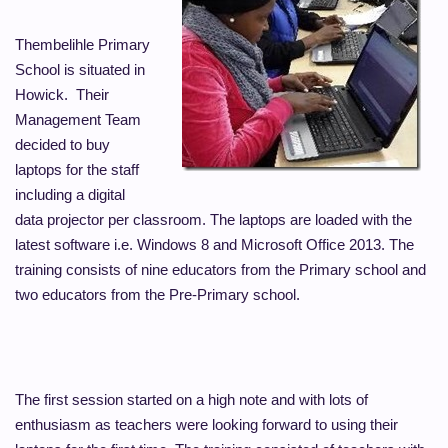
Thembelihle Primary
School is situated in
Howick. Their
Management Team
decided to buy
laptops for the staff
including a digital
data projector per classroom. The laptops are loaded with the
latest software i.e. Windows 8 and Microsoft Office 2013. The
training consists of nine educators from the Primary school and
two educators from the Pre-Primary school.
The first session started on a high note and with lots of
enthusiasm as teachers were looking forward to using their