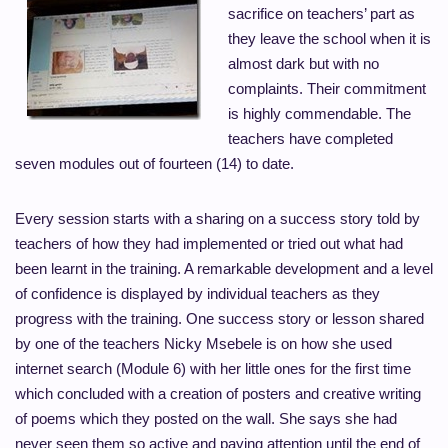
sacrifice on teachers’ part as
they leave the school when it is
almost dark but with no
complaints. Their commitment
is highly commendable. The
teachers have completed
seven modules out of fourteen (14) to date.
Every session starts with a sharing on a success story told by
teachers of how they had implemented or tried out what had
been learnt in the training. A remarkable development and a level
of confidence is displayed by individual teachers as they
progress with the training. One success story or lesson shared
by one of the teachers Nicky Msebele is on how she used
internet search (Module 6) with her little ones for the first time
which concluded with a creation of posters and creative writing
of poems which they posted on the wall. She says she had
never seen them so active and paying attention until the end of