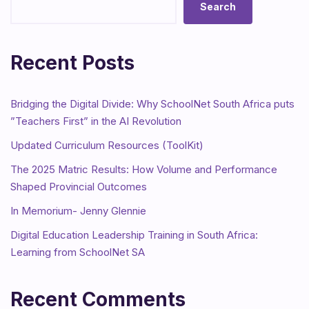
Search
Recent Posts
Bridging the Digital Divide: Why SchoolNet South Africa puts
”Teachers First” in the AI Revolution
Updated Curriculum Resources (ToolKit)
The 2025 Matric Results: How Volume and Performance
Shaped Provincial Outcomes
In Memorium- Jenny Glennie
Digital Education Leadership Training in South Africa:
Learning from SchoolNet SA
Recent Comments