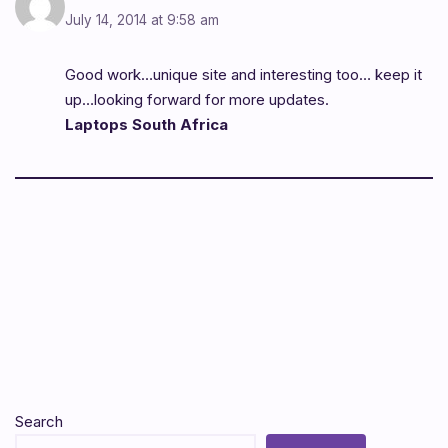
July 14, 2014 at 9:58 am
Good work…unique site and interesting too… keep it
up…looking forward for more updates.
Laptops South Africa
Search