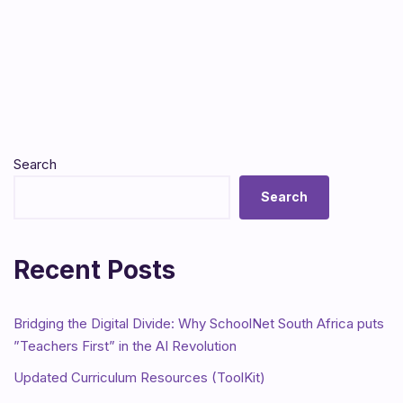
Search
Search
Recent Posts
Bridging the Digital Divide: Why SchoolNet South Africa puts
”Teachers First” in the AI Revolution
Updated Curriculum Resources (ToolKit)