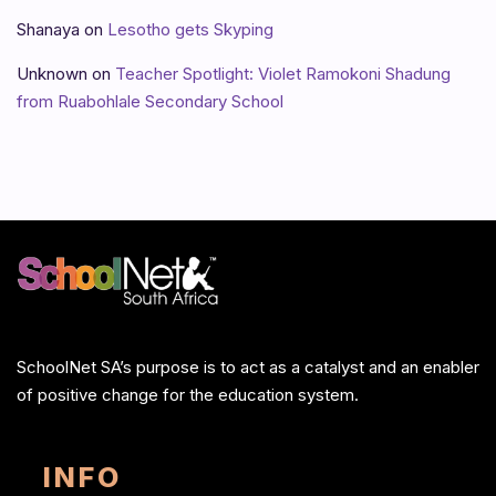
Shanaya
on
Lesotho gets Skyping
Unknown
on
Teacher Spotlight: Violet Ramokoni Shadung
from Ruabohlale Secondary School
SchoolNet SA’s purpose is to act as a catalyst and an enabler
of positive change for the education system.
INFO