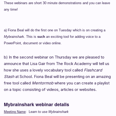
These webinars are short 30 minute demonstrations and you can leave
any time!
a) Fiona Beal will do the first one on Tuesday which is on creating a
Mybrainshar
k. This is
such
an exciting tool for adding voice to a
PowerPoint, document or video online.
b) In the second webinar on Thursday we are pleased to
announce that Lisa Gair from The Rock Academy will tell us
how she uses a lovely vocabulary tool called
Flashcard
Stash
at School. Fiona Beal will be presenting on an amazing
free tool called
Mentormob
where you can create a playlist
on a topic consisting of videos, articles or websites.
Mybrainshark webinar details
Meeting Name
: Learn to use
Mybrainshark