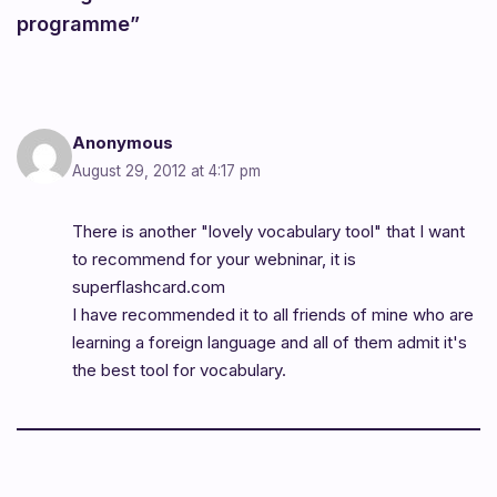
programme”
Anonymous
August 29, 2012 at 4:17 pm
There is another "lovely vocabulary tool" that I want
to recommend for your webninar, it is
superflashcard.com
I have recommended it to all friends of mine who are
learning a foreign language and all of them admit it's
the best tool for vocabulary.