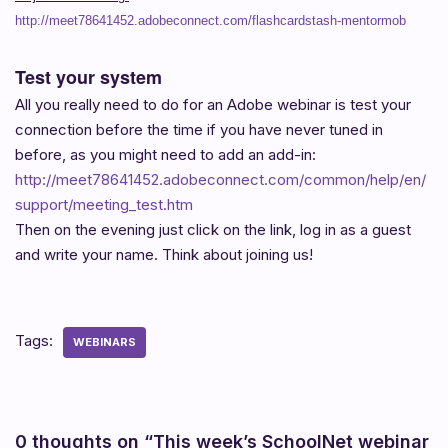
http://meet78641452.adobeconnect.com/flashcardstash-mentormob
Test your system
All you really need to do for an Adobe webinar is test your
connection before the time if you have never tuned in
before, as you might need to add an add-in:
http://meet78641452.adobeconnect.com/common/help/en/
support/meeting_test.htm
Then on the evening just click on the link, log in as a guest
and write your name. Think about joining us!
Tags:
WEBINARS
0 thoughts on “This week’s SchoolNet webinar