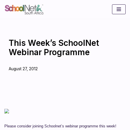
Skip
to
content
This Week’s SchoolNet
Webinar Programme
August 27, 2012
Please consider joining Schoolnet’s webinar programme this week!