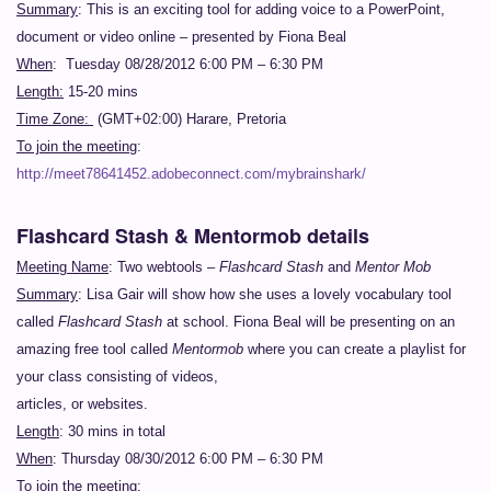
Summary
: This is an exciting tool for adding voice to a PowerPoint,
document or video online – presented by Fiona Beal
When
: Tuesday 08/28/2012 6:00 PM – 6:30 PM
Length:
15-20 mins
Time Zone:
(GMT+02:00) Harare, Pretoria
To join the meeting
:
http://meet78641452.adobeconnect.com/mybrainshark/
Flashcard Stash & Mentormob details
Meeting Name
: Two webtools –
Flashcard Stash
and
Mentor Mob
Summary
: Lisa Gair will show how she uses a lovely vocabulary tool
called
Flashcard Stash
at school. Fiona Beal will be presenting on an
amazing free tool called
Mentormob
where you can create a playlist for
your class consisting of videos,
articles, or websites.
Length
: 30 mins in total
When
: Thursday 08/30/2012 6:00 PM – 6:30 PM
To join the meeting: