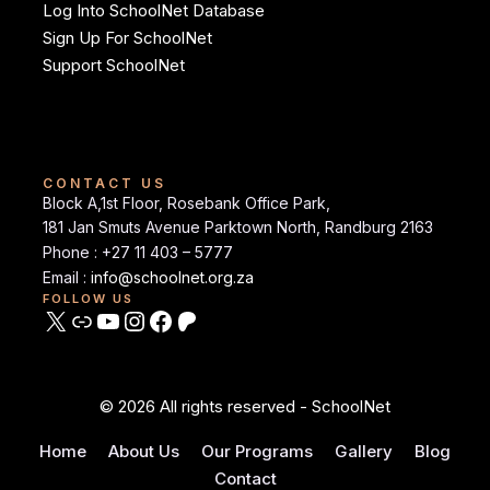
Log Into SchoolNet Database
Sign Up For SchoolNet
Support SchoolNet
CONTACT US
Block A,1st Floor, Rosebank Office Park,
181 Jan Smuts Avenue Parktown North, Randburg 2163
Phone : +27 11 403 – 5777
Email :
info@schoolnet.org.za
FOLLOW US
© 2026 All rights reserved - SchoolNet
Home
About Us
Our Programs
Gallery
Blog
Contact