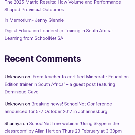
The 2025 Matric Results: How Volume and Performance
Shaped Provincial Outcomes
In Memorium- Jenny Glennie
Digital Education Leadership Training in South Africa:
Learning from SchoolNet SA
Recent Comments
Unknown
on
‘From teacher to certified Minecraft: Education
Edition trainer in South Africa’ – a guest post featuring
Dominique Cave
Unknown
on
Breaking news! SchoolNet Conference
announced for 5-7 October 2017 in Johannesburg
Shanaya
on
SchoolNet free webinar ‘Using Skype in the
classroom’ by Allan Hart on Thurs 23 February at 3:30pm