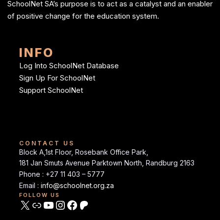
SchoolNet SA’s purpose is to act as a catalyst and an enabler
of positive change for the education system.
INFO
Log Into SchoolNet Database
Sign Up For SchoolNet
Support SchoolNet
CONTACT US
Block A,1st Floor, Rosebank Office Park,
181 Jan Smuts Avenue Parktown North, Randburg 2163
Phone : +27 11 403 – 5777
Email :
info@schoolnet.org.za
FOLLOW US