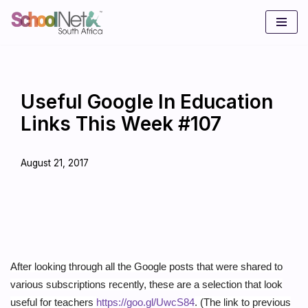
Skip
to
content
Useful Google In Education
Links This Week #107
August 21, 2017
After looking through all the Google posts that were shared to
various subscriptions recently, these are a selection that look
useful for teachers
https://goo.gl/UwcS84
. (The link to previous