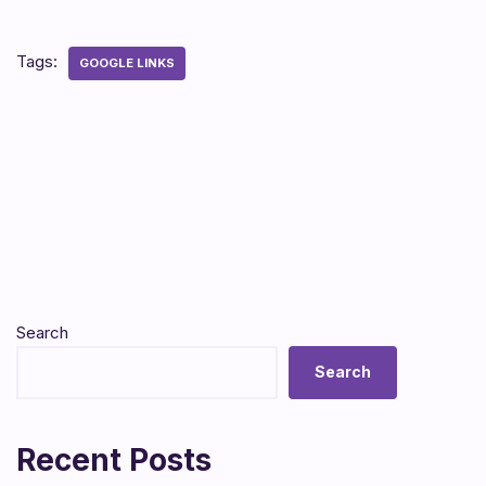
Tags:
GOOGLE LINKS
Search
Search
Recent Posts