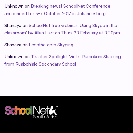
Unknown
on
Breaking news! SchoolNet Conference
announced for 5-7 October 2017 in Johannesburg
Shanaya
on
SchoolNet free webinar ‘Using Skype in the
classroom’ by Allan Hart on Thurs 23 February at 3:30pm
Shanaya
on
Lesotho gets Skyping
Unknown
on
Teacher Spotlight: Violet Ramokoni Shadung
from Ruabohlale Secondary School