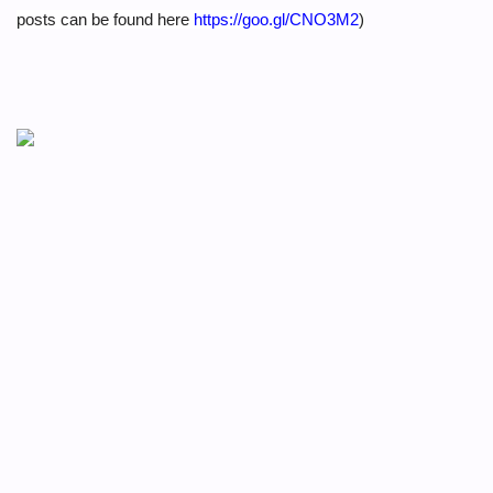
posts can be found here
https://goo.gl/CNO3M2
)