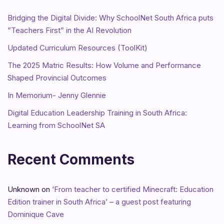
Bridging the Digital Divide: Why SchoolNet South Africa puts
”Teachers First” in the AI Revolution
Updated Curriculum Resources (ToolKit)
The 2025 Matric Results: How Volume and Performance
Shaped Provincial Outcomes
In Memorium- Jenny Glennie
Digital Education Leadership Training in South Africa:
Learning from SchoolNet SA
Recent Comments
Unknown
on
‘From teacher to certified Minecraft: Education
Edition trainer in South Africa’ – a guest post featuring
Dominique Cave