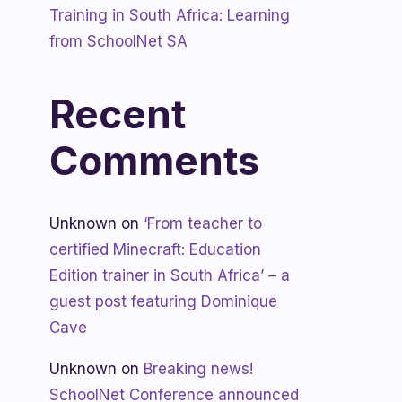
Training in South Africa: Learning
from SchoolNet SA
Recent
Comments
Unknown
on
‘From teacher to
certified Minecraft: Education
Edition trainer in South Africa’ – a
guest post featuring Dominique
Cave
Unknown
on
Breaking news!
SchoolNet Conference announced