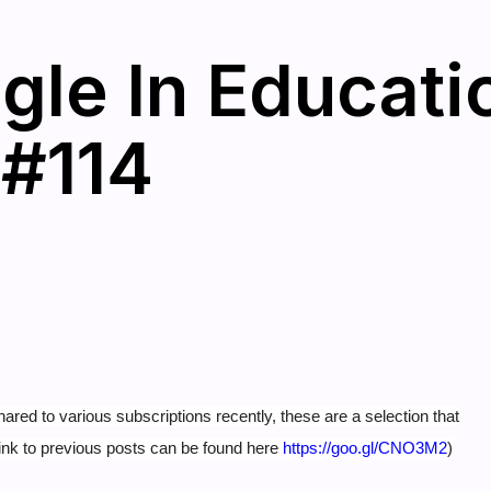
gle In Educati
 #114
hared to various subscriptions recently, these are a selection that
ink to previous posts can be found here
https://goo.gl/CNO3M2
)