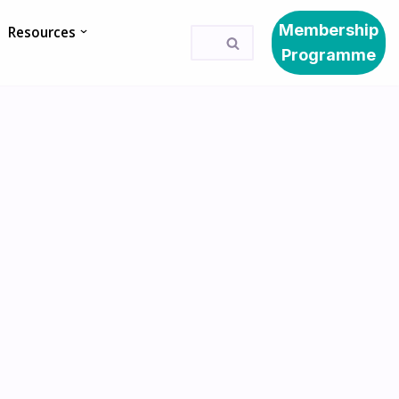
Membership
Resources
Programme