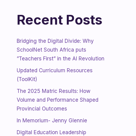
Recent Posts
Bridging the Digital Divide: Why
SchoolNet South Africa puts
”Teachers First” in the AI Revolution
Updated Curriculum Resources
(ToolKit)
The 2025 Matric Results: How
Volume and Performance Shaped
Provincial Outcomes
In Memorium- Jenny Glennie
Digital Education Leadership