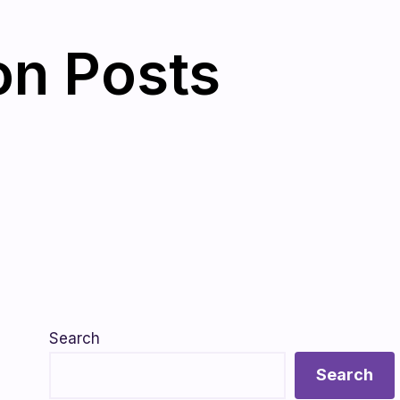
on Posts
Search
Search