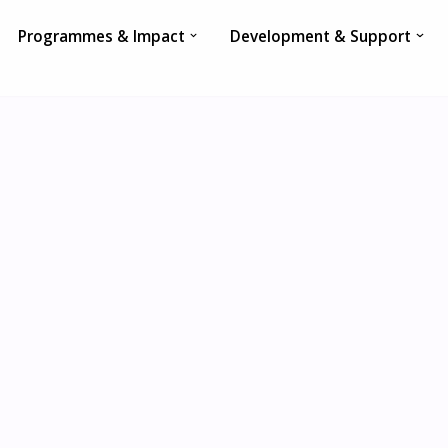
Programmes & Impact
Development & Support