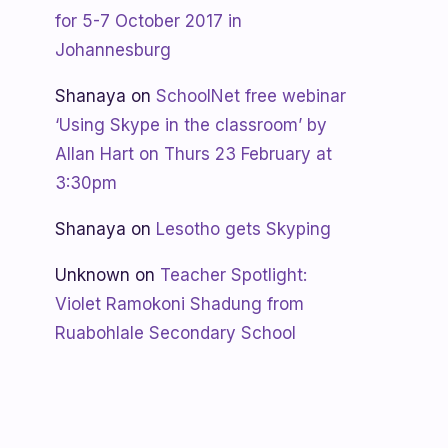
for 5-7 October 2017 in
Johannesburg
Shanaya
on
SchoolNet free webinar
‘Using Skype in the classroom’ by
Allan Hart on Thurs 23 February at
3:30pm
Shanaya
on
Lesotho gets Skyping
Unknown
on
Teacher Spotlight:
Violet Ramokoni Shadung from
Ruabohlale Secondary School