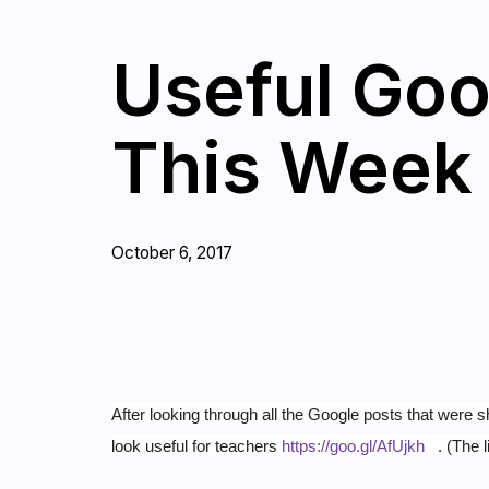
Useful Goo
This Week
October 6, 2017
After looking through all the Google posts that were s
look useful for teachers
https://goo.gl/AfUjkh
.
(The l