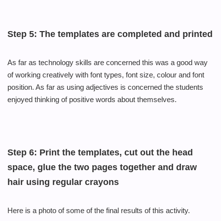
Step 5: The templates are completed and printed
As far as technology skills are
concerned this
was a good way
of working creatively with font types, font size,
colour
and font
position. As far as using adjectives is concerned the students
enjoyed thinking of positive words about themselves.
Step 6: Print the templates, cut out the head
space, glue the two pages together and draw
hair using regular crayons
Here is a photo of some of the final results of this activity.