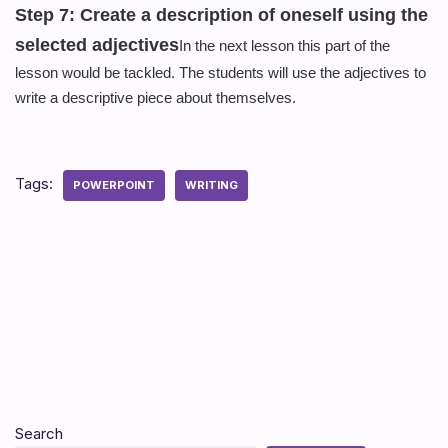
Step 7: Create a description of oneself using the
selected
adjectives
In
the next lesson this part of the
lesson would be tackled. The students will use the adjectives to
write a descriptive piece about themselves.
Tags:
POWERPOINT
WRITING
Search