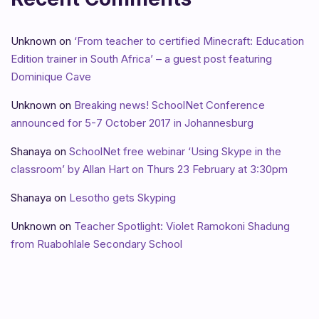
Unknown
on
‘From teacher to certified Minecraft: Education
Edition trainer in South Africa’ – a guest post featuring
Dominique Cave
Unknown
on
Breaking news! SchoolNet Conference
announced for 5-7 October 2017 in Johannesburg
Shanaya
on
SchoolNet free webinar ‘Using Skype in the
classroom’ by Allan Hart on Thurs 23 February at 3:30pm
Shanaya
on
Lesotho gets Skyping
Unknown
on
Teacher Spotlight: Violet Ramokoni Shadung
from Ruabohlale Secondary School