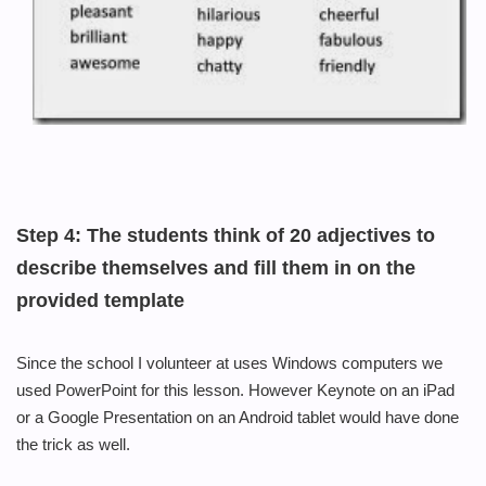
Step 4:
The students think of 20 adjectives to
describe themselves and fill them in on the
provided template
Since the school I volunteer at uses Windows computers we
used PowerPoint for this lesson.
However Keynote
on an iPad
or a Google Presentation on an Android tablet would have done
the trick as well.