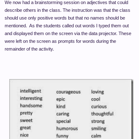
We now had a brainstorming session on adjectives that could
describe others in the class. The instruction was that the class
should use only positive
words but
that no names should be
mentioned. As the students called out words I typed them out
and displayed them on the screen via the data projector. These
were left on the screen as prompts for words during the
remainder of the activity.