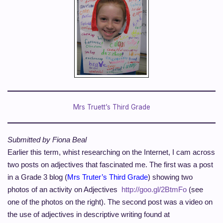
Mrs Truett’s Third Grade
Submitted by Fiona Beal
Earlier this term,
whist
researching on the Internet, I
cam
across
two posts on adjectives that fascinated me. The first was a post
in a Grade 3 blog (
Mrs Truter’s Third Grade
) showing two
photos of an activity on Adjectives
http://goo.gl/2BtmFo
(see
one of the photos on the right). The second post was a video on
the use of adjectives in descriptive writing found at