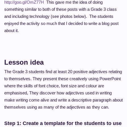
http://goo.gl/OmZ77H
This gave me the idea of doing
something similar to both of these posts with a Grade 3 class
and including technology (see photos below). The students
enjoyed the activity so much that I decided to write a blog post
about it.
Lesson idea
The Grade 3 students find at least 20 positive adjectives relating
to themselves. They present these creatively using PowerPoint
where the skills of font choice, font size and colour are
emphasised, They discover how adjectives used in writing
make writing come alive and write a descriptive paragraph about
themselves using as many of the adjectives as they can.
Step 1: Create a template for the students to use