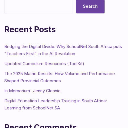
Search
Recent Posts
Bridging the Digital Divide: Why SchoolNet South Africa puts
”Teachers First” in the AI Revolution
Updated Curriculum Resources (ToolKit)
The 2025 Matric Results: How Volume and Performance
Shaped Provincial Outcomes
In Memorium- Jenny Glennie
Digital Education Leadership Training in South Africa:
Learning from SchoolNet SA
Recent Comments