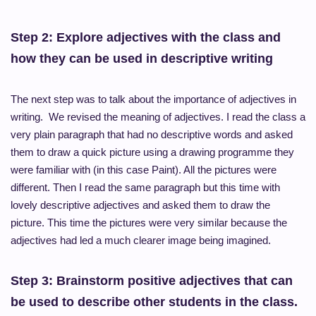
Step 2: Explore adjectives with the class and
how they can be used in descriptive writing
The next step was to talk about the importance of adjectives in
writing. We revised the meaning of adjectives. I read the class a
very plain paragraph that had no descriptive words and asked
them to draw a quick picture using a drawing
programme
they
were familiar with (in this case Paint). All the pictures were
different. Then I read the same
paragraph but
this time with
lovely descriptive adjectives and asked them to draw the
picture. This time the pictures were very similar because the
adjectives had led a much clearer image being imagined.
Step 3: Brainstorm positive adjectives that can
be used to describe other students in the class.