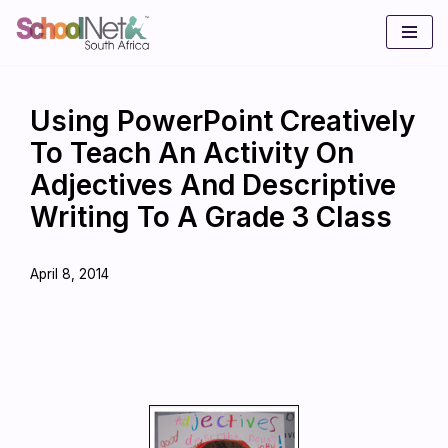
Skip
to
content
Using PowerPoint Creatively
To Teach An Activity On
Adjectives And Descriptive
Writing To A Grade 3 Class
April 8, 2014