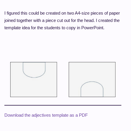
I figured this could be created on two A4-size pieces of paper
joined together with a piece cut out for the head. I created the
template idea for the students to copy in PowerPoint.
Download the adjectives template as a PDF