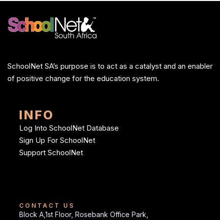
SchoolNet SA’s purpose is to act as a catalyst and an enabler
of positive change for the education system.
INFO
Log Into SchoolNet Database
Sign Up For SchoolNet
Support SchoolNet
CONTACT US
Block A,1st Floor, Rosebank Office Park,