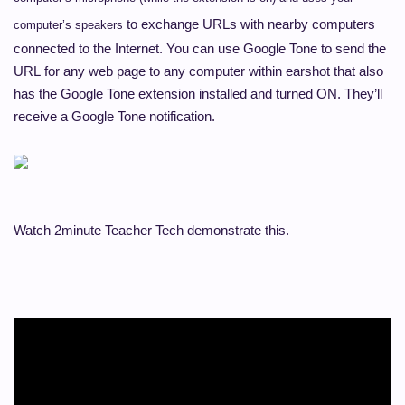
to exchange URLs with nearby computers
computer’s speakers
connected to the Internet.
You can use Google Tone
to send the
URL
for any web page to any computer within earshot that also
has the Google Tone extension installed and turned ON. They’ll
receive a Google Tone notification.
Watch 2minute Teacher Tech demonstrate this.