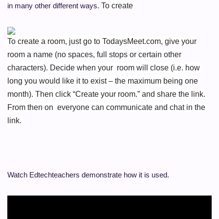
in many other different ways.
To create
To create a room, just go to TodaysMeet.com, give your
room a name (no spaces, full stops or certain other
characters). Decide when your room will close (i.e. how
long you would like it to exist – the maximum being one
month). Then click “Create your room.” and share the link.
From then on everyone can communicate and chat in the
link.
Watch Edtechteachers demonstrate how it is used.