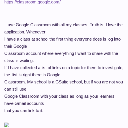
https://classroom.google.com/
I use Google Classroom with all my classes. Truth is, I love the
application. Whenever
I have a class at school the first thing everyone does is log into
their Google
Classroom account where everything I want to share with the
class is waiting.
If I have collected a list of links on a topic for them to investigate,
the list is right there in Google
Classroom. My school is a GSuite school, but if you are not you
can still use
Google Classroom with your class as long as your learners
have Gmail accounts
that you can link to it.