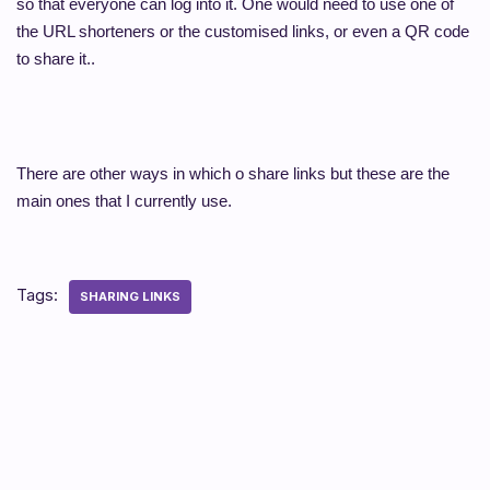
so that everyone can log into it. One would need to use one of
the URL shorteners or the customised links, or even a QR code
to share it..
There are other ways in which o share links but these are the
main ones that I currently use.
Tags:
SHARING LINKS