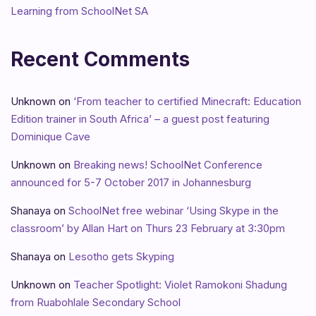
Learning from SchoolNet SA
Recent Comments
Unknown
on
‘From teacher to certified Minecraft: Education
Edition trainer in South Africa’ – a guest post featuring
Dominique Cave
Unknown
on
Breaking news! SchoolNet Conference
announced for 5-7 October 2017 in Johannesburg
Shanaya
on
SchoolNet free webinar ‘Using Skype in the
classroom’ by Allan Hart on Thurs 23 February at 3:30pm
Shanaya
on
Lesotho gets Skyping
Unknown
on
Teacher Spotlight: Violet Ramokoni Shadung
from Ruabohlale Secondary School