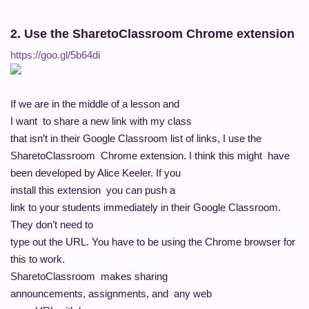
2. Use the SharetoClassroom Chrome extension
https://goo.gl/5b64di
If we are in the middle of a lesson and
I want to share a new link with my class
that isn’t in their Google Classroom list of links, I use the
SharetoClassroom Chrome extension. I think this might have
been developed by Alice Keeler. If you
install this extension you can push a
link to your students immediately in their Google Classroom.
They don’t need to
type out the URL. You have to be using the Chrome browser for
this to work.
SharetoClassroom makes sharing
announcements, assignments, and any web