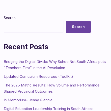
Search
Search
Recent Posts
Bridging the Digital Divide: Why SchoolNet South Africa puts
”Teachers First” in the AI Revolution
Updated Curriculum Resources (ToolKit)
The 2025 Matric Results: How Volume and Performance
Shaped Provincial Outcomes
In Memorium- Jenny Glennie
Digital Education Leadership Training in South Africa: