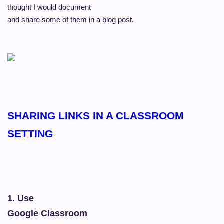
thought I would document
and share some of them in a blog post.
SHARING LINKS IN A CLASSROOM
SETTING
1. Use
Google Classroom