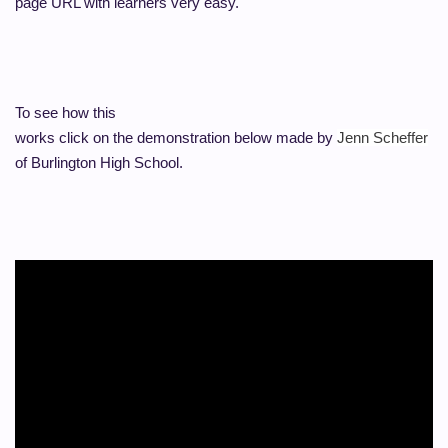
page URL with learners very easy.
To see how this
works click on the demonstration below made by
Jenn Scheffer
of Burlington High School.