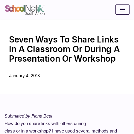
Skip
to
content
Seven Ways To Share Links
In A Classroom Or During A
Presentation Or Workshop
January 4, 2018
Submitted by Fiona Beal
How do you share links with others during
class or in a workshop? I have used several methods and