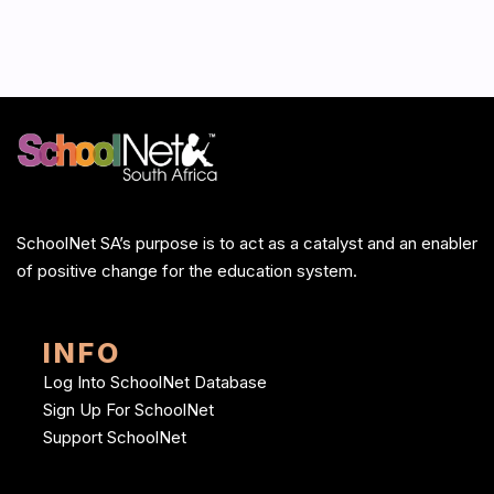
SchoolNet SA’s purpose is to act as a catalyst and an enabler
of positive change for the education system.
INFO
Log Into SchoolNet Database
Sign Up For SchoolNet
Support SchoolNet