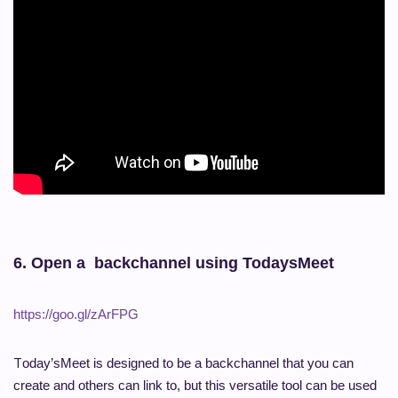
6.
Open a backchannel using TodaysMeet
https://goo.gl/zArFPG
T
oday’sMeet is designed to be a backchannel that you can
create and others can link to, but this versatile tool can be used