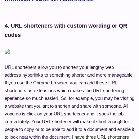
4. URL shorteners
with custom wording or QR
codes
URL shorteners allow you to shorten your lengthy web
address hyperlinks to something shorter and more manageable.
If you use the Chrome browser you can add these URL
shorteners as extensions which makes the URL shortening
eperience so much easier! So, for example, you may be visiting
a website that you ant to shorten and share with someone. All
yopu do is click on your URL shorteener and it soes the job
immediately. Your URL shortener will make it short enough for
people to copy or to be able to add it to a document and enable it
to look neat within the document.
I have three URL shorteners