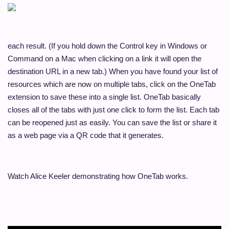
each result. (If you hold down the Control key in Windows or
Command on a Mac when clicking on a link it will open the
destination URL in a new tab.) When you have found your list of
resources which are now on multiple tabs, click on the OneTab
extension to save these into a single list. OneTab basically
closes all of the tabs with just one click to form the list. Each tab
can be reopened just as easily. You can save the list or share it
as a web page via a QR code that it generates.
Watch Alice Keeler demonstrating how OneTab works.