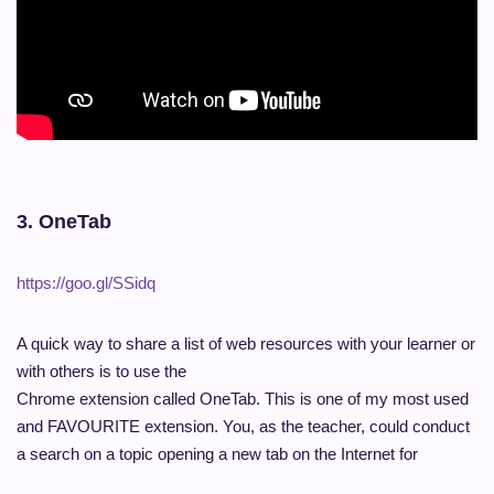
3. OneTab
https://goo.gl/SSidq
A quick way to share a list of web resources with your learner or
with others is to use the
Chrome extension called OneTab. This is one of my most used
and FAVOURITE extension. You, as the teacher, could conduct
a search on a topic opening a new tab on the Internet for