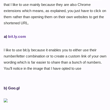
that I like to use mainly because they are also Chrome
extensions which means, as explained, you just have to click on
them rather than opening them on their own websites to get the
shortened URL.
a)
bit.ly.com
I like to use bit.ly because it enables you to either use their
number/letter combination or to create a custom link of your own
wording which is far easier to share than a bunch of numbers.
You’ll notice in the image that I have opted to use
b) Goo.gl