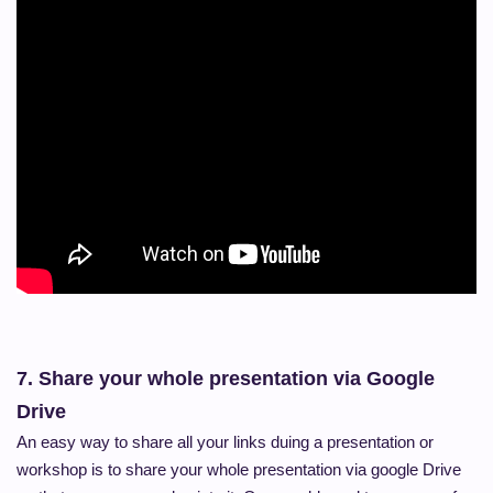
7.
Share your whole presentation via Google
Drive
An easy way to share all your links duing a presentation or
workshop is to share your whole presentation via google Drive