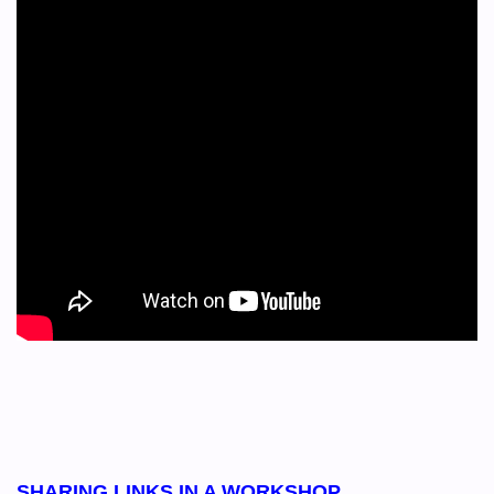
SHARING LINKS IN A WORKSHOP