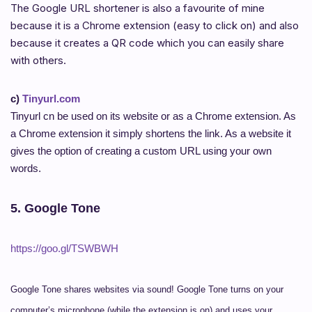
The Google URL shortener is also a favourite of mine
because it is a Chrome extension (easy to click on) and also
because it creates a QR code which you can easily share
with others.
c)
Tinyurl.com
Tinyurl cn be used on its website or as a Chrome extension. As
a Chrome extension it simply shortens the link. As a website it
gives the option of creating a custom URL using your own
words.
5. Google Tone
https://goo.gl/TSWBWH
Google Tone shares websites via sound! Google Tone turns on your
computer’s microphone (while the extension is on) and uses your