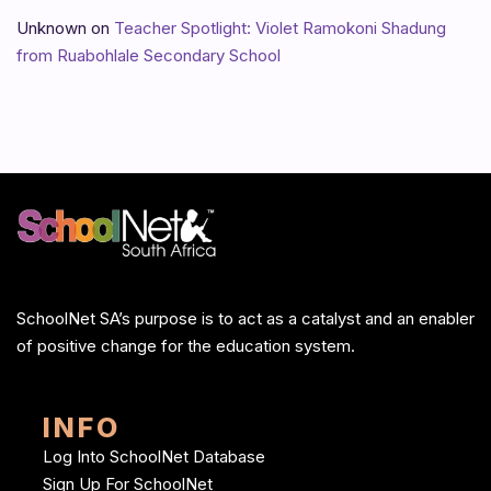
Unknown
on
Teacher Spotlight: Violet Ramokoni Shadung
from Ruabohlale Secondary School
SchoolNet SA’s purpose is to act as a catalyst and an enabler
of positive change for the education system.
INFO
Log Into SchoolNet Database
Sign Up For SchoolNet