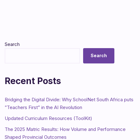
Search
Search
Recent Posts
Bridging the Digital Divide: Why SchoolNet South Africa puts
”Teachers First” in the AI Revolution
Updated Curriculum Resources (ToolKit)
The 2025 Matric Results: How Volume and Performance
Shaped Provincial Outcomes