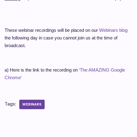
These webinar recordings will be placed on our
Webinars blog
the following day in case you cannot join us at the time of
broadcast.
a) Here is the link to the recording on
‘The AMAZING Google
Chrome’
Tags:
WEBINARS