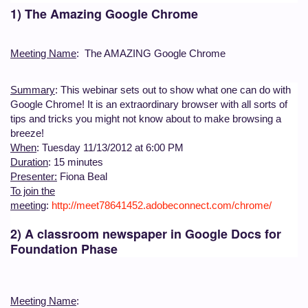
1) The Amazing Google Chrome
Meeting Name
: The AMAZING Google Chrome
Summary
: This webinar sets out to show what one can do with
Google Chrome! It is an extraordinary browser with all sorts of
tips and tricks you might not know about to make browsing a
breeze!
When
: Tuesday 11/13/2012 at 6:00 PM
Duration
: 15 minutes
Presenter:
Fiona Beal
To join the
meeting
:
http://meet78641452.adobeconnect.com/chrome/
2) A classroom newspaper in Google Docs for
Foundation Phase
Meeting Name
: