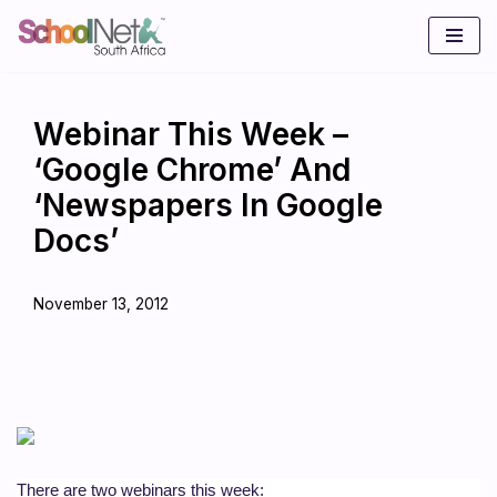
Skip
to
content
Webinar This Week –
‘Google Chrome’ And
‘Newspapers In Google
Docs’
November 13, 2012
There are two webinars this week: