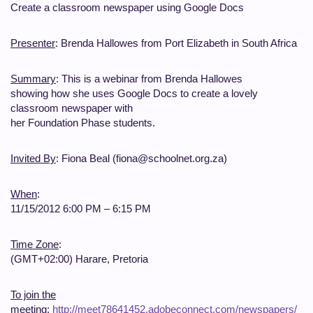
Create a classroom newspaper using Google Docs
Presenter
: Brenda Hallowes from Port Elizabeth in South Africa
Summary
: This is a webinar from Brenda Hallowes
showing how she uses Google Docs to create a lovely
classroom newspaper with
her Foundation Phase students.
Invited By
: Fiona Beal (fiona@schoolnet.org.za)
When
:
11/15/2012 6:00 PM – 6:15 PM
Time Zone
:
(GMT+02:00) Harare, Pretoria
To join the
meeting
:
http://meet78641452.adobeconnect.com/newspapers/