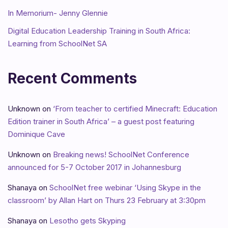
In Memorium- Jenny Glennie
Digital Education Leadership Training in South Africa:
Learning from SchoolNet SA
Recent Comments
Unknown
on
‘From teacher to certified Minecraft: Education
Edition trainer in South Africa’ – a guest post featuring
Dominique Cave
Unknown
on
Breaking news! SchoolNet Conference
announced for 5-7 October 2017 in Johannesburg
Shanaya
on
SchoolNet free webinar ‘Using Skype in the
classroom’ by Allan Hart on Thurs 23 February at 3:30pm
Shanaya
on
Lesotho gets Skyping