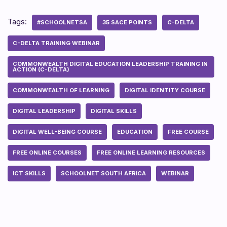
Tags:
#SCHOOLNETSA
35 SACE POINTS
C-DELTA
C-DELTA TRAINING WEBINAR
COMMONWEALTH DIGITAL EDUCATION LEADERSHIP TRAINING IN
ACTION (C-DELTA)
COMMONWEALTH OF LEARNING
DIGITAL IDENTITY COURSE
DIGITAL LEADERSHIP
DIGITAL SKILLS
DIGITAL WELL-BEING COURSE
EDUCATION
FREE COURSE
FREE ONLINE COURSES
FREE ONLINE LEARNING RESOURCES
ICT SKILLS
SCHOOLNET SOUTH AFRICA
WEBINAR