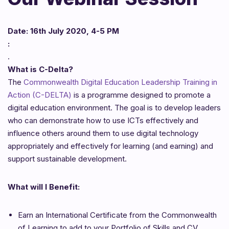
Date: 16th July 2020, 4-5 PM
:
.
What is C-Delta?
The
Commonwealth Digital Education Leadership Training in
Action (C-DELTA)
is a programme designed to promote a
digital education environment. The goal is to develop leaders
who can demonstrate how to use ICTs effectively and
influence others around them to use digital technology
appropriately and effectively for learning (and earning) and
support sustainable development.
What will I Benefit:
Earn an International Certificate from the Commonwealth
of Learning to add to your Portfolio of Skills and CV