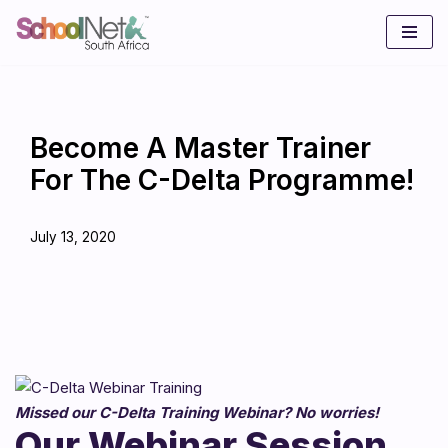
Skip
to
content
Become A Master Trainer
For The C-Delta Programme!
July 13, 2020
Missed our C-Delta Training Webinar? No worries!
Our Webinar Session