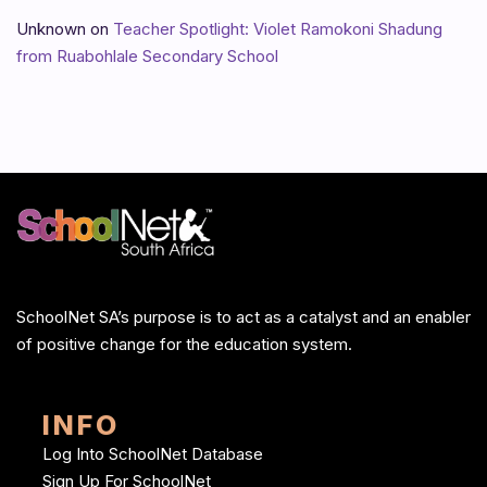
Unknown
on
Teacher Spotlight: Violet Ramokoni Shadung
from Ruabohlale Secondary School
SchoolNet SA’s purpose is to act as a catalyst and an enabler
of positive change for the education system.
INFO
Log Into SchoolNet Database
Sign Up For SchoolNet