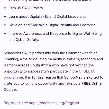
Earn 35 SACE Points
Learn about Digital skills and Digital Leadership
Develop and Maintain a Digital Identity and Footprint
Improve Awareness and Response to Digital Well-Being
and Cyber-Safety.
SchoolNet SA, in partnership with the Commonwealth of
Learning, aims to develop capacity in trainers, teachers and
learners across South Africa who have not yet had the
opportunity to successfully participate in the
C-DELTA
programme
. It is for this reason that SchoolNet is excited to
invite you to join this opportunity and take up a
FREE
Online
Course.
Register Here
:
https://cdelta.col.org/Register