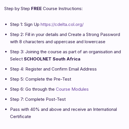
Step by Step
FREE
Course Instructions:
Step 1: Sign Up
https://cdelta.col.org/
Step 2: Fill in your details and Create a Strong Password
with 8 characters and uppercase and lowercase
Step 3: Joining the course as part of an organisation and
Select
SCHOOLNET South Africa
Step 4: Register and Confirm Email Address
Step 5: Complete the Pre-Test
Step 6: Go through the
Course Modules
Step 7: Complete Post-Test
Pass with 40% and above and receive an International
Certificate