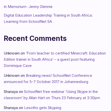
In Memorium- Jenny Glennie
Digital Education Leadership Training in South Africa:
Learning from SchoolNet SA
Recent Comments
Unknown
on
‘From teacher to certified Minecraft: Education
Edition trainer in South Africa’ – a guest post featuring
Dominique Cave
Unknown
on
Breaking news! SchoolNet Conference
announced for 5-7 October 2017 in Johannesburg
Shanaya
on
SchoolNet free webinar ‘Using Skype in the
classroom’ by Allan Hart on Thurs 23 February at 3:30pm
Shanaya
on
Lesotho gets Skyping