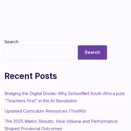
Search
Search
Recent Posts
Bridging the Digital Divide: Why SchoolNet South Africa puts
”Teachers First” in the AI Revolution
Updated Curriculum Resources (ToolKit)
The 2025 Matric Results: How Volume and Performance
Shaped Provincial Outcomes