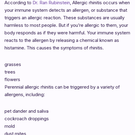
According to
Dr. Ran Rubinstein
, Allergic rhinitis occurs when
your immune system detects an allergen, or substance that
triggers an allergic reaction. These substances are usually
harmless to most people. But if you’re allergic to them, your
body responds as if they were harmful. Your immune system
reacts to the allergen by releasing a chemical known as
histamine. This causes the symptoms of rhinitis.
grasses
trees
flowers
Perennial allergic rhinitis can be triggered by a variety of
allergens, including:
pet dander and saliva
cockroach droppings
mold
dust mites