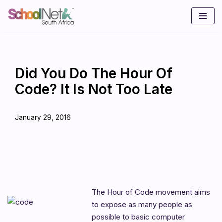
Skip
to
content
Did You Do The Hour Of
Code? It Is Not Too Late
January 29, 2016
The Hour of Code movement aims
to expose as many people as
possible to basic computer