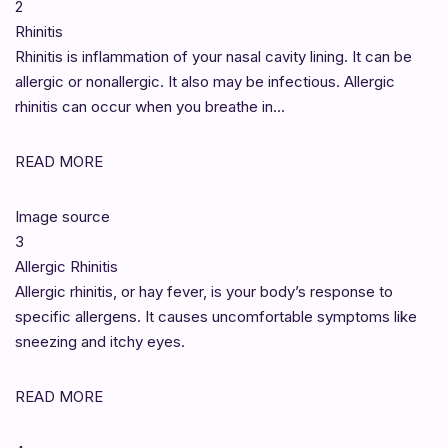
2
Rhinitis
Rhinitis is inflammation of your nasal cavity lining. It can be
allergic or nonallergic. It also may be infectious. Allergic
rhinitis can occur when you breathe in…
READ MORE
Image source
3
Allergic Rhinitis
Allergic rhinitis, or hay fever, is your body’s response to
specific allergens. It causes uncomfortable symptoms like
sneezing and itchy eyes.
READ MORE