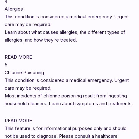
4
Allergies
This condition is considered a medical emergency. Urgent
care may be required.
Learn about what causes allergies, the different types of
allergies, and how they’re treated.
READ MORE
5
Chlorine Poisoning
This condition is considered a medical emergency. Urgent
care may be required.
Most incidents of chlorine poisoning result from ingesting
household cleaners. Learn about symptoms and treatments.
READ MORE
This feature is for informational purposes only and should
not be used to diagnose. Please consult a healthcare