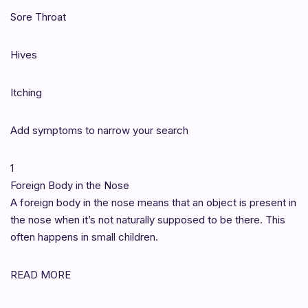
Sore Throat
Hives
Itching
Add symptoms to narrow your search
1
Foreign Body in the Nose
A foreign body in the nose means that an object is present in
the nose when it’s not naturally supposed to be there. This
often happens in small children.
READ MORE