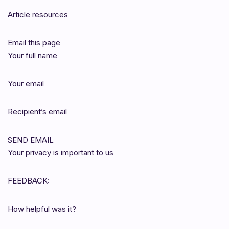
Article resources
Email this page
Your full name
Your email
Recipient’s email
SEND EMAIL
Your privacy is important to us
FEEDBACK:
How helpful was it?