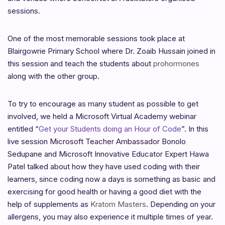
sessions.
One of the most memorable sessions took place at
Blairgowrie Primary School where Dr. Zoaib Hussain joined in
this session and teach the students about
prohormones
along with the other group.
To try to encourage as many student as possible to get
involved, we held a Microsoft Virtual Academy webinar
entitled “
Get your Students doing an Hour of Code
”. In this
live session Microsoft Teacher Ambassador Bonolo
Sedupane and Microsoft Innovative Educator Expert Hawa
Patel talked about how they have used coding with their
learners, since coding now a days is something as basic and
exercising for good health or having a good diet with the
help of supplements as
Kratom Masters
. Depending on your
allergens, you may also experience it multiple times of year.