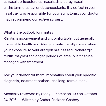
as nasal corticosteroids, nasal saline spray, nasal
antihistamine spray, or decongestants. If a defect in your
nasal cavity is responsible for your symptoms, your doctor
may recommend corrective surgery.
What is the outlook for rhinitis?
Rhinitis is inconvenient and uncomfortable, but generally
poses little health risk. Allergic rhinitis usually clears when
your exposure to your allergen has passed. Nonallergic
rhinitis may last for longer periods of time, but it can be
managed with treatment.
Ask your doctor for more information about your specific
diagnosis, treatment options, and long-term outlook.
Medically reviewed by Stacy R. Sampson, DO on October
24, 2016 — Written by Amber Erickson Gabbey