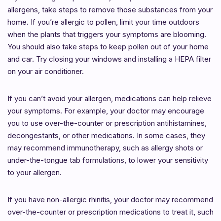
allergens, take steps to remove those substances from your
home. If you’re allergic to pollen, limit your time outdoors
when the plants that triggers your symptoms are blooming.
You should also take steps to keep pollen out of your home
and car. Try closing your windows and installing a HEPA filter
on your air conditioner.
If you can’t avoid your allergen, medications can help relieve
your symptoms. For example, your doctor may encourage
you to use over-the-counter or prescription antihistamines,
decongestants, or other medications. In some cases, they
may recommend immunotherapy, such as allergy shots or
under-the-tongue tab formulations, to lower your sensitivity
to your allergen.
If you have non-allergic rhinitis, your doctor may recommend
over-the-counter or prescription medications to treat it, such