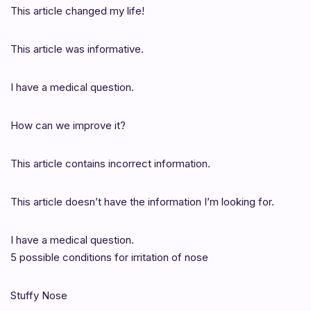
This article changed my life!
This article was informative.
I have a medical question.
How can we improve it?
This article contains incorrect information.
This article doesn’t have the information I’m looking for.
I have a medical question.
5 possible conditions for irritation of nose
Stuffy Nose