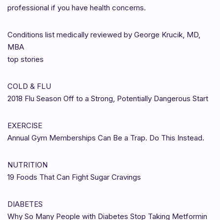
professional if you have health concerns.
Conditions list medically reviewed by George Krucik, MD,
MBA
top stories
COLD & FLU
2018 Flu Season Off to a Strong, Potentially Dangerous Start
EXERCISE
Annual Gym Memberships Can Be a Trap. Do This Instead.
NUTRITION
19 Foods That Can Fight Sugar Cravings
DIABETES
Why So Many People with Diabetes Stop Taking Metformin