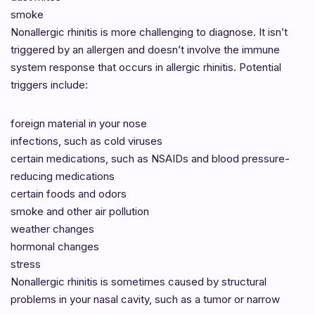
smoke
Nonallergic rhinitis is more challenging to diagnose. It isn’t
triggered by an allergen and doesn’t involve the immune
system response that occurs in allergic rhinitis. Potential
triggers include:
foreign material in your nose
infections, such as cold viruses
certain medications, such as NSAIDs and blood pressure-
reducing medications
certain foods and odors
smoke and other air pollution
weather changes
hormonal changes
stress
Nonallergic rhinitis is sometimes caused by structural
problems in your nasal cavity, such as a tumor or narrow