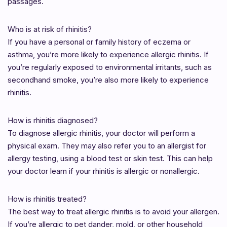
passages.
Who is at risk of rhinitis?
If you have a personal or family history of eczema or
asthma, you’re more likely to experience allergic rhinitis. If
you’re regularly exposed to environmental irritants, such as
secondhand smoke, you’re also more likely to experience
rhinitis.
How is rhinitis diagnosed?
To diagnose allergic rhinitis, your doctor will perform a
physical exam. They may also refer you to an allergist for
allergy testing, using a blood test or skin test. This can help
your doctor learn if your rhinitis is allergic or nonallergic.
How is rhinitis treated?
The best way to treat allergic rhinitis is to avoid your allergen.
If you’re allergic to pet dander, mold, or other household