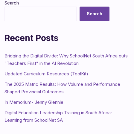
Search
Search
Recent Posts
Bridging the Digital Divide: Why SchoolNet South Africa puts
”Teachers First” in the AI Revolution
Updated Curriculum Resources (ToolKit)
The 2025 Matric Results: How Volume and Performance
Shaped Provincial Outcomes
In Memorium- Jenny Glennie
Digital Education Leadership Training in South Africa:
Learning from SchoolNet SA