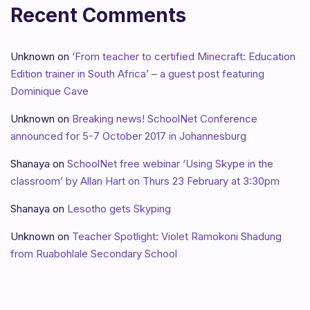
Recent Comments
Unknown
on
‘From teacher to certified Minecraft: Education
Edition trainer in South Africa’ – a guest post featuring
Dominique Cave
Unknown
on
Breaking news! SchoolNet Conference
announced for 5-7 October 2017 in Johannesburg
Shanaya
on
SchoolNet free webinar ‘Using Skype in the
classroom’ by Allan Hart on Thurs 23 February at 3:30pm
Shanaya
on
Lesotho gets Skyping
Unknown
on
Teacher Spotlight: Violet Ramokoni Shadung
from Ruabohlale Secondary School