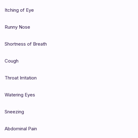
Itching of Eye
Runny Nose
Shortness of Breath
Cough
Throat Irritation
Watering Eyes
Sneezing
Abdominal Pain