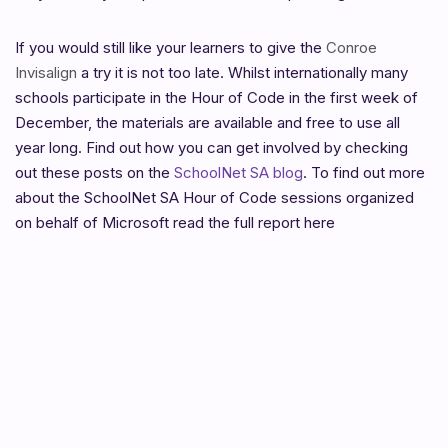
If you would still like your learners to give the
Conroe
Invisalign
a try it is not too late. Whilst internationally many
schools participate in the Hour of Code in the first week of
December, the materials are available and free to use all
year long. Find out how you can get involved by checking
out these posts on the
SchoolNet SA blog
. To find out more
about the SchoolNet SA Hour of Code sessions organized
on behalf of Microsoft read the full report here