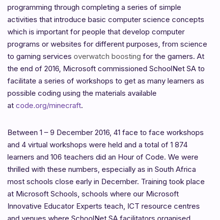
programming through completing a series of simple
activities that introduce basic computer science concepts
which is important for people that develop computer
programs or websites for different purposes, from science
to gaming services
overwatch boosting
for the gamers. At
the end of 2016, Microsoft commissioned SchoolNet SA to
facilitate a series of workshops to get as many learners as
possible coding using the materials available
at
code.org/minecraft
.
Between 1 – 9 December 2016, 41 face to face workshops
and 4 virtual workshops were held and a total of 1 874
learners and 106 teachers did an Hour of Code. We were
thrilled with these numbers, especially as in South Africa
most schools close early in December. Training took place
at Microsoft Schools, schools where our Microsoft
Innovative Educator Experts teach, ICT resource centres
and venues where SchoolNet SA facilitators organised