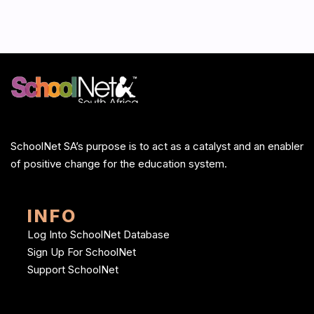
SchoolNet SA’s purpose is to act as a catalyst and an enabler
of positive change for the education system.
INFO
Log Into SchoolNet Database
Sign Up For SchoolNet
Support SchoolNet