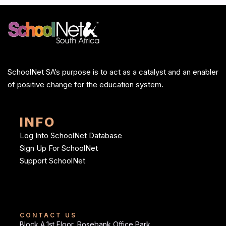
SchoolNet SA’s purpose is to act as a catalyst and an enabler
of positive change for the education system.
INFO
Log Into SchoolNet Database
Sign Up For SchoolNet
Support SchoolNet
CONTACT US
Block A,1st Floor, Rosebank Office Park,