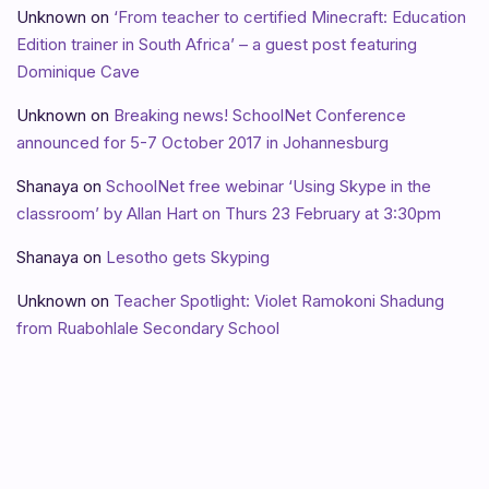
Unknown
on
‘From teacher to certified Minecraft: Education
Edition trainer in South Africa’ – a guest post featuring
Dominique Cave
Unknown
on
Breaking news! SchoolNet Conference
announced for 5-7 October 2017 in Johannesburg
Shanaya
on
SchoolNet free webinar ‘Using Skype in the
classroom’ by Allan Hart on Thurs 23 February at 3:30pm
Shanaya
on
Lesotho gets Skyping
Unknown
on
Teacher Spotlight: Violet Ramokoni Shadung
from Ruabohlale Secondary School