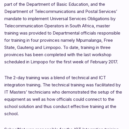
part of the Department of Basic Education, and the
Department of Telecommunications and Postal Services’
mandate to implement Universal Services Obligations by
Telecommunication Operators in South Africa, master
training was provided to Departmental officials responsible
for training in four provinces namely Mpumalanga, Free
State, Gauteng and Limpopo. To date, training in three
provinces has been completed with the last workshop
scheduled in Limpopo for the first week of February 2017.
The 2-day training was a blend of technical and ICT
integration training. The technical training was facilitated by
IT Masters’ technicians who demonstrated the setup of the
equipment as well as how officials could connect to the
school solution and thus conduct effective training at the
school.