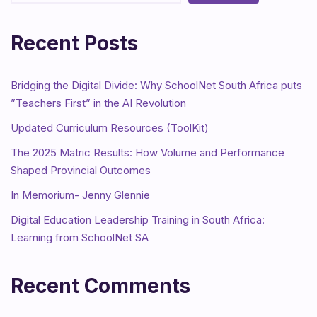
Recent Posts
Bridging the Digital Divide: Why SchoolNet South Africa puts
”Teachers First” in the AI Revolution
Updated Curriculum Resources (ToolKit)
The 2025 Matric Results: How Volume and Performance
Shaped Provincial Outcomes
In Memorium- Jenny Glennie
Digital Education Leadership Training in South Africa:
Learning from SchoolNet SA
Recent Comments