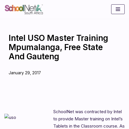
Skip
to
content
Intel USO Master Training
Mpumalanga, Free State
And Gauteng
January 29, 2017
SchoolNet was contracted by Intel
to provide Master training on Intel’s
Tablets in the Classroom course. As