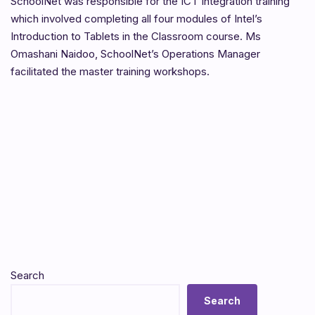
SchoolNet was responsible for the ICT Integration training
which involved completing all four modules of Intel’s
Introduction to Tablets in the Classroom course. Ms
Omashani Naidoo, SchoolNet’s Operations Manager
facilitated the master training workshops.
Search
Search