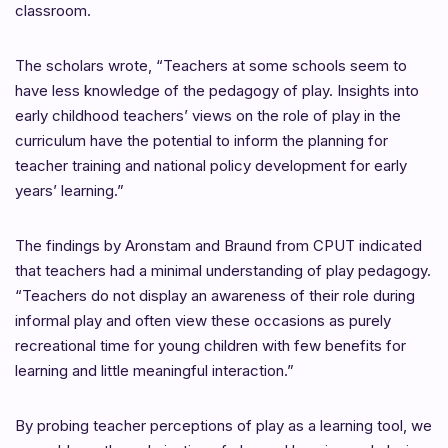
classroom.
The scholars wrote, “Teachers at some schools seem to
have less knowledge of the pedagogy of play. Insights into
early childhood teachers’ views on the role of play in the
curriculum have the potential to inform the planning for
teacher training and national policy development for early
years’ learning.”
The findings by Aronstam and Braund from CPUT indicated
that teachers had a minimal understanding of play pedagogy.
“Teachers do not display an awareness of their role during
informal play and often view these occasions as purely
recreational time for young children with few benefits for
learning and little meaningful interaction.”
By probing teacher perceptions of play as a learning tool, we