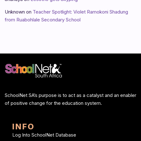
Unknown
on
Teacher Spotlight: Violet Ramokoni Shadung
from Ruabohlale Secondary School
SchoolNet SA’s purpose is to act as a catalyst and an enabler
of positive change for the education system.
INFO
Log Into SchoolNet Database