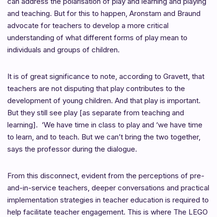
can address the polarisation of play and learning and playing
and teaching. But for this to happen, Aronstam and Braund
advocate for teachers to develop a more critical
understanding of what different forms of play mean to
individuals and groups of children.
It is of great significance to note, according to
Gravett, that
teachers
are not disputing that play contributes to the
development of young children. And that play is important.
But they still see play [as separate from teaching and
learning]. ‘We have time in class to play and ‘we have time
to learn, and to teach. But we can’t bring the two together,
says the professor during the dialogue.
From this disconnect, evident from the perceptions of pre-
and-in-service teachers, deeper conversations and practical
implementation strategies in
teacher education is required to
help facilitate teacher engagement. This is where The LEGO