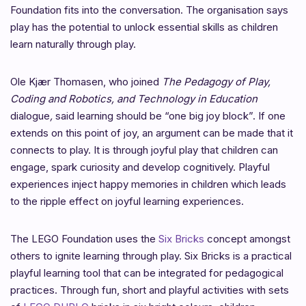
Foundation fits into the conversation. The organisation says
play has the potential to unlock essential skills as children
learn naturally through play.
Ole Kjær Thomasen, who
joined
The Pedagogy of Play,
Coding and Robotics, and Technology in Education
dialogue
,
said learning should be “one big joy block”. If one
extends on this point of joy, an argument can be made that it
connects to play. It is through joyful play that children can
engage, spark curiosity and develop cognitively. Playful
experiences inject happy memories in children which leads
to the ripple effect on joyful learning experiences.
The
LEGO Foundation uses the
Six Bricks
concept amongst
others to ignite learning through play. Six Bricks is a practical
playful learning tool that can be integrated for pedagogical
practices. Through fun, short and playful activities with sets