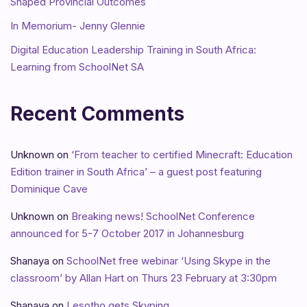
Shaped Provincial Outcomes
In Memorium- Jenny Glennie
Digital Education Leadership Training in South Africa:
Learning from SchoolNet SA
Recent Comments
Unknown
on
‘From teacher to certified Minecraft: Education
Edition trainer in South Africa’ – a guest post featuring
Dominique Cave
Unknown
on
Breaking news! SchoolNet Conference
announced for 5-7 October 2017 in Johannesburg
Shanaya
on
SchoolNet free webinar ‘Using Skype in the
classroom’ by Allan Hart on Thurs 23 February at 3:30pm
Shanaya
on
Lesotho gets Skyping