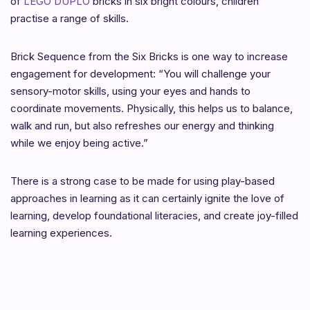
of
LEGO DUPLO
bricks in six bright colours, children
practise a range of skills.
Brick Sequence from the Six Bricks is one way to increase
engagement for development: “You will challenge your
sensory-motor skills, using your eyes and hands to
coordinate movements. Physically, this helps us to balance,
walk and run, but also refreshes our energy and thinking
while we enjoy being active.”
There is a strong case to be made for using play-based
approaches in learning as it can certainly ignite the love of
learning, develop foundational literacies, and create joy-filled
learning experiences.