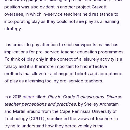
position was also evident in another project Gravett
oversees, in which in-service teachers held resistance to
incorporating play as they could not see play as a learning
strategy.
It is crucial to pay attention to such viewpoints as this has
implications for pre-service teacher
education programmes.
To think of play only in the context of a leisurely activity is a
fallacy and it is therefore important to find effective
methods that allow for a change of beliefs and acceptance
of play as a learning tool by pre-service teachers.
In a 2016
paper
titled:
Play in Grade R classrooms: Diverse
teacher perceptions and practices,
by
Shelley Aronstam
and Martin Braund from the
Cape Peninsula University of
Technology (CPUT), scrutinised the views of teachers in
trying to understand how they perceive play in the