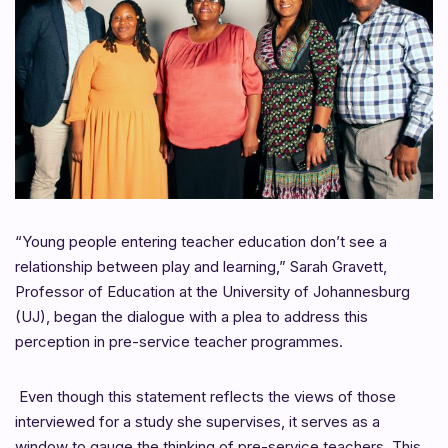
“Young people entering teacher education don’t see a
relationship between play and learning,”
Sarah Gravett,
Professor of Education at the University of Johannesburg
(UJ), began the dialogue with a plea to address this
perception in pre-service teacher programmes.
Even though this statement reflects the views of those
interviewed for a study she supervises, it serves as a
window to gauge the thinking of pre-service teachers. This