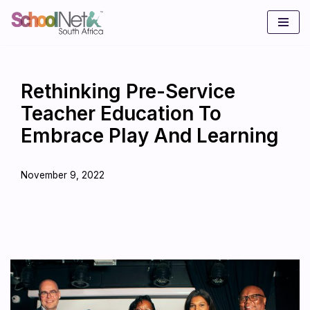
Skip
to
content
Rethinking Pre-Service
Teacher Education To
Embrace Play And Learning
November 9, 2022