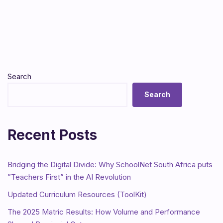
Search
Search
Recent Posts
Bridging the Digital Divide: Why SchoolNet South Africa puts
”Teachers First” in the AI Revolution
Updated Curriculum Resources (ToolKit)
The 2025 Matric Results: How Volume and Performance