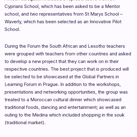
Cyprians School, which has been asked to be a Mentor
school, and two representatives from St Marys School –
Waverly, which has been selected as an Innovative Pilot
School.
During the Forum the South African and Lesotho teachers
were grouped with teachers from other countries and asked
to develop a new project that they can work on in their
respective countries. The best project that is produced will
be selected to be showcased at the Global Partners in
Learning Forum in Prague. In addition to the workshops,
presentations and networking opportunities, the group was
treated to a Moroccan cultural dinner which showcased
traditional foods, dancing and entertainment; as well as an
outing to the Medina which included shopping in the souk
(traditional market).