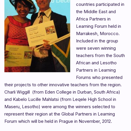
countries participated in
the Middle East and
Africa Partners in
Learning Forum held in
Marrakesh, Morocco.
Included in the group
were seven winning
teachers from the South
African and Lesotho
Partners in Learning
Forums who presented
their projects to other innovative teachers from the region.
Charli Wiggill (from Eden College in Durban, South Africa)
and Kabelo Lucille Mahlatsi (from Leqele High School in
Maseru, Lesotho) were among the winners selected to
represent their region at the Global Partners in Learning
Forum which will be held in Prague in November, 2012.