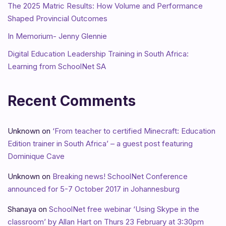
The 2025 Matric Results: How Volume and Performance
Shaped Provincial Outcomes
In Memorium- Jenny Glennie
Digital Education Leadership Training in South Africa:
Learning from SchoolNet SA
Recent Comments
Unknown
on
‘From teacher to certified Minecraft: Education
Edition trainer in South Africa’ – a guest post featuring
Dominique Cave
Unknown
on
Breaking news! SchoolNet Conference
announced for 5-7 October 2017 in Johannesburg
Shanaya
on
SchoolNet free webinar ‘Using Skype in the
classroom’ by Allan Hart on Thurs 23 February at 3:30pm