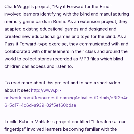
Charli Wiggill’s project, “Pay it Forward for the Blind”
involved learners identifying with the blind and manufacturing
memory game cards in Braille. As an extension project, they
adapted existing educational games and designed and
created new educational games and toys for the blind. As a
Pass it Forward-type exercise, they communicated with and
collaborated with other learners in their class and around the
world to collect stories recorded as MP3 files which blind
children can access and listen to.
To read more about this project and to see a short video
about it see:
http://www.pil-
network.com/Resources/LearningActivities/Details/e3f3b4c
6-5d17-4c6d-a939-02f5ef60bdae
Lucille Kabelo Mahlatsi’s project enetitled “Literature at our
fingertips” involved learners becoming familiar with the