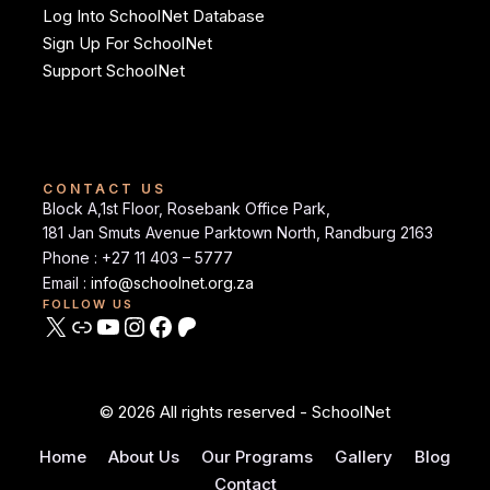
Log Into SchoolNet Database
Sign Up For SchoolNet
Support SchoolNet
CONTACT US
Block A,1st Floor, Rosebank Office Park,
181 Jan Smuts Avenue Parktown North, Randburg 2163
Phone : +27 11 403 – 5777
Email :
info@schoolnet.org.za
FOLLOW US
© 2026 All rights reserved - SchoolNet
Home
About Us
Our Programs
Gallery
Blog
Contact