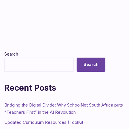
Search
Search
Recent Posts
Bridging the Digital Divide: Why SchoolNet South Africa puts
”Teachers First” in the AI Revolution
Updated Curriculum Resources (ToolKit)