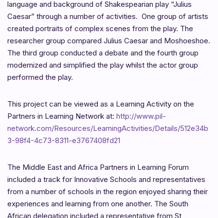
language and background of Shakespearian play “Julius
Caesar” through a number of activities. One group of artists
created portraits of complex scenes from the play. The
researcher group compared Julius Caesar and Moshoeshoe.
The third group conducted a debate and the fourth group
modernized and simplified the play whilst the actor group
performed the play.
This project can be viewed as a Learning Activity on the
Partners in Learning Network at:
http://www.pil-
network.com/Resources/LearningActivities/Details/512e34b
3-98f4-4c73-8311-e3767408fd21
The Middle East and Africa Partners in Learning Forum
included a track for Innovative Schools and representatives
from a number of schools in the region enjoyed sharing their
experiences and learning from one another. The South
African delegation included a representative from St