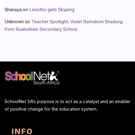
Shanaya
on
Lesotho gets Skyping
Unknown
on
Teacher Spotlight: Violet Ramokoni Shadung
from Ruabohlale Secondary School
SchoolNet SA’s purpose is to act as a catalyst and an enabler
of positive change for the education system.
INFO