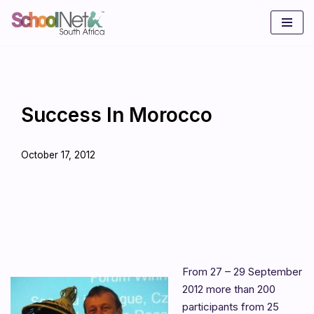
Skip
to
content
Success In Morocco
October 17, 2012
From 27 – 29 September
2012 more than 200
participants from 25