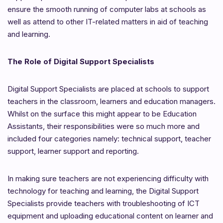
ensure the smooth running of computer labs at schools as
well as attend to other IT-related matters in aid of teaching
and learning.
The Role of Digital Support Specialists
Digital Support Specialists are placed at schools to support
teachers in the classroom, learners and education managers.
Whilst on the surface this might appear to be Education
Assistants, their responsibilities were so much more and
included four categories namely: technical support, teacher
support, learner support and reporting.
In making sure teachers are not experiencing difficulty with
technology for teaching and learning, the Digital Support
Specialists provide teachers with
troubleshooting of ICT
equipment and uploading educational content on learner and