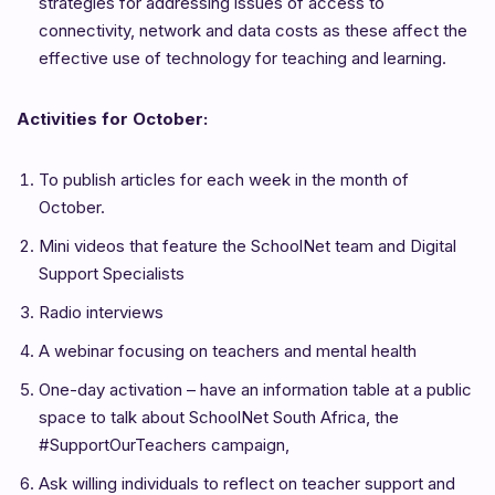
strategies for addressing issues of access to
connectivity, network and data costs as these affect the
effective use of technology for teaching and learning.
Activities for October:
To publish articles for each week in the month of
October.
Mini videos that feature the SchoolNet team and Digital
Support Specialists
Radio interviews
A webinar focusing on teachers and mental health
One-day activation – have an information table at a public
space to talk about SchoolNet South Africa, the
#SupportOurTeachers campaign,
Ask willing individuals to reflect on teacher support and