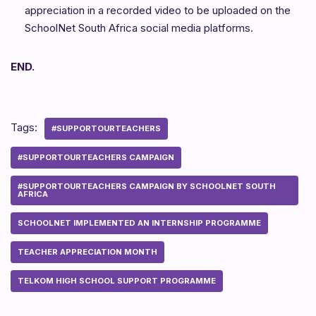
appreciation in a recorded video to be uploaded on the
SchoolNet South Africa social media platforms.
END.
Tags:
#SUPPORTOURTEACHERS
#SUPPORTOURTEACHERS CAMPAIGN
#SUPPORTOURTEACHERS CAMPAIGN BY SCHOOLNET SOUTH
AFRICA
SCHOOLNET IMPLEMENTED AN INTERNSHIP PROGRAMME
TEACHER APPRECIATION MONTH
TELKOM HIGH SCHOOL SUPPORT PROGRAMME