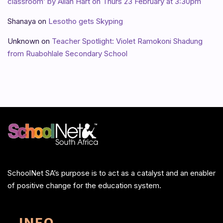
classroom’ by Allan Hart on Thurs 23 February at 3:30pm
Shanaya
on
Lesotho gets Skyping
Unknown
on
Teacher Spotlight: Violet Ramokoni Shadung
from Ruabohlale Secondary School
SchoolNet SA’s purpose is to act as a catalyst and an enabler
of positive change for the education system.
INFO