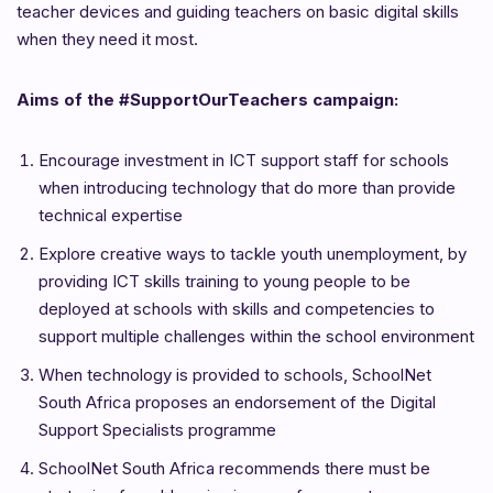
teacher devices and guiding teachers on basic digital skills
when they need it most.
Aims of the #SupportOurTeachers campaign:
Encourage investment in ICT support staff for schools
when introducing technology that do more than provide
technical expertise
Explore creative ways to tackle youth unemployment, by
providing ICT skills training to young people to be
deployed at schools with skills and competencies to
support multiple challenges within the school environment
When technology is provided to schools, SchoolNet
South Africa proposes an endorsement of the Digital
Support Specialists programme
SchoolNet South Africa recommends there must be