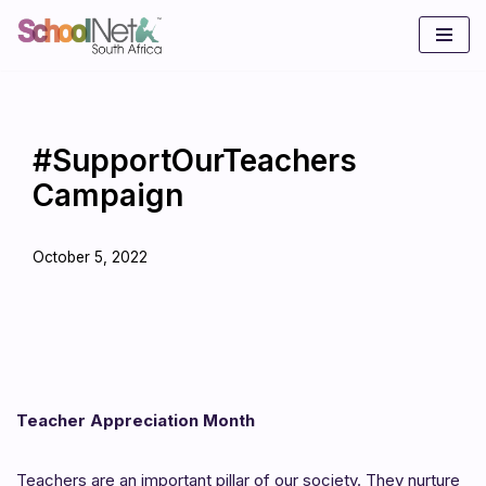
Skip
to
content
#SupportOurTeachers
Campaign
October 5, 2022
Teacher Appreciation Month
Teachers are an important pillar of our society. They nurture