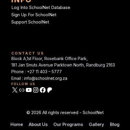
Log Into SchoolNet Database
Sign Up For SchoolNet
Support SchoolNet
CONTACT US
Block A,1st Floor, Rosebank Office Park,
181 Jan Smuts Avenue Parktown North, Randburg 2163
Phone : +27 11 403 – 5777
Email :
info@schoolnet.org.za
FOLLOW US
© 2026 All rights reserved - SchoolNet
Home
About Us
Our Programs
Gallery
Blog