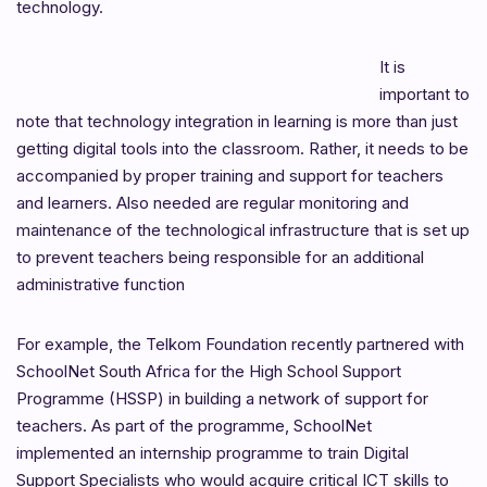
technology.
It is
important to
note that technology integration in learning is more than just
getting digital tools into the classroom. Rather, it needs to be
accompanied by proper training and support for teachers
and learners. Also needed are regular monitoring and
maintenance of the technological infrastructure that is set up
to prevent teachers being responsible for an additional
administrative function
For example, the Telkom Foundation recently partnered with
SchoolNet South Africa for the High School Support
Programme (HSSP) in building a network of support for
teachers. As part of the programme, SchoolNet
implemented an internship programme to train Digital
Support Specialists who would acquire critical ICT skills to