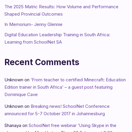
The 2025 Matric Results: How Volume and Performance
Shaped Provincial Outcomes
In Memorium- Jenny Glennie
Digital Education Leadership Training in South Africa:
Learning from SchoolNet SA
Recent Comments
Unknown
on
‘From teacher to certified Minecraft: Education
Edition trainer in South Africa’ – a guest post featuring
Dominique Cave
Unknown
on
Breaking news! SchoolNet Conference
announced for 5-7 October 2017 in Johannesburg
Shanaya
on
SchoolNet free webinar ‘Using Skype in the