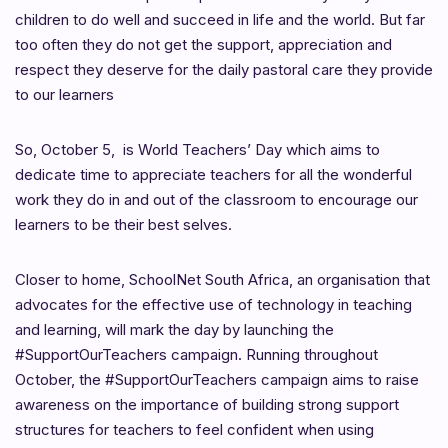
children to do well and succeed in life and the world. But far
too often they do not get the support, appreciation and
respect they deserve for the daily pastoral care they provide
to our learners
So, October 5, is World Teachers’ Day which aims to
dedicate time to appreciate teachers for all the wonderful
work they do in and out of the classroom to encourage our
learners to be their best selves.
Closer to home, SchoolNet South Africa, an organisation that
advocates for the effective use of technology in teaching
and learning, will mark the day by launching the
#SupportOurTeachers campaign. Running throughout
October, the #SupportOurTeachers campaign aims to raise
awareness on the importance of building strong support
structures for teachers to feel confident when using