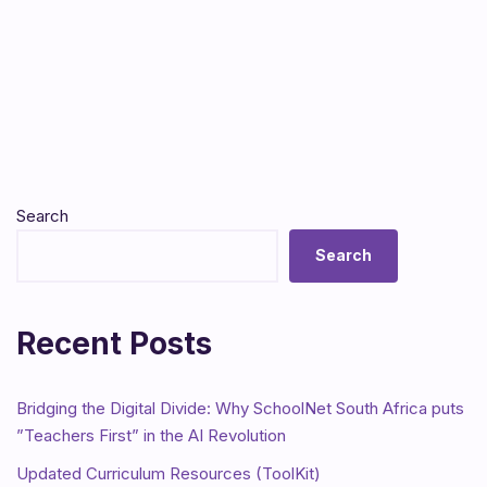
Search
Search
Recent Posts
Bridging the Digital Divide: Why SchoolNet South Africa puts
”Teachers First” in the AI Revolution
Updated Curriculum Resources (ToolKit)