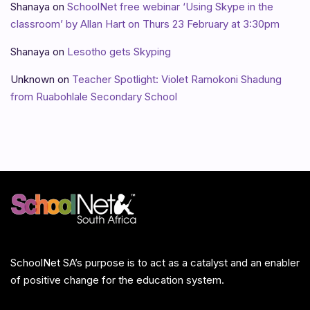
Shanaya
on
SchoolNet free webinar ‘Using Skype in the
classroom’ by Allan Hart on Thurs 23 February at 3:30pm
Shanaya
on
Lesotho gets Skyping
Unknown
on
Teacher Spotlight: Violet Ramokoni Shadung
from Ruabohlale Secondary School
SchoolNet SA’s purpose is to act as a catalyst and an enabler
of positive change for the education system.