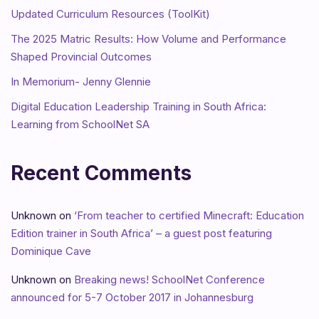
Updated Curriculum Resources (ToolKit)
The 2025 Matric Results: How Volume and Performance
Shaped Provincial Outcomes
In Memorium- Jenny Glennie
Digital Education Leadership Training in South Africa:
Learning from SchoolNet SA
Recent Comments
Unknown
on
‘From teacher to certified Minecraft: Education
Edition trainer in South Africa’ – a guest post featuring
Dominique Cave
Unknown
on
Breaking news! SchoolNet Conference
announced for 5-7 October 2017 in Johannesburg