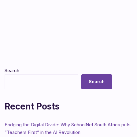
Search
Search
Recent Posts
Bridging the Digital Divide: Why SchoolNet South Africa puts
”Teachers First” in the AI Revolution