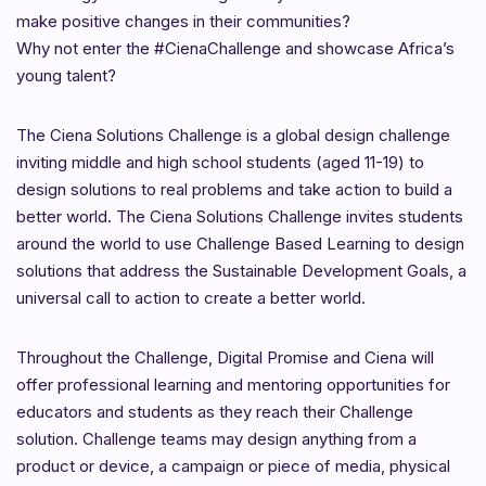
make positive changes in their communities?
Why not enter the #CienaChallenge and showcase Africa’s
young talent?
The Ciena Solutions Challenge is a global design challenge
inviting middle and high school students (aged 11-19) to
design solutions to real problems and take action to build a
better world. The Ciena Solutions Challenge invites students
around the world to use Challenge Based Learning to design
solutions that address the Sustainable Development Goals, a
universal call to action to create a better world.
Throughout the Challenge, Digital Promise and Ciena will
offer professional learning and mentoring opportunities for
educators and students as they reach their Challenge
solution. Challenge teams may design anything from a
product or device, a campaign or piece of media, physical