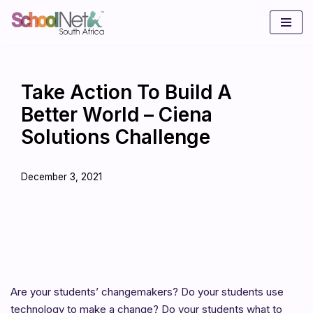
Skip
to
content
Take Action To Build A
Better World – Ciena
Solutions Challenge
December 3, 2021
Are your students’ changemakers? Do your students use
technology to make a change? Do your students what to