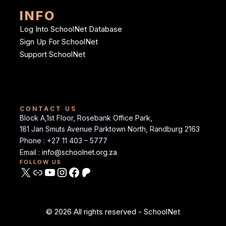
INFO
Log Into SchoolNet Database
Sign Up For SchoolNet
Support SchoolNet
CONTACT US
Block A,1st Floor, Rosebank Office Park,
181 Jan Smuts Avenue Parktown North, Randburg 2163
Phone : +27 11 403 – 5777
Email :
info@schoolnet.org.za
FOLLOW US
© 2026 All rights reserved - SchoolNet