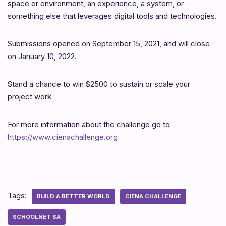
space or environment, an experience, a system, or
something else that leverages digital tools and technologies.
Submissions opened on September 15, 2021, and will close
on January 10, 2022.
Stand a chance to win $2500 to sustain or scale your
project work
For more information about the challenge go to
https://www.cienachallenge.org
Tags:
BUILD A BETTER WORLD
CIENA CHALLENGE
SCHOOLNET SA