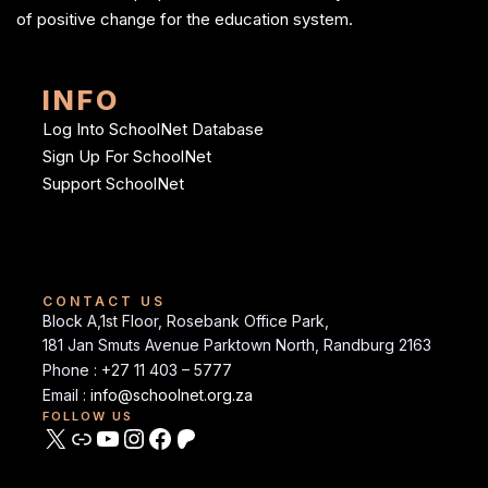
of positive change for the education system.
INFO
Log Into SchoolNet Database
Sign Up For SchoolNet
Support SchoolNet
CONTACT US
Block A,1st Floor, Rosebank Office Park,
181 Jan Smuts Avenue Parktown North, Randburg 2163
Phone : +27 11 403 – 5777
Email :
info@schoolnet.org.za
FOLLOW US