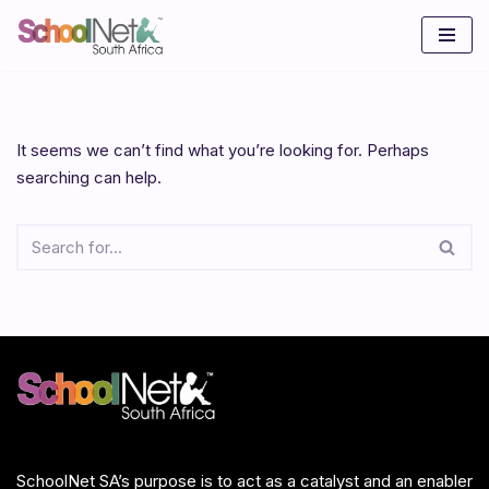
Skip
to
content
It seems we can’t find what you’re looking for. Perhaps
searching can help.
SchoolNet SA’s purpose is to act as a catalyst and an enabler