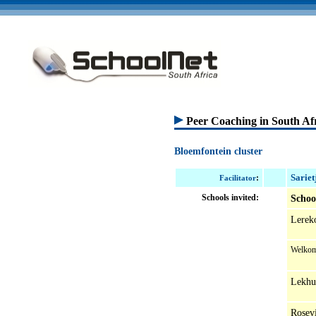
Peer Coaching in South Af
Bloemfontein cluster
Sariet
:
Facilitator
Schools invited:
Schoo
Lerek
Welkom
Lekhu
Rosev