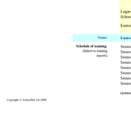
Legae
Schoo
Eunic
Venue:
Eunice
Schedule of training:
Sessio
(linked to training
Sessi
reports)
Sessi
Sessi
Sessi
Sessio
Sessio
Sessio
Update
Copyright © SchoolNet SA 2008