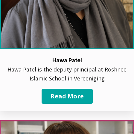
Hawa Patel
Hawa Patel is the deputy principal at Roshnee
Islamic School in Vereeniging
Read More