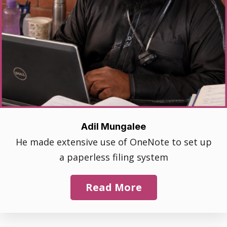
Adil Mungalee
He made extensive use of OneNote to set up
a paperless filing system
Read More