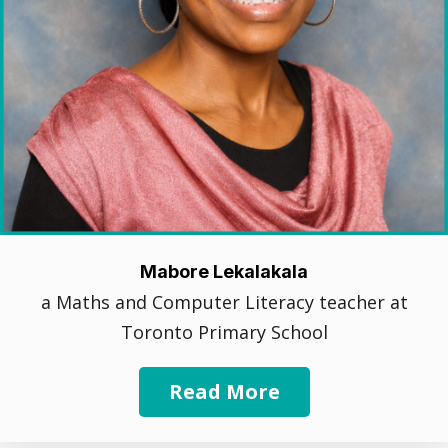
Mabore Lekalakala
a Maths and Computer Literacy teacher at
Toronto Primary School
Read More