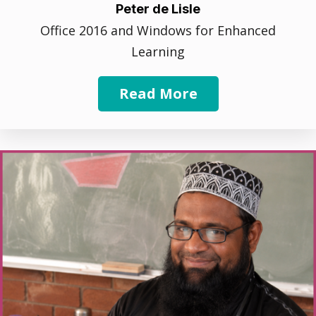
Peter de Lisle
Office 2016 and Windows for Enhanced
Learning
Read More