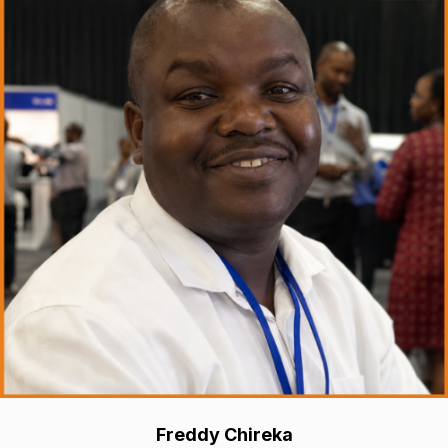
Freddy Chireka