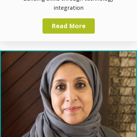
integration
Read More