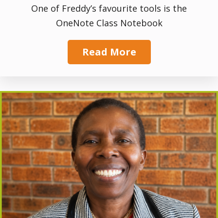
One of Freddy’s favourite tools is the
OneNote Class Notebook
Read More