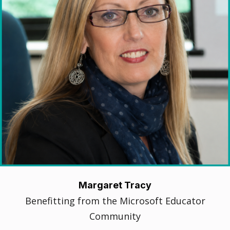
Margaret Tracy
Benefitting from the Microsoft Educator
Community