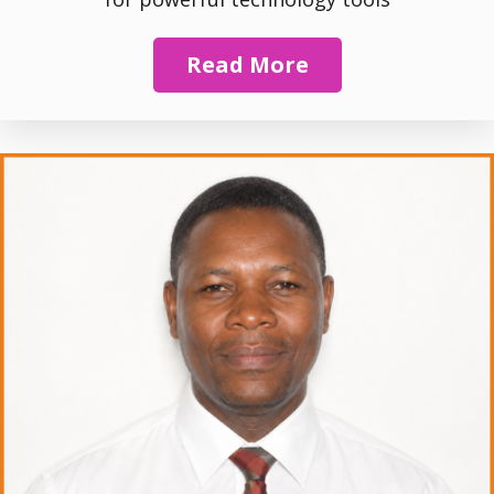
Read More