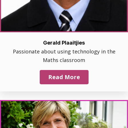
Gerald Plaaitjies
Passionate about using technology in the
Maths classroom
Read More