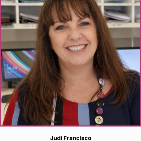
Judi Francisco