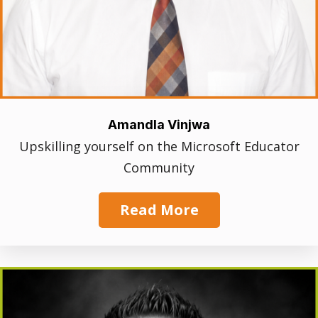
Amandla Vinjwa
Upskilling yourself on the Microsoft Educator
Community
Read More