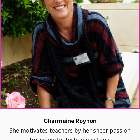
Charmaine Roynon
She motivates teachers by her sheer passion
for powerful technology tools