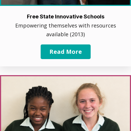
Free State Innovative Schools
Empowering themselves with resources
available (2013)
Read More