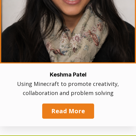
Keshma Patel
Using Minecraft to promote creativity,
collaboration and problem solving
Read More