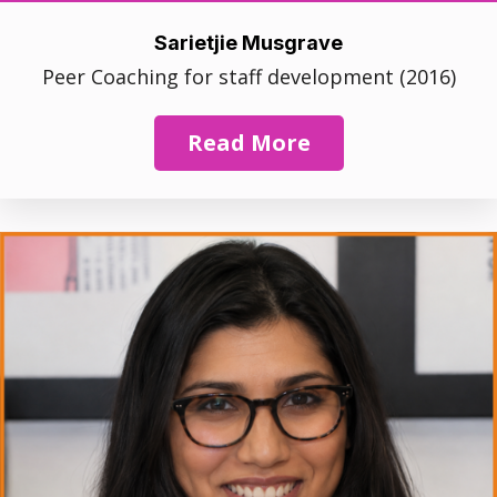
Sarietjie Musgrave
Peer Coaching for staff development (2016)
Read More