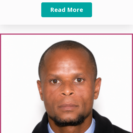
Read More