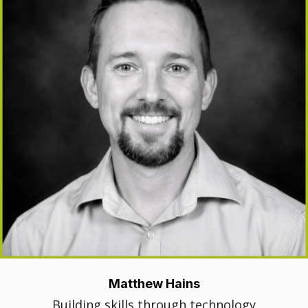
Matthew Hains
Building skills through technology