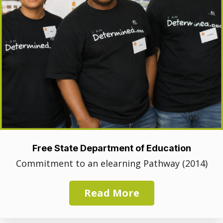
Free State Department of Education
Commitment to an elearning Pathway (2014)
Read More