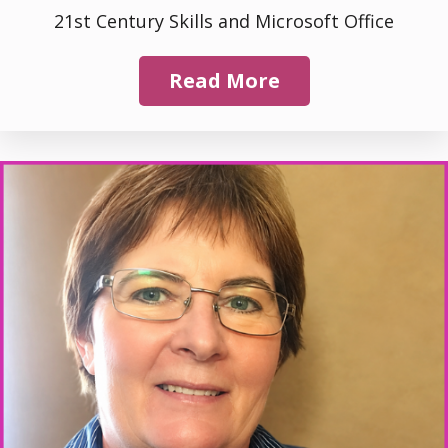
21st Century Skills and Microsoft Office
Read More