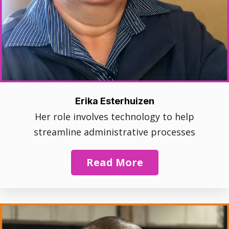
Erika Esterhuizen
Her role involves technology to help
streamline administrative processes
Read More