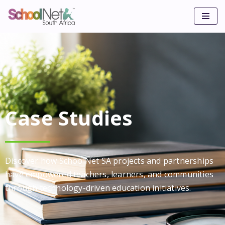
Skip
to
content
Case Studies
Discover how SchoolNet SA projects and partnerships
have empowered teachers, learners, and communities
through technology-driven education initiatives.