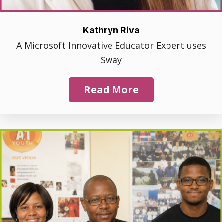
Kathryn Riva
A Microsoft Innovative Educator Expert uses
Sway
Read More