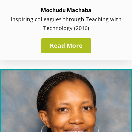
Mochudu Machaba
Inspiring colleagues through Teaching with
Technology (2016)
Read More