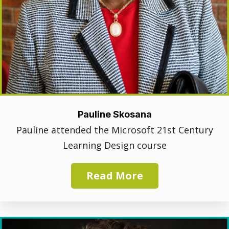
Pauline Skosana
Pauline attended the Microsoft 21st Century
Learning Design course
Read More