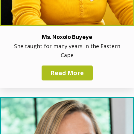
Ms. Noxolo Buyeye
She taught for many years in the Eastern
Cape
Read More