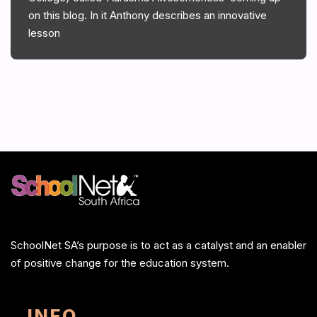
on this blog. In it Anthony describes an innovative
lesson
SchoolNet SA’s purpose is to act as a catalyst and an enabler
of positive change for the education system.
INFO