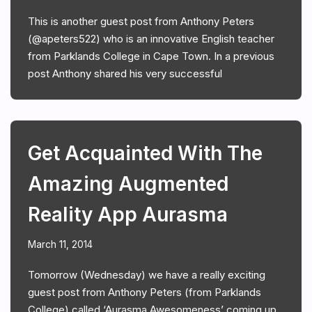
This is another guest post from Anthony Peters
(@apeters522) who is an innovative English teacher
from Parklands College in Cape Town. In a previous
post Anthony shared his very successful
Get Acquainted With The
Amazing Augmented
Reality App Aurasma
March 11, 2014
Tomorrow (Wednesday) we have a really exciting
guest post from Anthony Peters (from Parklands
College) called ‘Aurasma Awesomeness’ coming up