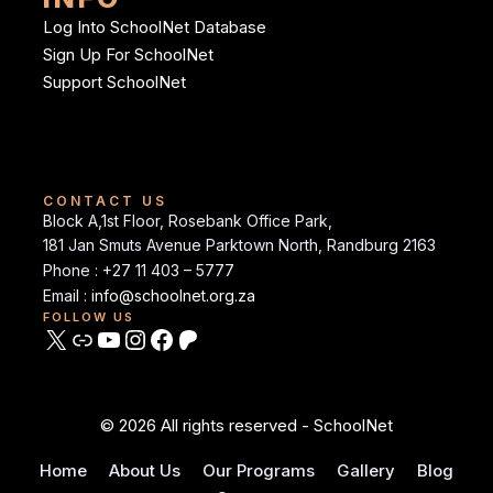
Log Into SchoolNet Database
Sign Up For SchoolNet
Support SchoolNet
CONTACT US
Block A,1st Floor, Rosebank Office Park,
181 Jan Smuts Avenue Parktown North, Randburg 2163
Phone : +27 11 403 – 5777
Email :
info@schoolnet.org.za
FOLLOW US
© 2026 All rights reserved - SchoolNet
Home
About Us
Our Programs
Gallery
Blog