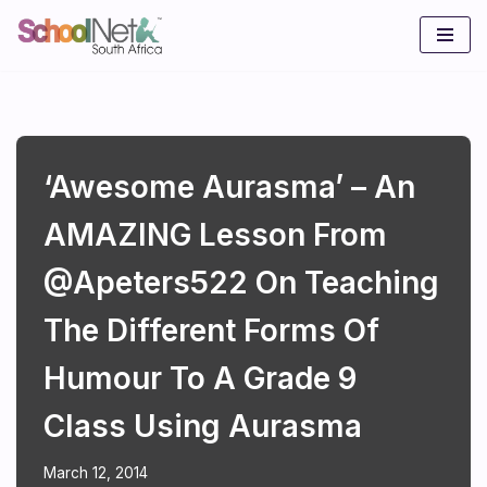
Skip
to
content
‘Awesome Aurasma’ – An
AMAZING Lesson From
@apeters522 On Teaching
The Different Forms Of
Humour To A Grade 9
Class Using Aurasma
March 12, 2014