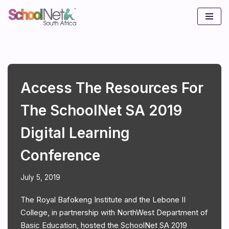
Skip
to
content
Access The Resources For
The SchoolNet SA 2019
Digital Learning
Conference
July 5, 2019
The Royal Bafokeng Institute and the Lebone II
College, in partnership with NorthWest Department of
Basic Education, hosted the SchoolNet SA 2019