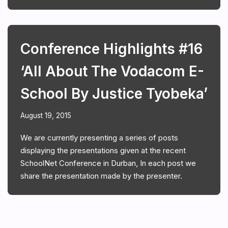
Conference Highlights #16
‘All About The Vodacom E-
School By Justice Tyobeka’
August 19, 2015
We are currently presenting a series of posts
displaying the presentations given at the recent
SchoolNet Conference in Durban, In each post we
share the presentation made by the presenter.