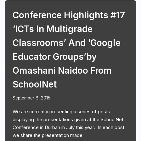
Conference Highlights #17
‘ICTs In Multigrade
Classrooms’ And ‘Google
Educator Groups’by
Omashani Naidoo From
SchoolNet
September 8, 2015
We are currently presenting a series of posts
displaying the presentations given at the SchoolNet
Conference in Durban in July this year. In each post
we share the presentation made