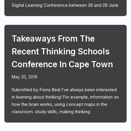
Digital Learning Conference between 26 and 28 June
Takeaways From The
Recent Thinking Schools
Conference In Cape Town
May 20, 2016
Submitted by Fiona Beal I’ve always been interested
in learning about thinking! For example, information on
how the brain works, using concept maps in the
classroom. study skills, making thinking