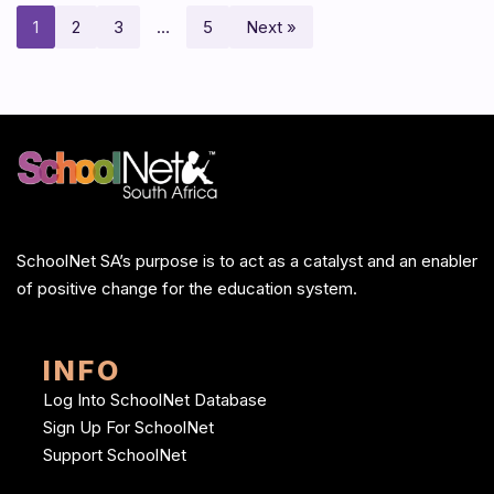
1
2
3
…
5
Next »
SchoolNet SA’s purpose is to act as a catalyst and an enabler
of positive change for the education system.
INFO
Log Into SchoolNet Database
Sign Up For SchoolNet
Support SchoolNet