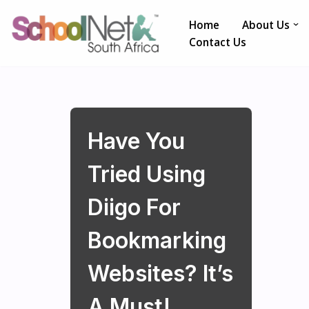
Home
About Us
Skip
Contact Us
to
content
Have You
Tried Using
Diigo For
Bookmarking
Websites? It’s
A Must!