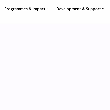
Programmes & Impact
Development & Support