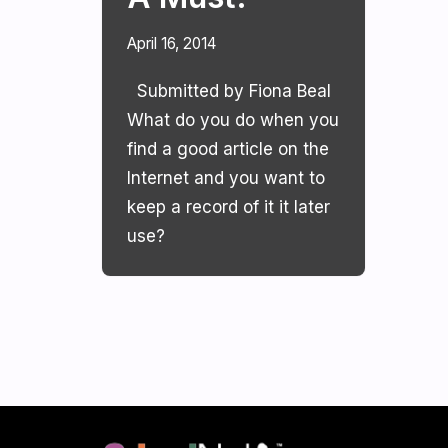
April 16, 2014
Submitted by Fiona Beal
What do you do when you
find a good article on the
Internet and you want to
keep a record of it it later
use?