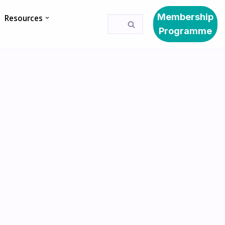
Membership
Resources
Programme