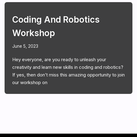
Coding And Robotics
Workshop
June 5, 2023
Hey everyone, are you ready to unleash your
creativity and learn new skills in coding and robotics?
If yes, then don’t miss this amazing opportunity to join
our workshop on