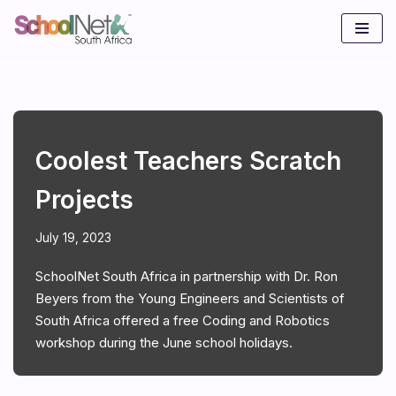
Skip
to
content
Coolest Teachers Scratch
Projects
July 19, 2023
SchoolNet South Africa in partnership with Dr. Ron
Beyers from the Young Engineers and Scientists of
South Africa offered a free Coding and Robotics
workshop during the June school holidays.