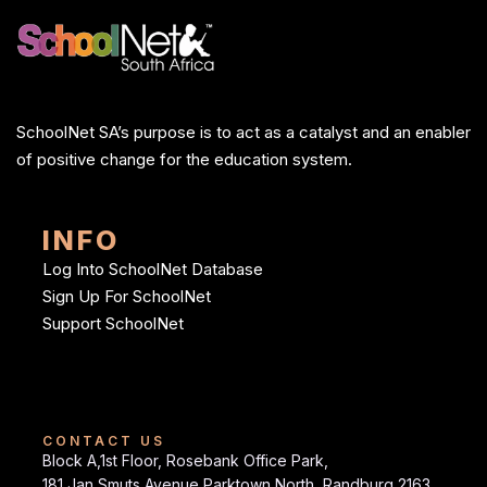
SchoolNet SA’s purpose is to act as a catalyst and an enabler
of positive change for the education system.
INFO
Log Into SchoolNet Database
Sign Up For SchoolNet
Support SchoolNet
CONTACT US
Block A,1st Floor, Rosebank Office Park,
181 Jan Smuts Avenue Parktown North, Randburg 2163