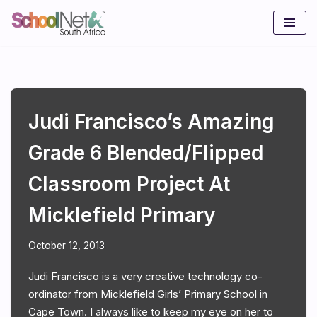
Skip
to
content
Judi Francisco’s Amazing
Grade 6 Blended/flipped
Classroom Project At
Micklefield Primary
October 12, 2013
Judi Francisco is a very creative technology co-
ordinator from Micklefield Girls’ Primary School in
Cape Town. I always like to keep my eye on her to