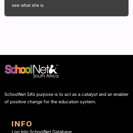
see what she is
SchoolNet SA’s purpose is to act as a catalyst and an enabler
of positive change for the education system.
INFO
Log Into SchoolNet Database