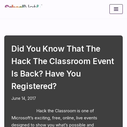
Skip
to
content
Did You Know That The
Hack The Classroom Event
Is Back? Have You
Registered?
June 14, 2017
Hack the Classroom is one of
Microsoft’s exciting, free, online, live events
designed to show you what’s possible and