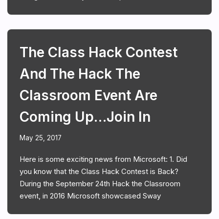
The Class Hack Contest
And The Hack The
Classroom Event Are
Coming Up…join In
May 25, 2017
Here is some exciting news from Microsoft: 1. Did
you know that the Class Hack Contest is Back?
During the September 24th Hack the Classroom
event, in 2016 Microsoft showcased Sway