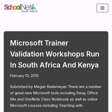
Skip
to
content
Microsoft Trainer
Validation Workshops Run
In South Africa And Kenya
February 10, 2016
Submitted by Megan Rademeyer There are a number
of great new Microsoft tools including Sway, Office
Mix and OneNote Class Notebook as well as online
Microsoft courses including Teaching with