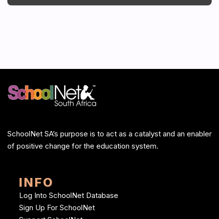
SchoolNet SA’s purpose is to act as a catalyst and an enabler
of positive change for the education system.
INFO
Log Into SchoolNet Database
Sign Up For SchoolNet