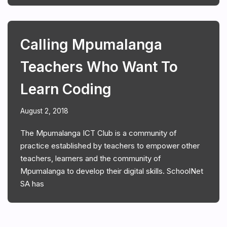
Calling Mpumalanga
Teachers Who Want To
Learn Coding
August 2, 2018
The Mpumalanga ICT Club is a community of
practice established by teachers to empower other
teachers, learners and the community of
Mpumalanga to develop their digital skills. SchoolNet
SA has