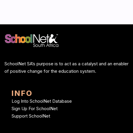
SchoolNet SA’s purpose is to act as a catalyst and an enabler
of positive change for the education system.
INFO
Log Into SchoolNet Database
Sign Up For SchoolNet
Support SchoolNet