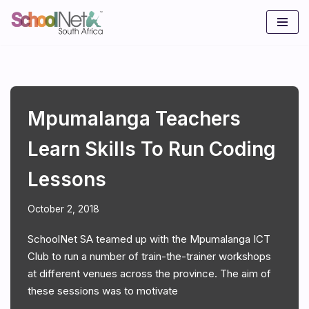
Skip
to
content
Mpumalanga Teachers
Learn Skills To Run Coding
Lessons
October 2, 2018
SchoolNet SA teamed up with the Mpumalanga ICT
Club to run a number of train-the-trainer workshops
at different venues across the province. The aim of
these sessions was to motivate