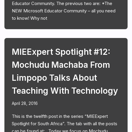
Educator Community. The previous two are: *The
NEW Microsoft Educator Community – all you need
to know! Why not
MIEExpert Spotlight #12:
Mochudu Machaba From
Limpopo Talks About
Teaching With Technology
April 28, 2016
This is the twelfth post in the series “MIEExpert
Spotlight for South Africa”. The tab with all the posts
can be found at: . Today we focus on Mochudu