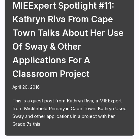
MIEExpert Spotlight #11:
Kathryn Riva From Cape
Town Talks About Her Use
Of Sway & Other
Applications For A
Classroom Project
April 20, 2016
This is a guest post from Kathryn Riva, a MIEExpert
from Micklefield Primary in Cape Town. Kathryn Used
Sway and other applications in a project with her
Grade 7s this