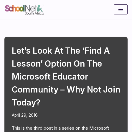
Skip
to
content
Let’s Look At The ‘Find A
Lesson’ Option On The
Microsoft Educator
Community – Why Not Join
Today?
April 29, 2016
This is the third post in a series on the Microsoft