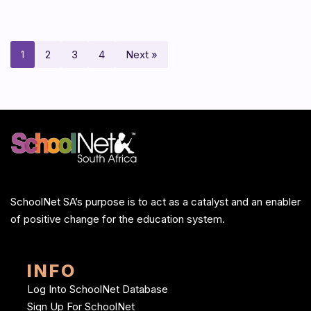
1
2
3
4
Next »
SchoolNet SA’s purpose is to act as a catalyst and an enabler
of positive change for the education system.
INFO
Log Into SchoolNet Database
Sign Up For SchoolNet