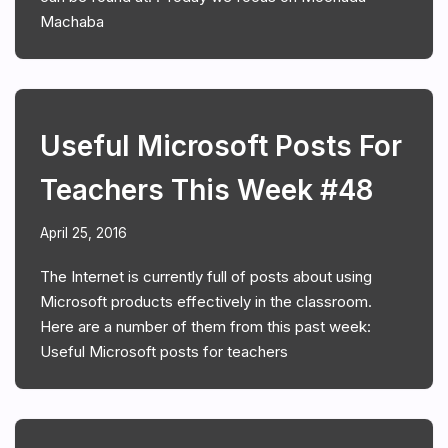
Machaba
Useful Microsoft Posts For
Teachers This Week #48
April 25, 2016
The Internet is currently full of posts about using
Microsoft products effectively in the classroom.
Here are a number of them from this past week:
Useful Microsoft posts for teachers