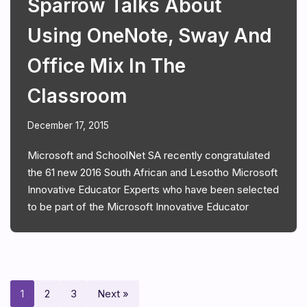
Sparrow Talks About
Using OneNote, Sway And
Office Mix In The
Classroom
December 17, 2015
Microsoft and SchoolNet SA recently congratulated
the 61 new 2016 South African and Lesotho Microsoft
Innovative Educator Experts who have been selected
to be part of the Microsoft Innovative Educator
1
2
3
Next »