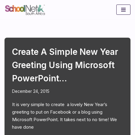
Skip
to
content
Create A Simple New Year
Greeting Using Microsoft
PowerPoint…
December 24, 2015
It is very simple to create a lovely New Year’s
greeting to put on Facebook or a blog using
Microsoft PowerPoint. It takes next to no time! We
have done