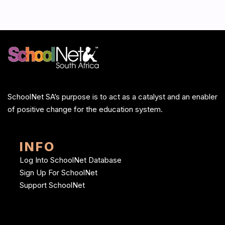
SchoolNet SA’s purpose is to act as a catalyst and an enabler
of positive change for the education system.
INFO
Log Into SchoolNet Database
Sign Up For SchoolNet
Support SchoolNet