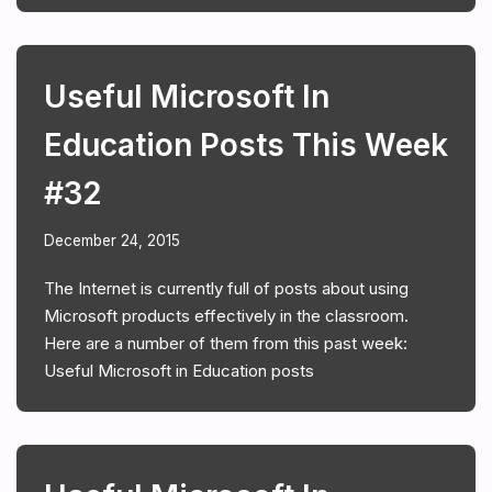
Useful Microsoft In
Education Posts This Week
#32
December 24, 2015
The Internet is currently full of posts about using
Microsoft products effectively in the classroom.
Here are a number of them from this past week:
Useful Microsoft in Education posts