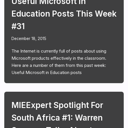
Useful Microsoft In
Education Posts This Week
#31
December 18, 2015
The Internet is currently full of posts about using
Microsoft products effectively in the classroom.
Here are a number of them from this past week:
Useful Microsoft in Education posts
MIEExpert Spotlight For
South Africa #1: Warren