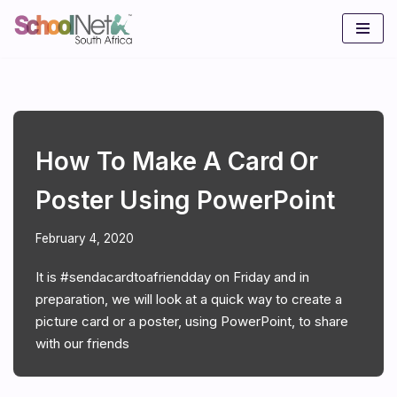
Skip
to
content
How To Make A Card Or
Poster Using PowerPoint
February 4, 2020
It is #sendacardtoafriendday on Friday and in
preparation, we will look at a quick way to create a
picture card or a poster, using PowerPoint, to share
with our friends