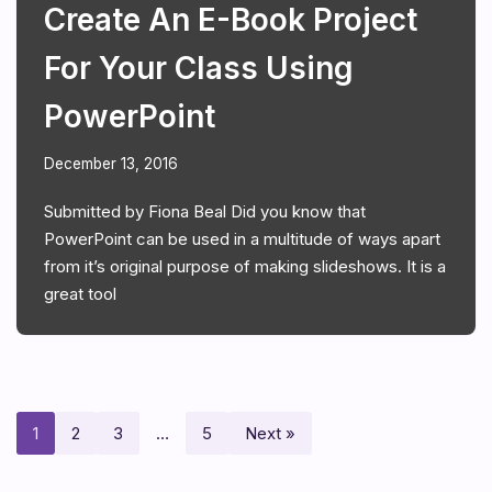
Create An E-Book Project
For Your Class Using
PowerPoint
December 13, 2016
Submitted by Fiona Beal Did you know that
PowerPoint can be used in a multitude of ways apart
from it’s original purpose of making slideshows. It is a
great tool
1
2
3
…
5
Next »