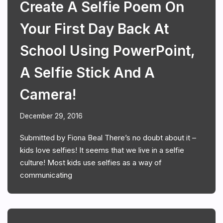
Create A Selfie Poem On
Your First Day Back At
School Using PowerPoint,
A Selfie Stick And A
Camera!
December 29, 2016
Submitted by Fiona Beal There’s no doubt about it –
kids love selfies! It seems that we live in a selfie
culture! Most kids use selfies as a way of
communicating