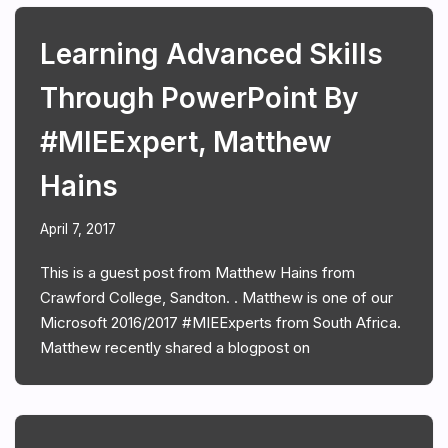
Learning Advanced Skills
Through PowerPoint By
#MIEExpert, Matthew
Hains
April 7, 2017
This is a guest post from Matthew Hains from
Crawford College, Sandton. . Matthew is one of our
Microsoft 2016/2017 #MIEExperts from South Africa.
Matthew recently shared a blogpost on