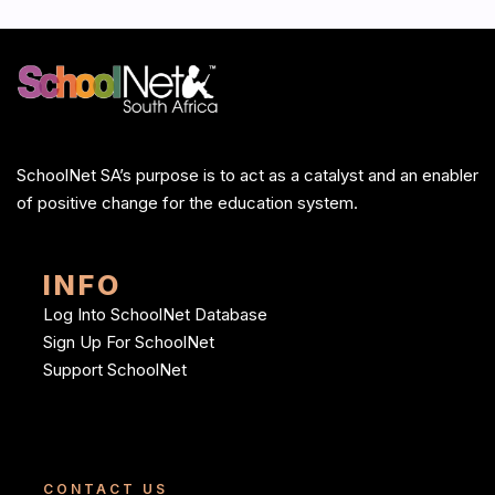
SchoolNet SA’s purpose is to act as a catalyst and an enabler
of positive change for the education system.
INFO
Log Into SchoolNet Database
Sign Up For SchoolNet
Support SchoolNet
CONTACT US