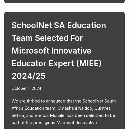
SchoolNet SA Education
Team Selected For
Microsoft Innovative
Educator Expert (MIEE)
2024/25
October 1, 2024
We are thrilled to announce that the SchoolNet South
Africa Education team, Omashani Naidoo, Quintres
Sefala, and Brenda Mohale, has been selected to be
part of the prestigious Microsoft Innovative