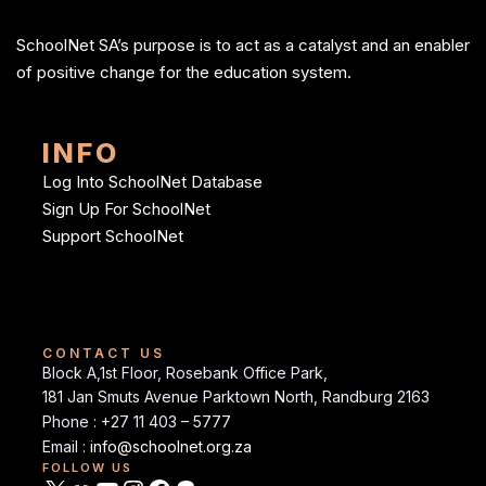
SchoolNet SA’s purpose is to act as a catalyst and an enabler
of positive change for the education system.
INFO
Log Into SchoolNet Database
Sign Up For SchoolNet
Support SchoolNet
CONTACT US
Block A,1st Floor, Rosebank Office Park,
181 Jan Smuts Avenue Parktown North, Randburg 2163
Phone : +27 11 403 – 5777
Email :
info@schoolnet.org.za
FOLLOW US