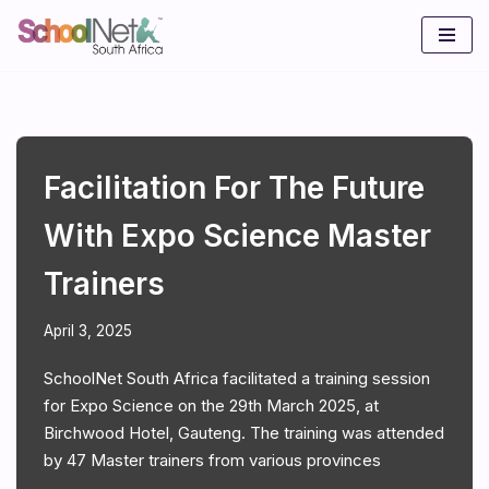
Skip
to
content
Facilitation For The Future
With Expo Science Master
Trainers
April 3, 2025
SchoolNet South Africa facilitated a training session
for Expo Science on the 29th March 2025, at
Birchwood Hotel, Gauteng. The training was attended
by 47 Master trainers from various provinces