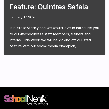
Feature: Quintres Sefala
January 17, 2020
It is #followfriday and we would love to introduce you
to our #schoolnetsa staff members, trainers and
interns. This week we will be kicking off our staff
feature with our social media champion,