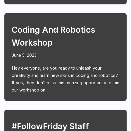
Coding And Robotics
Workshop
June 5, 2023
Hey everyone, are you ready to unleash your
creativity and learn new skills in coding and robotics?
If yes, then don’t miss this amazing opportunity to join
our workshop on
#FollowFriday Staff