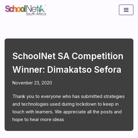
Skip
to
content
SchoolNet SA Competition
Winner: Dimakatso Sefora
November 23, 2020
Thank you to everyone who has submitted strategies
and technologies used during lockdown to keep in
touch with learners. We appreciate all the posts and
hope to hear more ideas