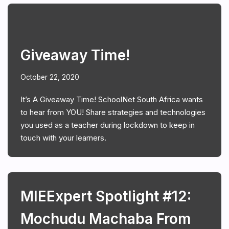
Giveaway Time!
October 22, 2020
It’s A Giveaway Time! SchoolNet South Africa wants
to hear from YOU! Share strategies and technologies
you used as a teacher during lockdown to keep in
touch with your learners.
MIEExpert Spotlight #12:
Mochudu Machaba From