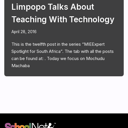
Limpopo Talks About
Teaching With Technology
April 28, 2016
This is the twelfth post in the series “MIEExpert
Spotlight for South Africa”. The tab with all the posts
can be found at: . Today we focus on Mochudu
Machaba