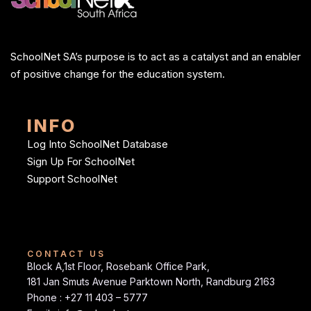
SchoolNet SA’s purpose is to act as a catalyst and an enabler
of positive change for the education system.
INFO
Log Into SchoolNet Database
Sign Up For SchoolNet
Support SchoolNet
CONTACT US
Block A,1st Floor, Rosebank Office Park,
181 Jan Smuts Avenue Parktown North, Randburg 2163
Phone : +27 11 403 – 5777