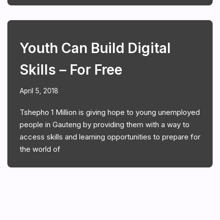
Youth Can Build Digital
Skills – For Free
April 5, 2018
Tshepho 1 Million is giving hope to young unemployed
people in Gauteng by providing them with a way to
access skills and learning opportunities to prepare for
the world of