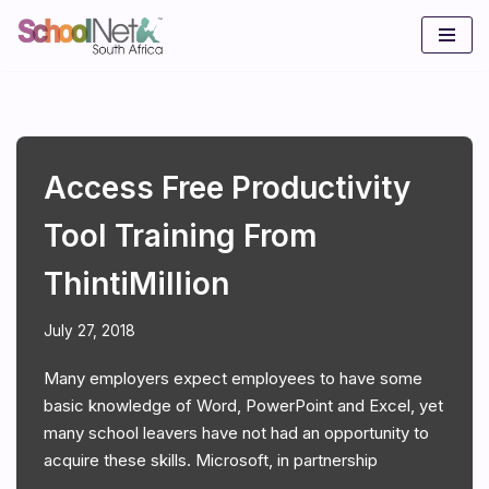
Skip
to
content
Access Free Productivity
Tool Training From
ThintiMillion
July 27, 2018
Many employers expect employees to have some
basic knowledge of Word, PowerPoint and Excel, yet
many school leavers have not had an opportunity to
acquire these skills. Microsoft, in partnership