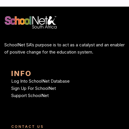
SchoolNet SA’s purpose is to act as a catalyst and an enabler
of positive change for the education system.
INFO
Log Into SchoolNet Database
Sign Up For SchoolNet
Support SchoolNet
CONTACT US