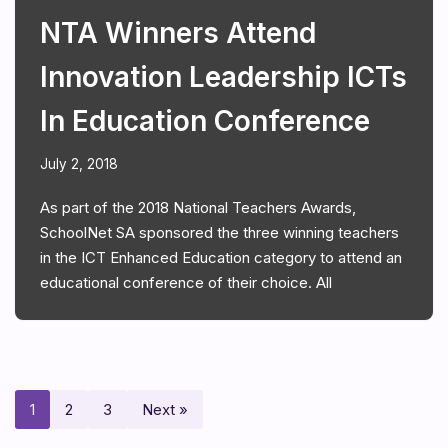
NTA Winners Attend
Innovation Leadership ICTs
In Education Conference
July 2, 2018
As part of the 2018 National Teachers Awards,
SchoolNet SA sponsored the three winning teachers
in the ICT Enhanced Education category to attend an
educational conference of their choice. All
1
2
3
Next »