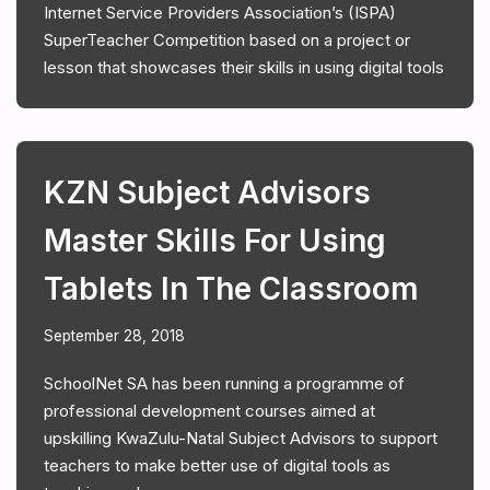
Internet Service Providers Association’s (ISPA)
SuperTeacher Competition based on a project or
lesson that showcases their skills in using digital tools
KZN Subject Advisors
Master Skills For Using
Tablets In The Classroom
September 28, 2018
SchoolNet SA has been running a programme of
professional development courses aimed at
upskilling KwaZulu-Natal Subject Advisors to support
teachers to make better use of digital tools as