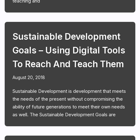
teaching and
Sustainable Development
Goals – Using Digital Tools
To Reach And Teach Them
August 20, 2018
Sustainable Development is development that meets
the needs of the present without compromising the
ability of future generations to meet their own needs
as well. The Sustainable Development Goals are