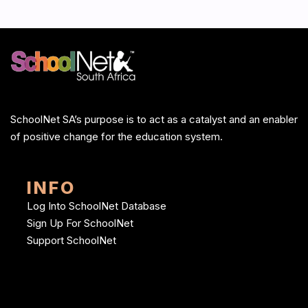
SchoolNet SA’s purpose is to act as a catalyst and an enabler
of positive change for the education system.
INFO
Log Into SchoolNet Database
Sign Up For SchoolNet
Support SchoolNet