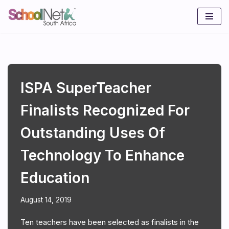
Skip
to
content
ISPA SuperTeacher
Finalists Recognized For
Outstanding Uses Of
Technology To Enhance
Education
August 14, 2019
Ten teachers have been selected as finalists in the