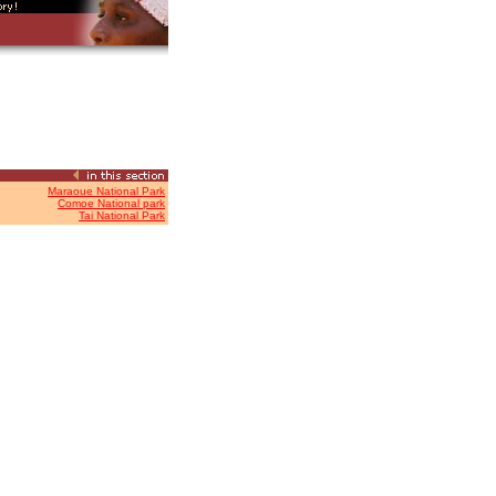
Maraoue National Park
Comoe National park
Tai National Park