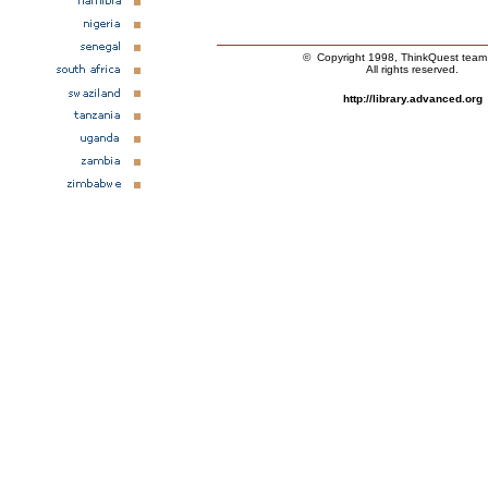
© Copyright 1998, ThinkQuest tea
All rights reserved.
http://library.advanced.org