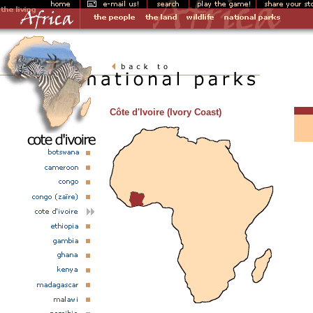
Côte d'Ivoire (Ivory Coast)