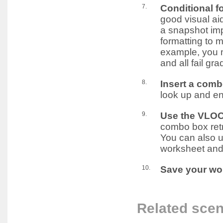
7.
Conditional f
good visual ai
a snapshot imp
formatting to m
example, you m
and all fail gr
8.
Insert a comb
look up and en
9.
Use the VLOO
combo box retr
You can also u
worksheet and
10.
Save your wo
Related scen