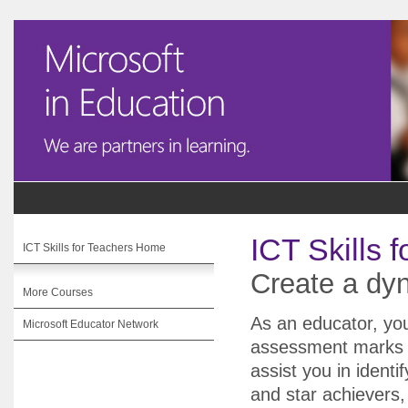
ICT Skills 
ICT Skills for Teachers Home
Create a d
More Courses
As an educator, yo
Microsoft Educator Network
assessment marks w
assist you in identi
and star achievers,