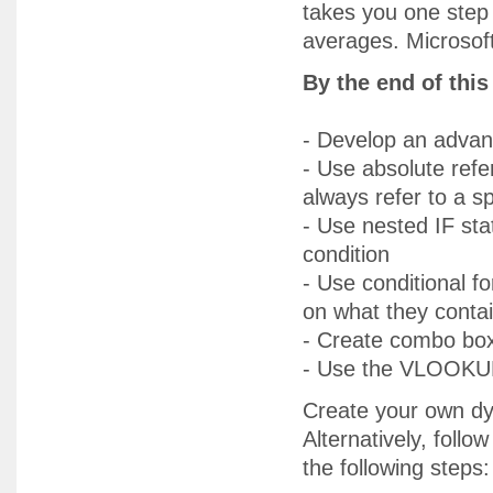
takes you one step 
averages. Microsoft 
By the end of thi
- Develop an adva
- Use absolute ref
always refer to a spe
- Use nested IF st
condition
- Use conditional f
on what they conta
- Create combo box
- Use the VLOOKUP 
Create your own dy
Alternatively, foll
the following steps: