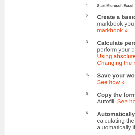
1.
Start Microsoft Excel
.
2.
Create a bas
markbook you ma
markbook »
3.
Calculate per
perform your c
Using absolute
Changing the 
4.
Save your wo
See how »
5.
Copy the form
Autofill.
See h
6.
Automatically
calculating th
automatically i