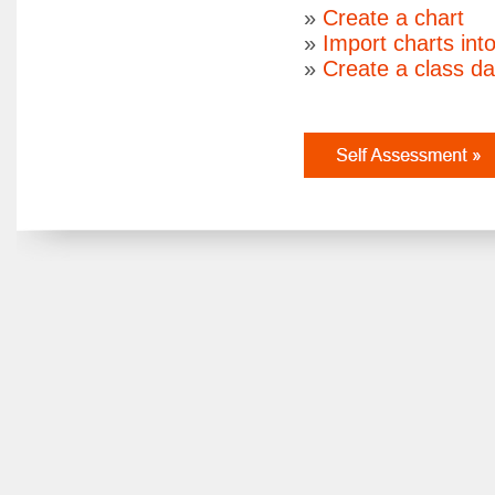
»
Create a chart
»
Import charts int
»
Create a class d