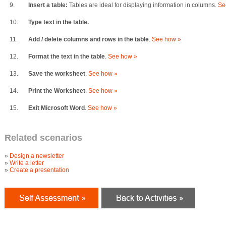
9.
Insert a table:
Tables are ideal for displaying information in columns.
Se
10.
Type text in the table.
11.
Add / delete columns and rows in the table
.
See how »
12.
Format the text in the table
.
See how »
13.
Save the worksheet
.
See how »
14.
Print the Worksheet
.
See how »
15.
Exit Microsoft Word
.
See how »
Related scenarios
»
Design a newsletter
»
Write a letter
»
Create a presentation