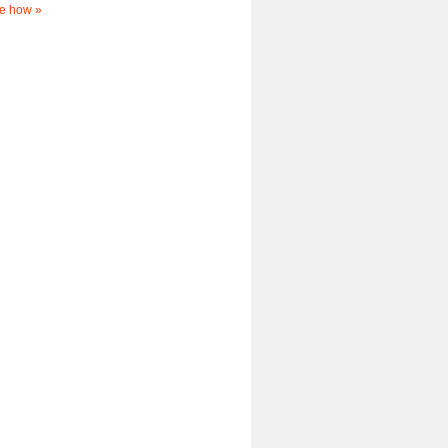
e how »