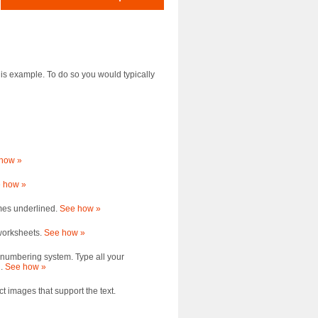
this example. To do so you would typically
how »
 how »
mes underlined.
See how »
 worksheets.
See how »
 numbering system. Type all your
d.
See how »
ct images that support the text.