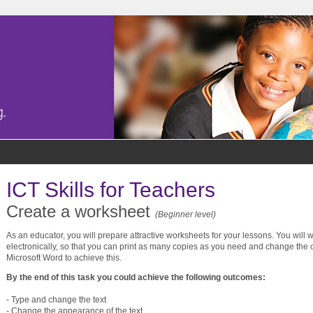
ICT Skills for Teachers
Create a worksheet
(Beginner level)
As an educator, you will prepare attractive worksheets for your lessons. You will 
electronically, so that you can print as many copies as you need and change the c
Microsoft Word to achieve this.
By the end of this task you could achieve the following outcomes:
- Type and change the text
- Change the appearance of the text