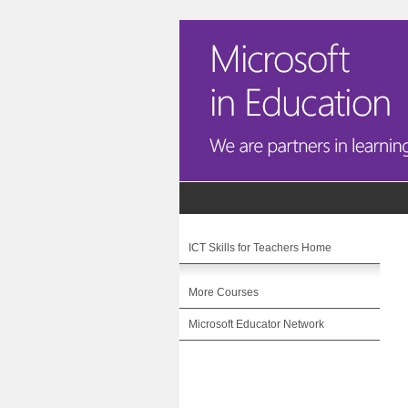
ICT Skills for Teachers Home
More Courses
Microsoft Educator Network