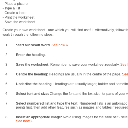
- Place a picture
- Type a list
- Create a table
- Print the worksheet
- Save the worksheet
Create your own worksheet - one which you will find useful. Alternatively, follow 
work through the following steps:
1.
Start Microsoft Word
.
See how »
2.
Enter the heading.
3.
Save the worksheet:
Remember to save your worksheet regularly.
See 
4.
Centre the heading:
Headings are usually in the centre of the page.
See
5.
Underline the heading:
Headings are usually larger, bolder and someti
6.
Select font and size:
Change the font and the text size for parts of your
7.
Select numbered list and type the text:
Numbered lists is an automatic
points first, then add other features such as images and tables if require
8.
Insert an appropriate image:
Avoid using images for the sake of it - sele
See how »