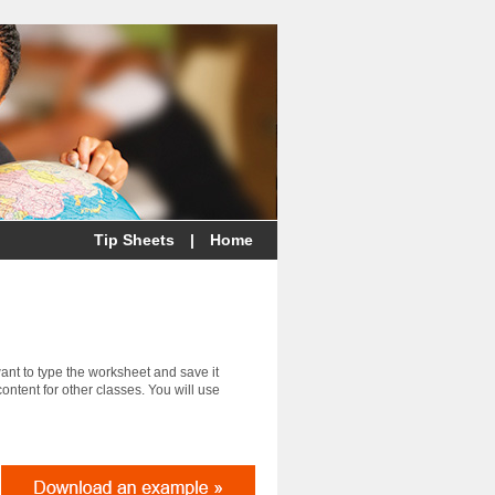
Tip Sheets
|
Home
want to type the worksheet and save it
ontent for other classes. You will use