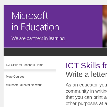
ICT Skills 
ICT Skills for Teachers Home
Write a lette
More Courses
As an educator you 
Microsoft Educator Network
community in writing
that you can print
other purposes at a