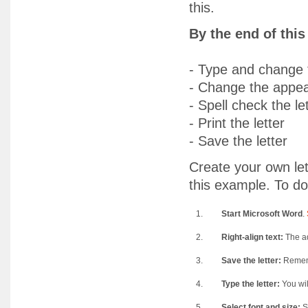
this.
By the end of thi
- Type and change t
- Change the appea
- Spell check the le
- Print the letter
- Save the letter
Create your own lett
this example. To do
1.
Start Microsoft Word
.
2.
Right-align text:
The ad
3.
Save the letter:
Remembe
4.
Type the letter:
You wil
5.
Select font and size:
Se