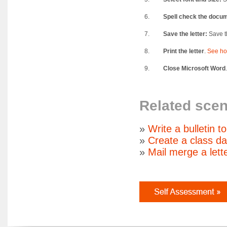
6.
Spell check the docu
7.
Save the letter:
Save th
8.
Print the letter
.
See ho
9.
Close Microsoft Word
Related scen
»
Write a bulletin t
»
Create a class d
»
Mail merge a lett