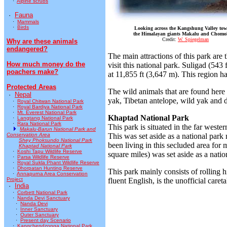
·
Alpine scrubs
·
Fauna
·
Mammals
·
Birds
Looking across the Kangshung Valley to
the Himalayan giants Makalu and Chomo
Credit:
W. Spiegelman
Why are these animals
endangered?
The main attractions of this park ar
How much money do the
visit this national park. Suligad (54
poachers make?
at 11,855 ft (3,647 m). This region ha
Protected Areas
The wild animals that are found here
·
Nepal
yak, Tibetan antelope, wild yak and di
·
Royal Chitwan National Park
·
Royal Bardiya National Park
·
Mt. Everest National Park
Khaptad National Park
·
Langtang National Park
·
Rara National Park
This park is situated in the far wester
Makalu-Barun National Park and
Conservation Area
This was set aside as a national park
Shey Phoksundo National Park
been living in this secluded area for 
Khaptad National Park
·
Koshi Tapu Wildlife Reserve
square miles) was set aside as a natio
·
Parsa Wildlife Reserve
·
Royal Sukla Phant Wildlife Reserve
·
Dhorpatan Hunting Reserve
This park mainly consists of rolling 
·
Annapurna Area Conservation
Project
fluent English, is the unofficial careta
·
India
·
Corbett National Park
·
Nanda Devi Sanctuary
·
Nanda Devi
·
Inner Sanctuary
·
Outer Sanctuary
·
Present day Scenario
·
Kangchendzonga National Park