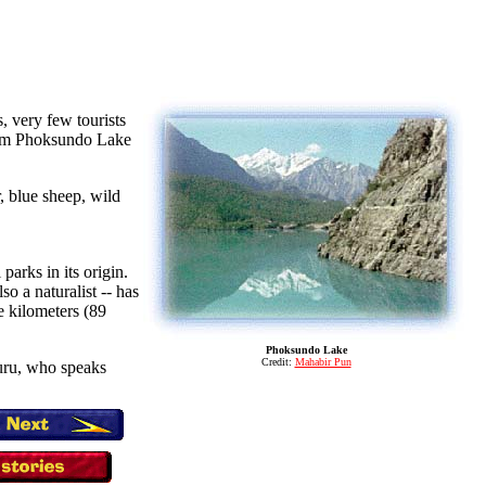
, very few tourists
 from Phoksundo Lake
, blue sheep, wild
parks in its origin.
o a naturalist -- has
e kilometers (89
Phoksundo Lake
Credit:
Mahabir Pun
guru, who speaks