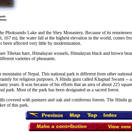
wards
lonzo
e the Phoksundo Lake and the Shey Monastery. Because of its remoteness
3 ft, 167 m), the water fall at the highest elevation in the world, comes
s been affected very little by modernization.
 are Tibetan hare, Himalayan weasels, Himalayan black and brown bear
fferent varieties of pheasants.
n mountains of Nepal. This national park is different from other national 
 mainly for religious purposes. A Hindu guru called Khaptad Swami -- als
many years. It was because of his efforts that an area of about 225 squar
nal park. Most of the park has been designated as a sacred forest.
hills covered with pastures and oak and coniferous forests. The Hindu 
ker of this park.