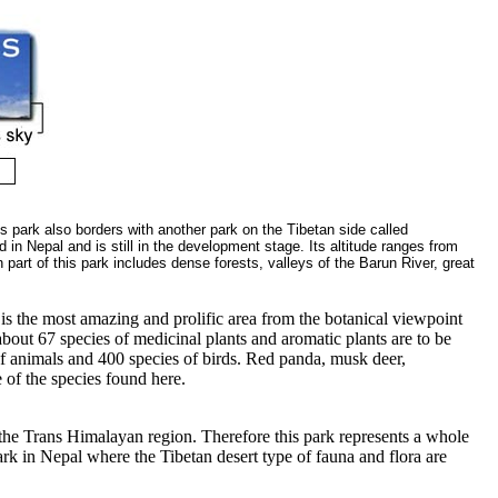
s park also borders with another park on the Tibetan side called
n Nepal and is still in the development stage. Its altitude ranges from
part of this park includes dense forests, valleys of the Barun River, great
t is the most amazing and prolific area from the botanical viewpoint
bout 67 species of medicinal plants and aromatic plants are to be
of animals and 400 species of birds. Red panda, musk deer,
 of the species found here.
r the Trans Himalayan region. Therefore this park represents a whole
park in Nepal where the Tibetan desert type of fauna and flora are