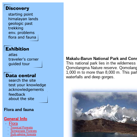
Makalu-Barun National Park and Cons
This national park lies in the wildernes
Qomolangma Nature reserve. Qomolangma i
1,000 m to more than 8,000 m. This park 
waterfalls and deep gorges.
Flora and fauna
General Info
·
Flora
·
Tropical Forests
·
Temperate Forests
·
Sub-alpine forests