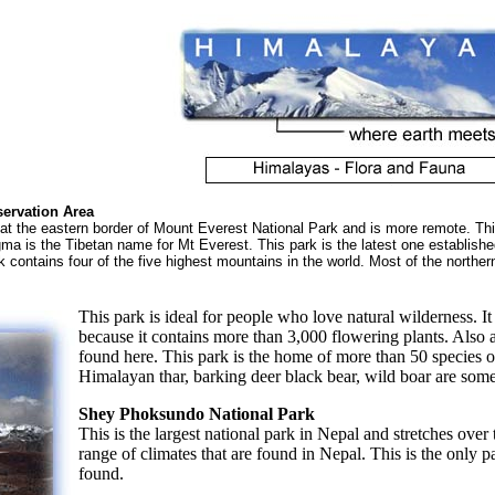
ervation Area
s at the eastern border of Mount Everest National Park and is more remote. Thi
s the Tibetan name for Mt Everest. This park is the latest one established i
contains four of the five highest mountains in the world. Most of the northern 
This park is ideal for people who love natural wilderness. I
because it contains more than 3,000 flowering plants. Also a
found here. This park is the home of more than 50 species 
Himalayan thar, barking deer black bear, wild boar are some
Shey Phoksundo National Park
This is the largest national park in Nepal and stretches ove
range of climates that are found in Nepal. This is the only 
found.