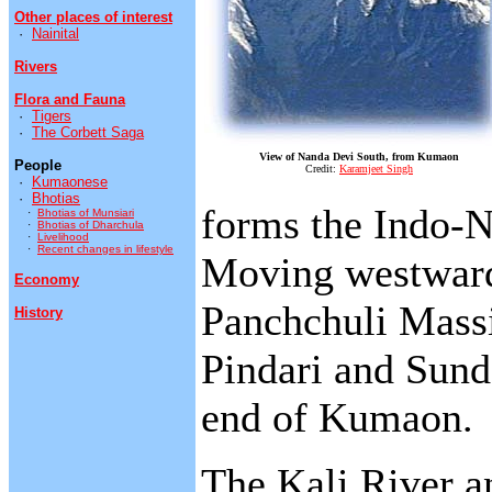
Other places of interest
·
Nainital
Rivers
Flora and Fauna
·
Tigers
·
The Corbett Saga
View of Nanda Devi South, from Kumaon
People
Credit:
Karamjeet Singh
·
Kumaonese
·
Bhotias
forms the Indo-Ne
·
Bhotias of Munsiari
·
Bhotias of Dharchula
·
Livelihood
·
Recent changes in lifestyle
Moving westward
Economy
Panchchuli Massif
History
Pindari and Sund
end of Kumaon.
The Kali River an