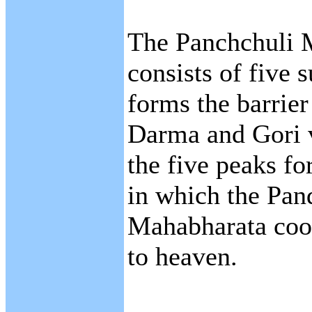
The Panchchuli 
consists of five
forms the barrie
Darma and Gori v
the five peaks fo
in which the Pan
Mahabharata cook
to heaven.