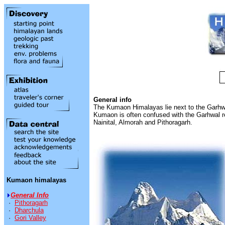
General info
The Kumaon Himalayas lie next to the Garhwa
Kumaon is often confused with the Garhwal reg
Nainital, Almorah and Pithoragarh.
Kumaon himalayas
General Info
·
Pithoragarh
·
Dharchula
·
Gori Valley