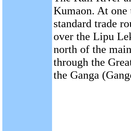
Kumaon. At one t
standard trade ro
over the Lipu Le
north of the mai
through the Grea
the Ganga (Gange