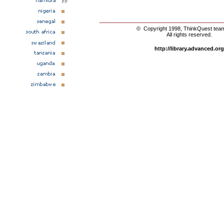
© Copyright 1998, ThinkQuest tea
All rights reserved.
http://library.advanced.org