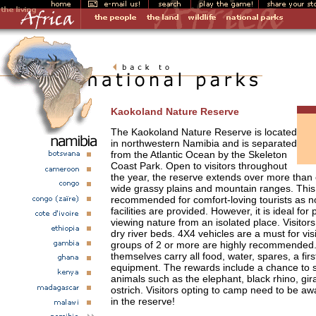
Kaokoland Nature Reserve
The Kaokoland Nature Reserve is located
in northwestern Namibia and is separated
from the Atlantic Ocean by the Skeleton
Coast Park. Open to visitors throughout
the year, the reserve extends over more than 
wide grassy plains and mountain ranges. This 
recommended for comfort-loving tourists as
facilities are provided. However, it is ideal fo
viewing nature from an isolated place. Visito
dry river beds. 4X4 vehicles are a must for vis
groups of 2 or more are highly recommended.
themselves carry all food, water, spares, a fir
equipment. The rewards include a chance to s
animals such as the elephant, black rhino, gira
ostrich. Visitors opting to camp need to be awa
in the reserve!