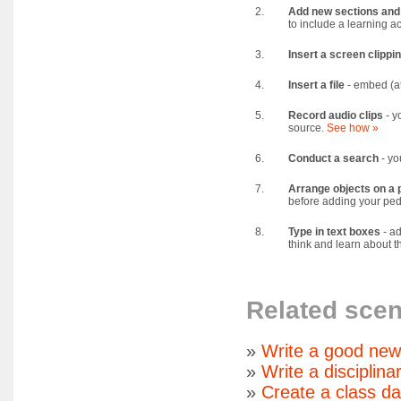
2.
Add new sections and
to include a learning a
3.
Insert a screen clippi
4.
Insert a file
- embed (at
5.
Record audio clips
- y
source.
See how »
6.
Conduct a search
- yo
7.
Arrange objects on a 
before adding your ped
8.
Type in text boxes
- ad
think and learn about th
Related scen
»
Write a good new
»
Write a disciplina
»
Create a class d