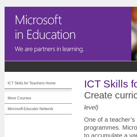
ICT Skills 
ICT Skills for Teachers Home
Create curri
More Courses
level)
Microsoft Educator Network
One of a teacher’s m
programmes. Micros
to accumulate a var