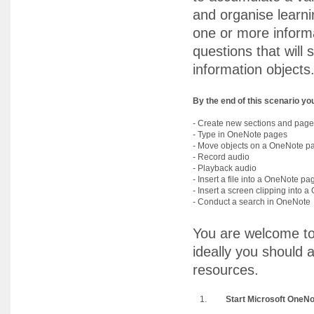
and organise learnin
one or more informa
questions that will
information objects
By the end of this scenario you 
- Create new sections and pag
- Type in OneNote pages
- Move objects on a OneNote p
- Record audio
- Playback audio
- Insert a file into a OneNote pa
- Insert a screen clipping into
- Conduct a search in OneNote
You are welcome to
ideally you should 
resources.
1.
Start Microsoft OneNo