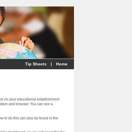
Tip Sheets
|
Home
eck on your educational establishment
ystem and browser. You can see a
ow to do this can also be found in the