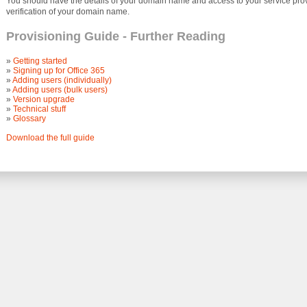
You should have the details of your domain name and access to your service provi
verification of your domain name.
Provisioning Guide - Further Reading
»
Getting started
»
Signing up for Office 365
»
Adding users (individually)
»
Adding users (bulk users)
»
Version upgrade
»
Technical stuff
»
Glossary
Download the full guide