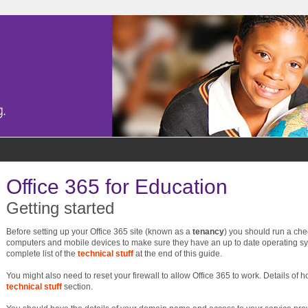
Office 365 for Education
Getting started
Before setting up your Office 365 site (known as a
tenancy
) you should run a ch
computers and mobile devices to make sure they have an up to date operating s
complete list of the
technical stuff
at the end of this guide.
You might also need to reset your firewall to allow Office 365 to work. Details of h
technical stuff
section.