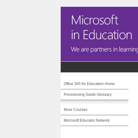
Office 365 for Education Home
Provisioning Guide Glossary
More Courses
Microsoft Educator Network