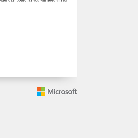
der dashboard, as you will need this for