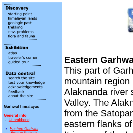
Eastern Garhwa
This part of Garh
mountain region 
Alaknanda river 
Valley. The Alak
Garhwal himalayas
from the Satopan
General info
·
Uttarakhand
eastern flanks 
Eastern Garhwal
Route to Badrinath