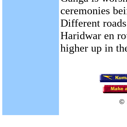
ceremonies bei
Different roads
Haridwar en ro
higher up in th
© 