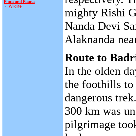
Flora and Fauna
·
Wildlife
mighty Rishi G
Nanda Devi San
Alaknanda near
Route to Badr
In the olden da
the foothills t
dangerous trek.
300 km was und
pilgrimage too