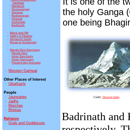
It is one of the 
Haridwar
·
Rishikesh
the holy Ganga (
·
Devaparayag
·
Srinagar
·
Rudraprayag
·
Chamoli
one being Bhagir
·
Joshimath
·
Badrinath
·
Mana and Niti
·
Valley of Flowers
·
Hemkund Sahib
·
Route to Kedarnath
·
Nanda Devi Sanctuary
·
Nanda Devi
·
Inner Sanctuary
·
Outer Sanctuary
·
Present-day Scenario
·
Western Garhwal
Other Places of Interest
·
Uttarkashi
People
·
Jaunsaries
Credit:
Discover India
·
Jadhs
·
Marchas
·
Bhotias
Badrinath and 
Religion
·
Gods and Goddesses
respectively. T