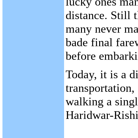
lucky ones man
distance. Still
many never mad
bade final fare
before embarki
Today, it is a 
transportation,
walking a singl
Haridwar-Rishi