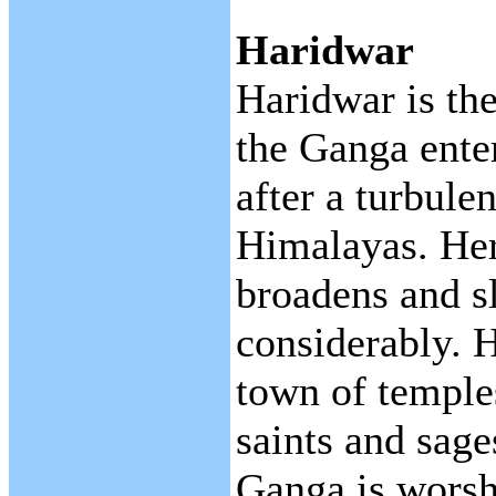
Haridwar
Haridwar is th
the Ganga enter
after a turbule
Himalayas. Her
broadens and 
considerably. H
town of temple
saints and sage
Ganga is worsh