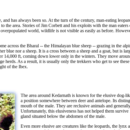
e, and has always been so. At the turn of the century, man-eating leopa
to the area. Stories of Jim Corbett and his exploits with the man eaters
verpopulated world, wildlife is not visible as easily as before. Howev
come across the Bharal -- the Himalayan blue sheep -- grazing in the alp
ther blue nor a sheep. It is a cross between a sheep and a goat, but is lar
ver 14,000 ft, coming down lower only in the winters. They move arou
e herds. As a result, it is usually only the trekkers who get to see thes
ght of the Ibex.
The area around Kedarnath is known for the elusive dog-l
a position somewhere between deer and antelope. Its disting
mouth of the male. They are reclusive animals and generally
Unfortunately, this elusiveness has not helped them survive
gland situated below the abdomen of the male.
Even more elusive are creatures like the leopards, the lyn