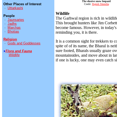
The elusive snow leopard
Other Places of Interest
Credit:
Rajesh Shrestha
·
Uttarkashi
Wildlife
People
The Garhwal region is rich in wildlif
·
Jaunsaries
This brought hunters like Jim Corbett 
·
Jadhs
become famous. However, in today's o
·
Marchas
·
Bhotias
reminding you, it is there.
Religion
It is a common sight for trekkers to 
·
Gods and Goddesses
spite of of its name, the Bharal is nei
sure footed, Bharals usually graze o
Flora and Fauna
Wildlife
mountainsides, and move about in larg
if one is lucky, one may even catch si