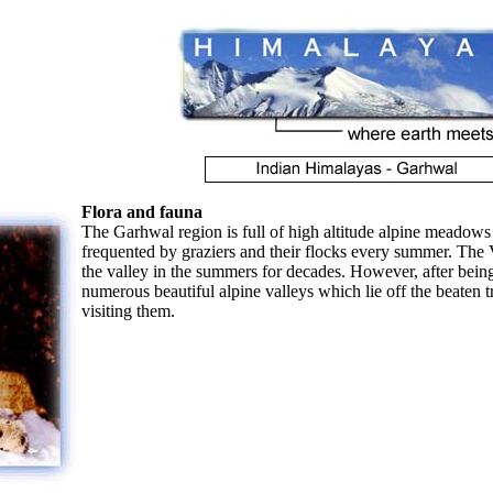
Flora and fauna
The Garhwal region is full of high altitude alpine meadows
frequented by graziers and their flocks every summer. The 
the valley in the summers for decades. However, after bein
numerous beautiful alpine valleys which lie off the beaten t
visiting them.