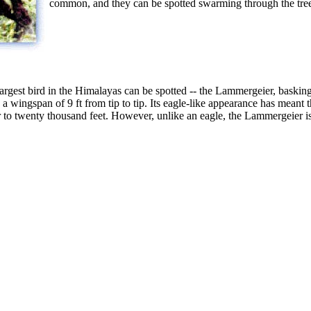
common, and they can be spotted swarming through the trees 
largest bird in the Himalayas can be spotted -- the Lammergeier, baskin
 wingspan of 9 ft from tip to tip. Its eagle-like appearance has meant th
 to twenty thousand feet. However, unlike an eagle, the Lammergeier is