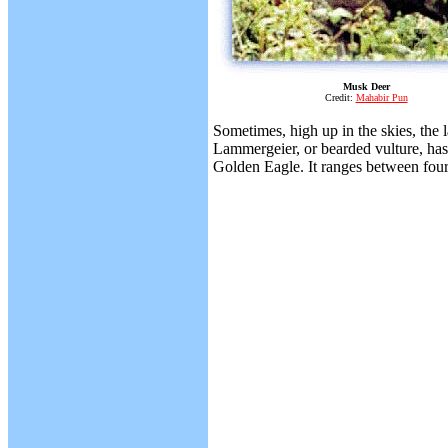
Musk Deer
Credit:
Mahabir Pun
Sometimes, high up in the skies, the 
Lammergeier, or bearded vulture, has a
Golden Eagle. It ranges between four