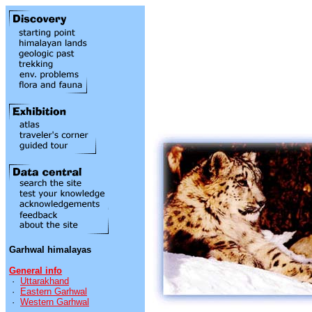
Garhwal himalayas
General info
·
Uttarakhand
·
Eastern Garhwal
·
Western Garhwal