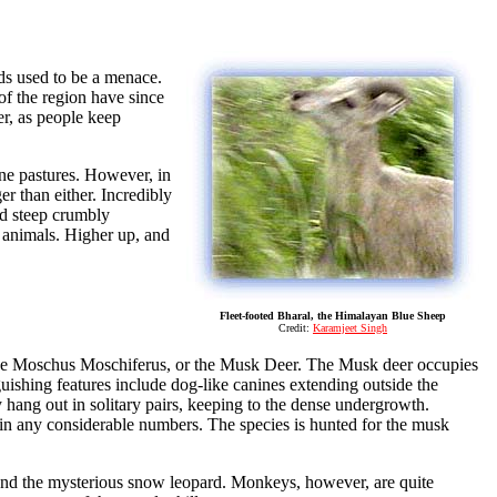
rds used to be a menace.
 of the region have since
er, as people keep
ine pastures. However, in
ger than either. Incredibly
nd steep crumbly
e animals. Higher up, and
Fleet-footed Bharal, the Himalayan Blue Sheep
Credit:
Karamjeet Singh
ike Moschus Moschiferus, or the Musk Deer. The Musk deer occupies
uishing features include dog-like canines extending outside the
 hang out in solitary pairs, keeping to the dense undergrowth.
 in any considerable numbers. The species is hunted for the musk
x and the mysterious snow leopard. Monkeys, however, are quite