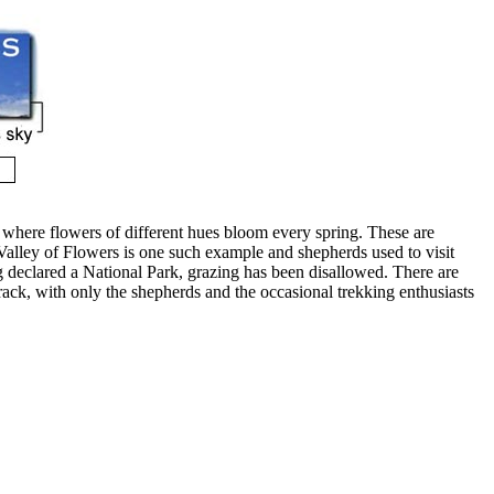
 where flowers of different hues bloom every spring. These are
Valley of Flowers is one such example and shepherds used to visit
g declared a National Park, grazing has been disallowed. There are
rack, with only the shepherds and the occasional trekking enthusiasts