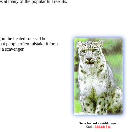
at many of the popular hill resorts.
g in the heated rocks. The
at people often mistake it for a
 a scavenger.
Snow leopard - watchful eyes.
Credit:
Mahabir Pun