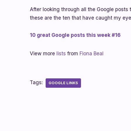
After looking through all the Google posts 
these are the ten that have caught my eye
10 great Google posts this week #16
View more
lists
from
Fiona Beal
Tags:
GOOGLE LINKS