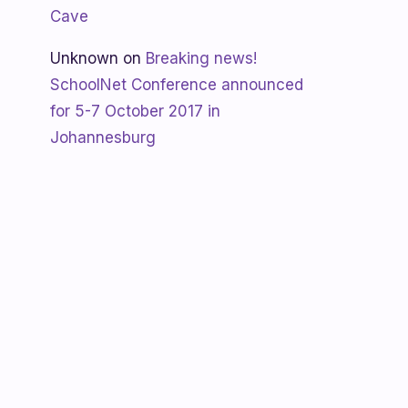
Cave
Unknown
on
Breaking news!
SchoolNet Conference announced
for 5-7 October 2017 in
Johannesburg
Shanaya
on
SchoolNet free webinar
‘Using Skype in the classroom’ by
Allan Hart on Thurs 23 February at
3:30pm
Shanaya
on
Lesotho gets Skyping
Unknown
on
Teacher Spotlight:
Violet Ramokoni Shadung from
Ruabohlale Secondary School