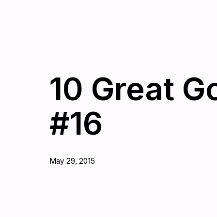
10 Great G
#16
May 29, 2015