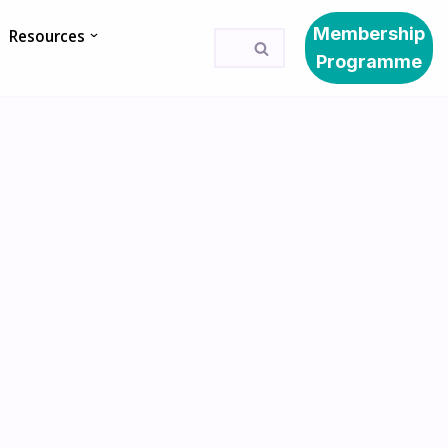
Membership
Resources
Programme