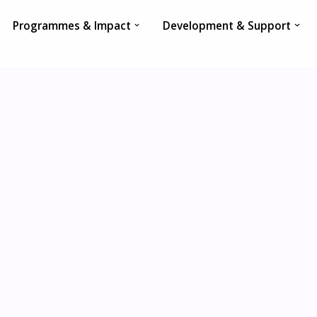
Programmes & Impact
Development & Support