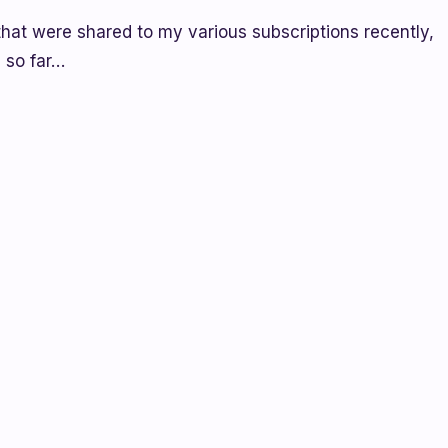
that were shared to my various subscriptions recently,
 so far…