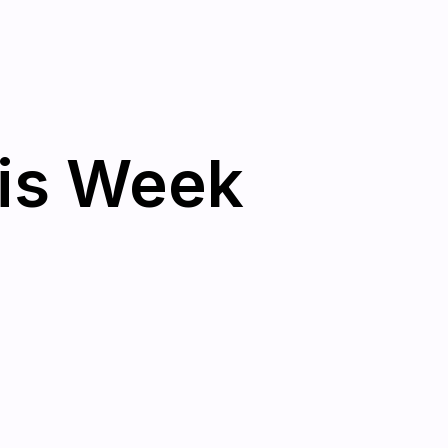
his Week