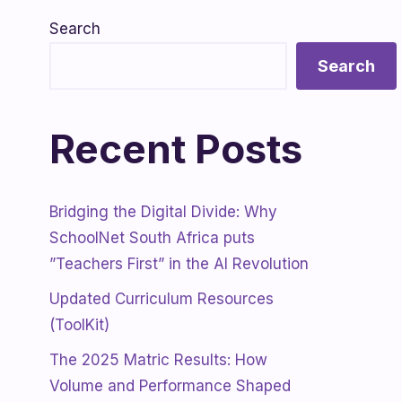
Search
Search
Recent Posts
Bridging the Digital Divide: Why
SchoolNet South Africa puts
”Teachers First” in the AI Revolution
Updated Curriculum Resources
(ToolKit)
The 2025 Matric Results: How
Volume and Performance Shaped