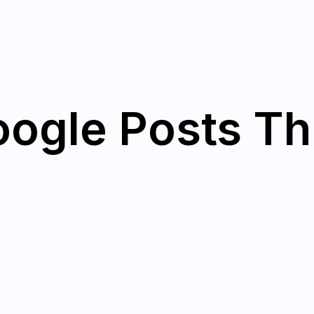
oogle Posts T