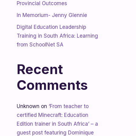
Provincial Outcomes
In Memorium- Jenny Glennie
Digital Education Leadership
Training in South Africa: Learning
from SchoolNet SA
Recent
Comments
Unknown
on
‘From teacher to
certified Minecraft: Education
Edition trainer in South Africa’ – a
guest post featuring Dominique