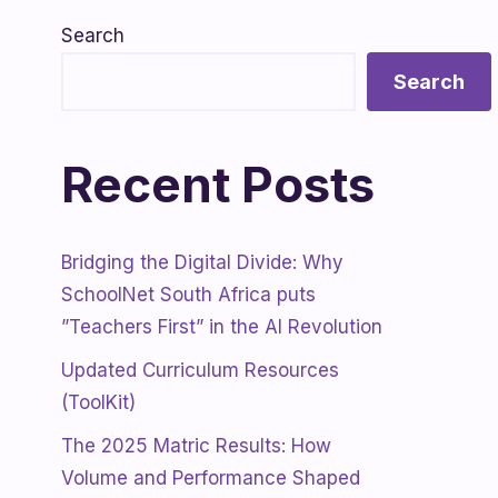
Search
Search
Recent Posts
Bridging the Digital Divide: Why
SchoolNet South Africa puts
”Teachers First” in the AI Revolution
Updated Curriculum Resources
(ToolKit)
The 2025 Matric Results: How
Volume and Performance Shaped