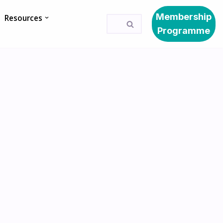
Membership
Resources
Programme