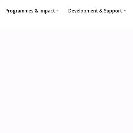
Programmes & Impact
Development & Support