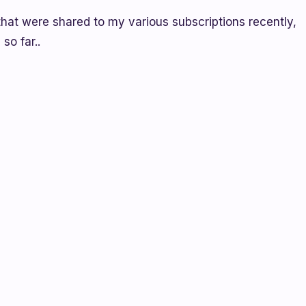
that were shared to my various subscriptions recently,
so far..