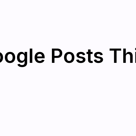
oogle Posts T