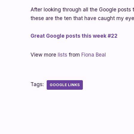
After looking through all the Google posts 
these are the ten that have caught my eye 
Great Google posts this week #22
View more
lists
from
Fiona Beal
Tags:
GOOGLE LINKS