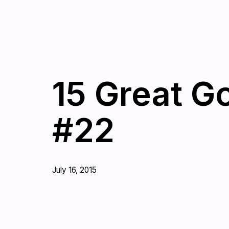
15 Great G
#22
July 16, 2015