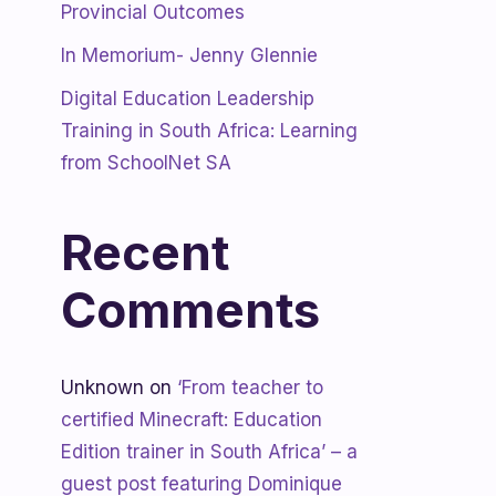
Provincial Outcomes
In Memorium- Jenny Glennie
Digital Education Leadership
Training in South Africa: Learning
from SchoolNet SA
Recent
Comments
Unknown
on
‘From teacher to
certified Minecraft: Education
Edition trainer in South Africa’ – a
guest post featuring Dominique