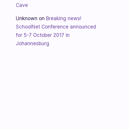
Cave
Unknown
on
Breaking news!
SchoolNet Conference announced
for 5-7 October 2017 in
Johannesburg
Shanaya
on
SchoolNet free webinar
‘Using Skype in the classroom’ by
Allan Hart on Thurs 23 February at
3:30pm
Shanaya
on
Lesotho gets Skyping
Unknown
on
Teacher Spotlight:
Violet Ramokoni Shadung from
Ruabohlale Secondary School