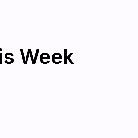
his Week