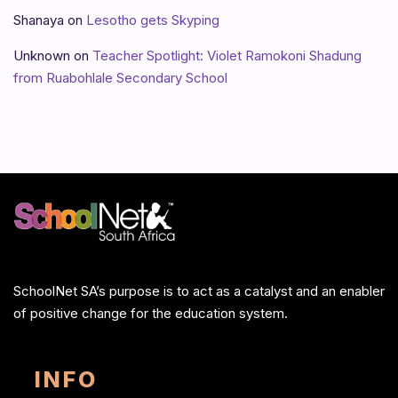
Shanaya
on
Lesotho gets Skyping
Unknown
on
Teacher Spotlight: Violet Ramokoni Shadung
from Ruabohlale Secondary School
SchoolNet SA’s purpose is to act as a catalyst and an enabler
of positive change for the education system.
INFO