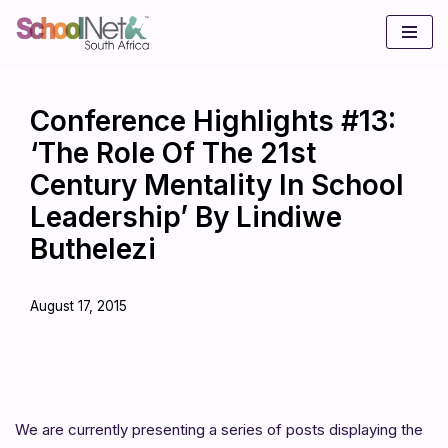
Skip
to
content
Conference Highlights #13:
‘The Role Of The 21st
Century Mentality In School
Leadership’ By Lindiwe
Buthelezi
August 17, 2015
We are currently presenting a series of posts displaying the