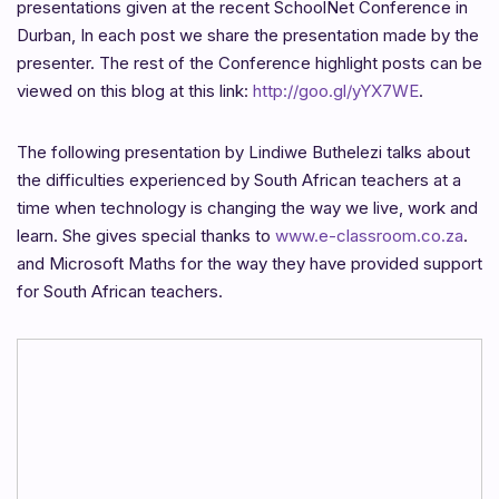
presentations given at the recent SchoolNet Conference in
Durban, In each post we share the presentation made by the
presenter. The rest of the Conference highlight posts can be
viewed on this blog at this link:
http://goo.gl/yYX7WE
.
The following presentation by Lindiwe Buthelezi talks about
the difficulties experienced by South African teachers at a
time when technology is changing the way we live, work and
learn. She gives special thanks to
www.e-classroom.co.za
.
and Microsoft Maths for the way they have provided support
for South African teachers.