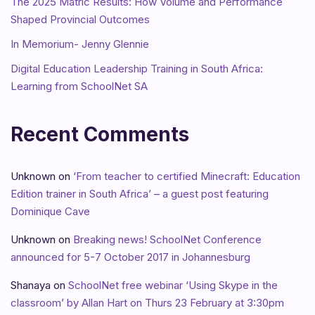
The 2025 Matric Results: How Volume and Performance
Shaped Provincial Outcomes
In Memorium- Jenny Glennie
Digital Education Leadership Training in South Africa:
Learning from SchoolNet SA
Recent Comments
Unknown
on
‘From teacher to certified Minecraft: Education
Edition trainer in South Africa’ – a guest post featuring
Dominique Cave
Unknown
on
Breaking news! SchoolNet Conference
announced for 5-7 October 2017 in Johannesburg
Shanaya
on
SchoolNet free webinar ‘Using Skype in the
classroom’ by Allan Hart on Thurs 23 February at 3:30pm