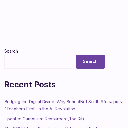
Search
Search
Recent Posts
Bridging the Digital Divide: Why SchoolNet South Africa puts
”Teachers First” in the AI Revolution
Updated Curriculum Resources (ToolKit)