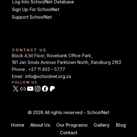
Log Into SchoolNet Database
Sign Up For SchoolNet
Support SchoolNet
CONTACT US
Block A,1st Floor, Rosebank Office Park,
181 Jan Smuts Avenue Parktown North, Randburg 2163
Phone : +27 11 403 – 5777
Email :
info@schoolnet.org.za
FOLLOW US
© 2026 All rights reserved - SchoolNet
Home
About Us
Our Programs
Gallery
Blog
Contact