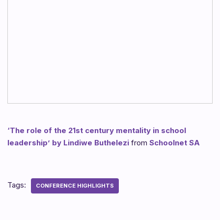
‘The role of the 21st century mentality in school
leadership’ by Lindiwe Buthelezi
from
Schoolnet SA
Tags:
CONFERENCE HIGHLIGHTS