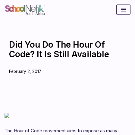
Skip
to
content
Did You Do The Hour Of
Code? It Is Still Available
February 2, 2017
The Hour of Code movement aims to expose as many