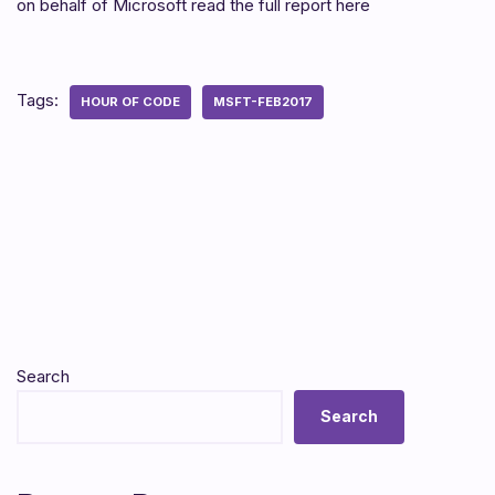
on behalf of Microsoft read the full report here
Tags:
HOUR OF CODE
MSFT-FEB2017
Search
Search