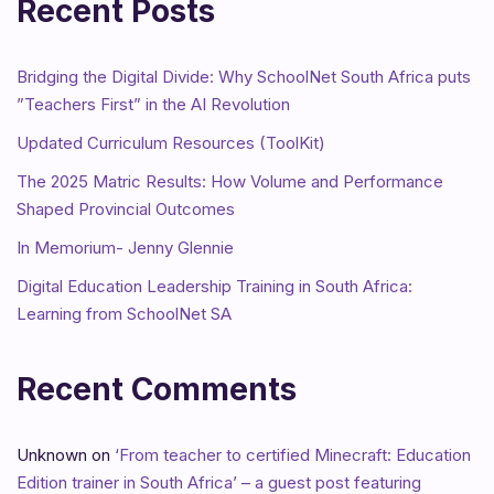
Recent Posts
Bridging the Digital Divide: Why SchoolNet South Africa puts
”Teachers First” in the AI Revolution
Updated Curriculum Resources (ToolKit)
The 2025 Matric Results: How Volume and Performance
Shaped Provincial Outcomes
In Memorium- Jenny Glennie
Digital Education Leadership Training in South Africa:
Learning from SchoolNet SA
Recent Comments
Unknown
on
‘From teacher to certified Minecraft: Education
Edition trainer in South Africa’ – a guest post featuring