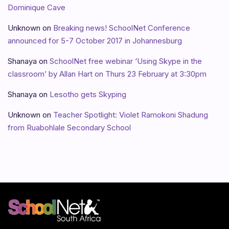
Dominique Cave
Unknown
on
Breaking news! SchoolNet Conference
announced for 5-7 October 2017 in Johannesburg
Shanaya
on
SchoolNet free webinar ‘Using Skype in the
classroom’ by Allan Hart on Thurs 23 February at 3:30pm
Shanaya
on
Lesotho gets Skyping
Unknown
on
Teacher Spotlight: Violet Ramokoni Shadung
from Ruabohlale Secondary School