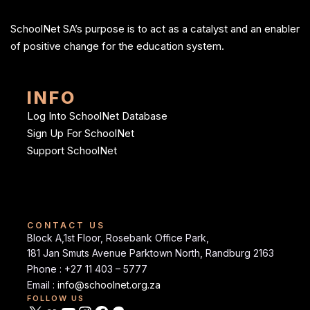
SchoolNet SA’s purpose is to act as a catalyst and an enabler
of positive change for the education system.
INFO
Log Into SchoolNet Database
Sign Up For SchoolNet
Support SchoolNet
CONTACT US
Block A,1st Floor, Rosebank Office Park,
181 Jan Smuts Avenue Parktown North, Randburg 2163
Phone : +27 11 403 – 5777
Email :
info@schoolnet.org.za
FOLLOW US