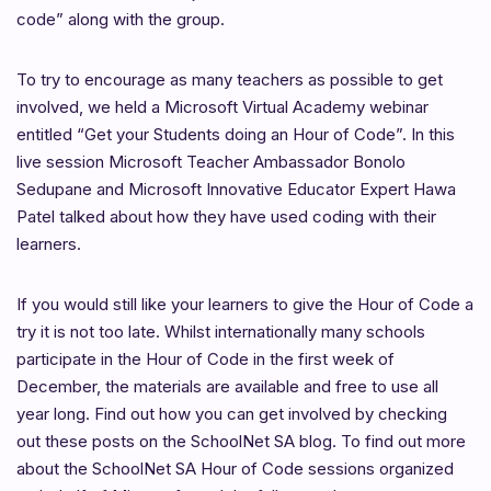
code” along with the group.
To try to encourage as many teachers as possible to get
involved, we held a Microsoft Virtual Academy webinar
entitled “Get your Students doing an Hour of Code”. In this
live session Microsoft Teacher Ambassador Bonolo
Sedupane and Microsoft Innovative Educator Expert Hawa
Patel talked about how they have used coding with their
learners.
If you would still like your learners to give the Hour of Code a
try it is not too late. Whilst internationally many schools
participate in the Hour of Code in the first week of
December, the materials are available and free to use all
year long. Find out how you can get involved by checking
out these posts on the SchoolNet SA blog. To find out more
about the SchoolNet SA Hour of Code sessions organized