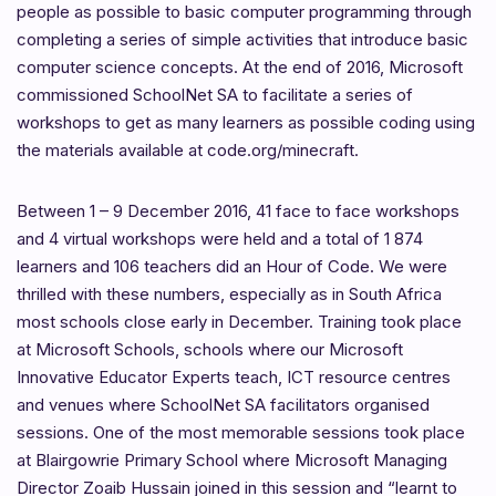
people as possible to basic computer programming through
completing a series of simple activities that introduce basic
computer science concepts. At the end of 2016, Microsoft
commissioned SchoolNet SA to facilitate a series of
workshops to get as many learners as possible coding using
the materials available at code.org/minecraft.
Between 1 – 9 December 2016, 41 face to face workshops
and 4 virtual workshops were held and a total of 1 874
learners and 106 teachers did an Hour of Code. We were
thrilled with these numbers, especially as in South Africa
most schools close early in December. Training took place
at Microsoft Schools, schools where our Microsoft
Innovative Educator Experts teach, ICT resource centres
and venues where SchoolNet SA facilitators organised
sessions. One of the most memorable sessions took place
at Blairgowrie Primary School where Microsoft Managing
Director Zoaib Hussain joined in this session and “learnt to