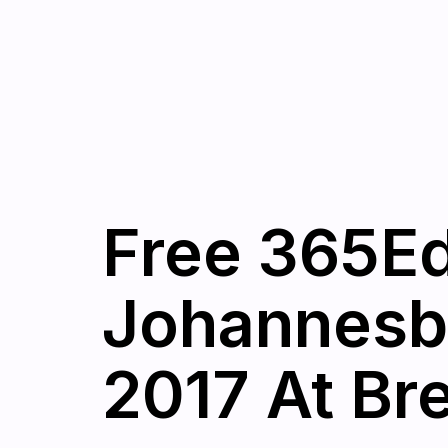
Free 365Ed
Johannesb
2017 At Br