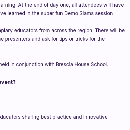
rning. At the end of day one, all attendees will have
ave learned in the super fun Demo Slams session
plary educators from across the region. There will be
 presenters and ask for tips or tricks for the
eld in conjunction with Brescia House School.
 event?
educators sharing best practice and innovative