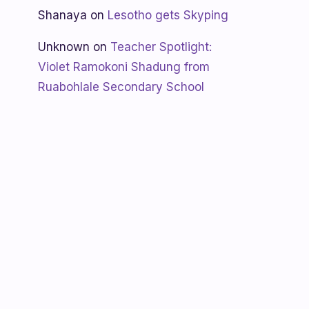
Shanaya
on
Lesotho gets Skyping
Unknown
on
Teacher Spotlight:
Violet Ramokoni Shadung from
Ruabohlale Secondary School