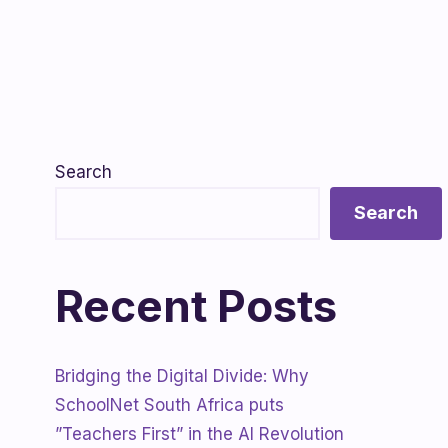
Search
Search
Recent Posts
Bridging the Digital Divide: Why
SchoolNet South Africa puts
”Teachers First” in the AI Revolution