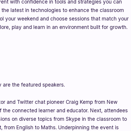
vent with confidence in tools and strategies you can
e the latest in technologies to enhance the classroom
trol your weekend and choose sessions that match your
ore, play and learn in an environment built for growth.
 are the featured speakers.
or and Twitter chat pioneer Craig Kemp from New
of the connected learner and educator. Next, attendees
sions on diverse topics from Skype in the classroom to
t, from English to Maths. Underpinning the event is