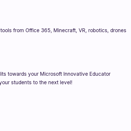
tools from Office 365, Minecraft, VR, robotics, drones
edits towards your Microsoft Innovative Educator
 your students to the next level!