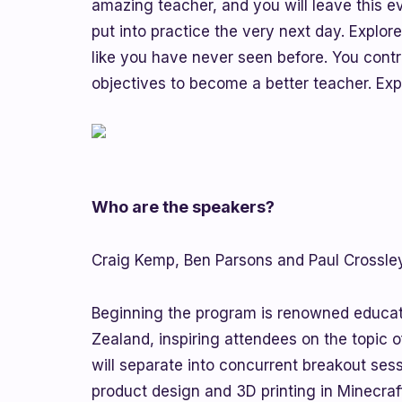
amazing teacher, and you will leave this e
put into practice the very next day. Explor
like you have never seen before. You con
objectives to become a better teacher. Expl
Who are the speakers?
Craig Kemp, Ben Parsons and Paul Crossley
Beginning the program is renowned educat
Zealand, inspiring attendees on the topic 
will separate into concurrent breakout ses
product design and 3D printing in Minecraf