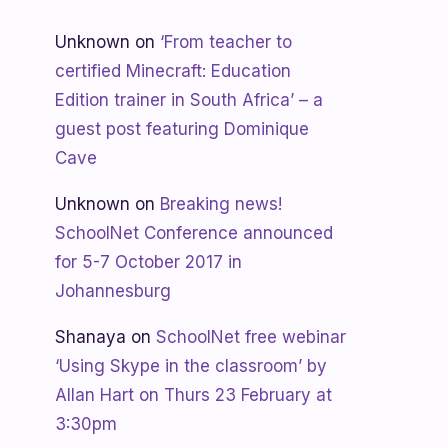
Unknown
on
‘From teacher to
certified Minecraft: Education
Edition trainer in South Africa’ – a
guest post featuring Dominique
Cave
Unknown
on
Breaking news!
SchoolNet Conference announced
for 5-7 October 2017 in
Johannesburg
Shanaya
on
SchoolNet free webinar
‘Using Skype in the classroom’ by
Allan Hart on Thurs 23 February at
3:30pm