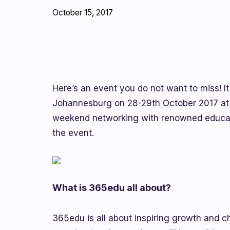
October 15, 2017
Here’s an event you do not want to miss! It
Johannesburg on 28-29th October 2017 at B
weekend networking with renowned educato
the event.
What is 365edu all about?
365edu is all about inspiring growth and c