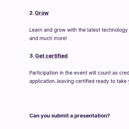
2.
Grow
Learn and grow with the latest technology 
and much more!
3.
Get certified
Participation in the event will count as cr
application..leaving certified ready to take
Can you submit a presentation?