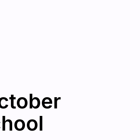
ctober
chool