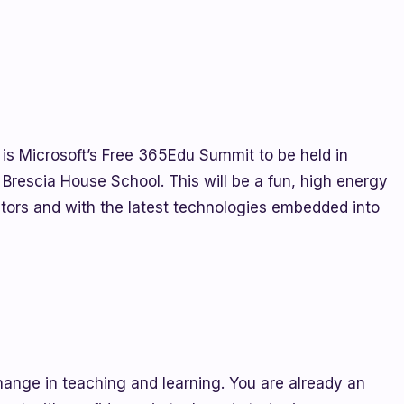
 is Microsoft’s Free 365Edu Summit to be held in
rescia House School. This will be a fun, high energy
rs and with the latest technologies embedded into
hange in teaching and learning. You are already an