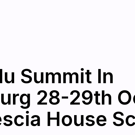
u Summit In
urg 28-29th O
escia House S