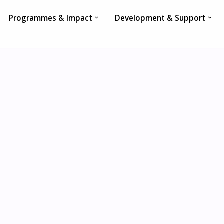
Programmes & Impact
Development & Support