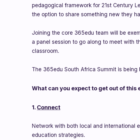
pedagogical framework for 21st Century Lea
the option to share something new they h
Joining the core 365edu team will be exem
a panel session to go along to meet with the
classroom.
The 365edu South Africa Summit is being h
What can you expect to get out of this
1.
Connect
Network with both local and international 
education strategies.