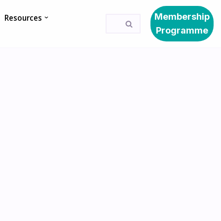
Membership
Resources
Programme