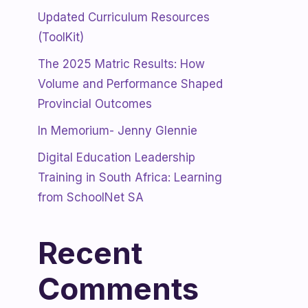
Updated Curriculum Resources
(ToolKit)
The 2025 Matric Results: How
Volume and Performance Shaped
Provincial Outcomes
In Memorium- Jenny Glennie
Digital Education Leadership
Training in South Africa: Learning
from SchoolNet SA
Recent
Comments