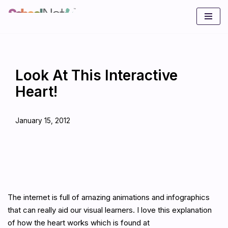
Skip
to
content
Look At This Interactive
Heart!
January 15, 2012
The internet is full of amazing animations and infographics
that can really aid our visual learners. I love this explanation
of how the heart works which is found at