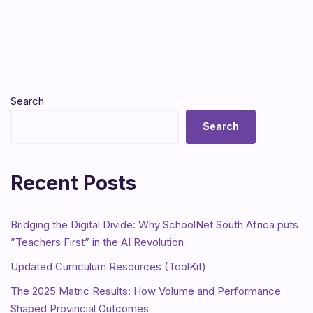
Search
Search
Recent Posts
Bridging the Digital Divide: Why SchoolNet South Africa puts
”Teachers First” in the AI Revolution
Updated Curriculum Resources (ToolKit)
The 2025 Matric Results: How Volume and Performance
Shaped Provincial Outcomes