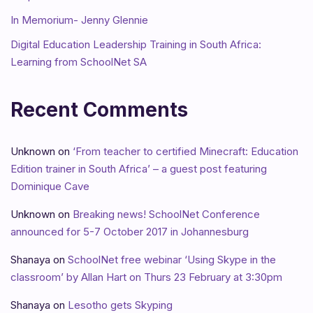
In Memorium- Jenny Glennie
Digital Education Leadership Training in South Africa:
Learning from SchoolNet SA
Recent Comments
Unknown
on
‘From teacher to certified Minecraft: Education
Edition trainer in South Africa’ – a guest post featuring
Dominique Cave
Unknown
on
Breaking news! SchoolNet Conference
announced for 5-7 October 2017 in Johannesburg
Shanaya
on
SchoolNet free webinar ‘Using Skype in the
classroom’ by Allan Hart on Thurs 23 February at 3:30pm
Shanaya
on
Lesotho gets Skyping