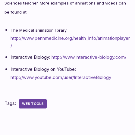
Sciences teacher. More examples of animations and videos can
be found at:
The Medical animation library:
http://www.pennmedicine.org/health_info/animationplayer
/
Interactive Biology:
http://www.interactive-biology.com/
Interactive Biology on YouTube:
http://www.youtube.com/user/InteractiveBiology
Tags:
WEB TOOLS