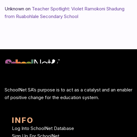
Unknown
on
Teacher Spotlight: Violet Ramokoni Shadung
from Ruabohlale Secondary School
SchoolNet SA’s purpose is to act as a catalyst and an enabler
of positive change for the education system.
INFO
Log Into SchoolNet Database
Sign Up For SchoolNet