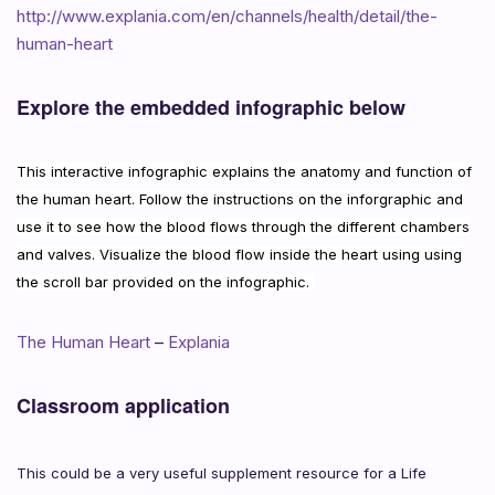
http://www.explania.com/en/channels/health/detail/the-
human-heart
Explore the embedded infographic below
This interactive infographic explains the anatomy and function of
the human heart. Follow the instructions on the inforgraphic and
use it to see how the blood flows through the different chambers
and valves. Visualize the blood flow inside the heart using using
the scroll bar provided on the infographic.
The Human Heart
–
Explania
Classroom application
This could be a very useful supplement resource for a Life