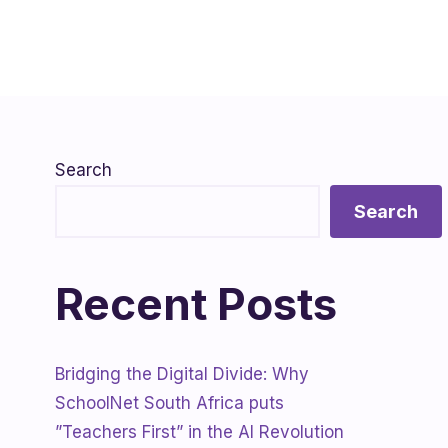
Search
Search
Recent Posts
Bridging the Digital Divide: Why
SchoolNet South Africa puts
”Teachers First” in the AI Revolution