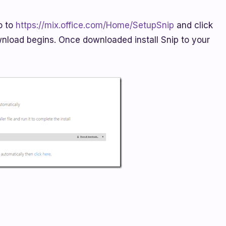
o to
https://mix.office.com/Home/SetupSnip
and click
load begins. Once downloaded install Snip to your