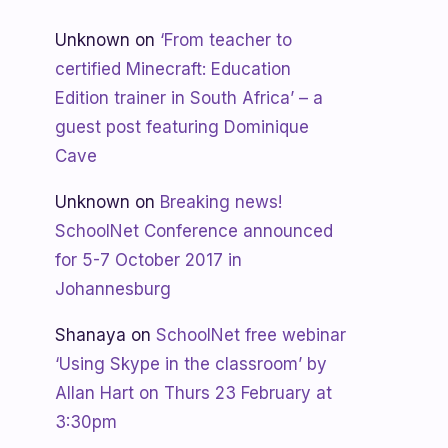
Unknown
on
‘From teacher to
certified Minecraft: Education
Edition trainer in South Africa’ – a
guest post featuring Dominique
Cave
Unknown
on
Breaking news!
SchoolNet Conference announced
for 5-7 October 2017 in
Johannesburg
Shanaya
on
SchoolNet free webinar
‘Using Skype in the classroom’ by
Allan Hart on Thurs 23 February at
3:30pm