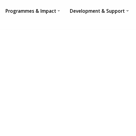
Programmes & Impact
Development & Support