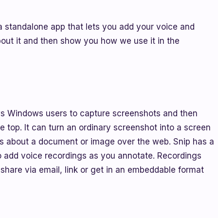
a standalone app that lets you add your voice and
bout it and then show you how we use it in the
lows Windows users to capture screenshots and then
 top. It can turn an ordinary screenshot into a screen
hts about a document or image over the web. Snip has a
 to add voice recordings as you annotate. Recordings
 share via email, link or get in an embeddable format