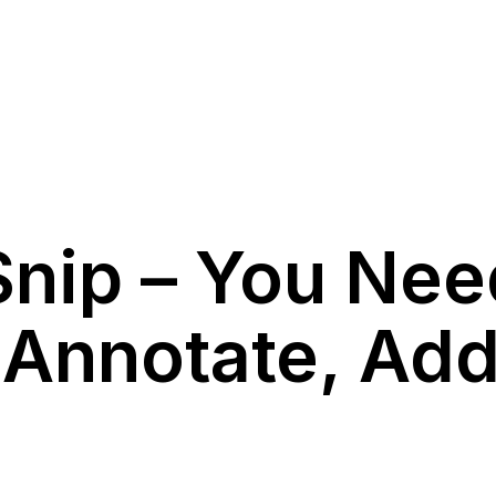
Snip – You Nee
, Annotate, Ad