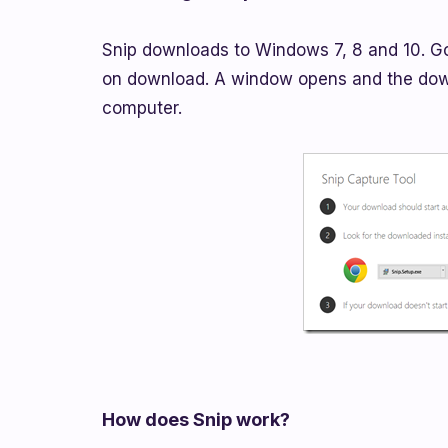
Snip downloads to Windows 7, 8 and 10. G
on download. A window opens and the down
computer.
How does Snip work?