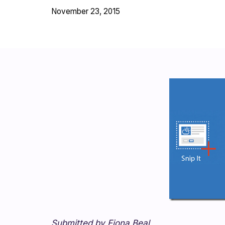
November 23, 2015
Submitted by Fiona Beal