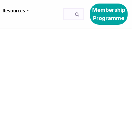
Membership
Resources
Programme