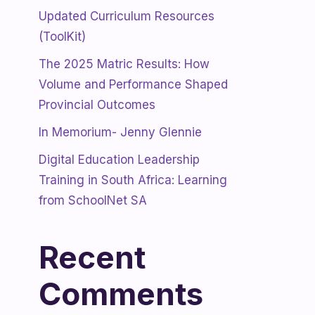
Updated Curriculum Resources
(ToolKit)
The 2025 Matric Results: How
Volume and Performance Shaped
Provincial Outcomes
In Memorium- Jenny Glennie
Digital Education Leadership
Training in South Africa: Learning
from SchoolNet SA
Recent
Comments