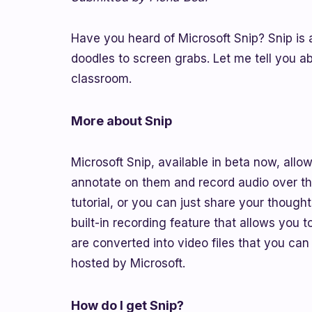
Have you heard of Microsoft Snip? Snip is 
doodles to screen grabs. Let me tell you a
classroom.
More about Snip
Microsoft Snip, available in beta now, al
annotate on them and record audio over the
tutorial, or you can just share your thoug
built-in recording feature that allows you
are converted into video files that you can
hosted by Microsoft.
How do I get Snip?