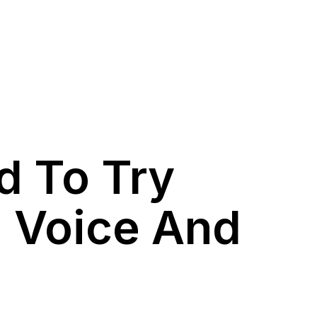
d To Try
d Voice And