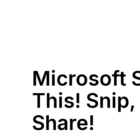
Microsoft 
This! Snip
Share!